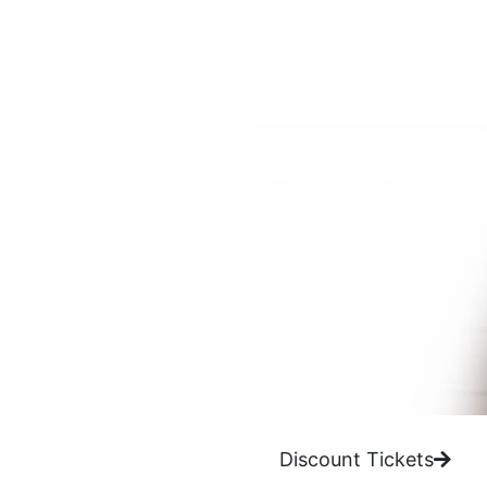
Discount Tickets