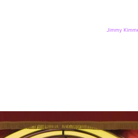
Best Price Guarantee
Voted Best Comedy Club in Las Vegas by the Best of Las Ve
sehold names to up-and-coming talent inside
Jimmy Kimme
 here is aimed at an audience of 18+ but there’ll be ple
 humor.
’t performing, he and his team are booking the talent, which
rprise guests.
t The Horseshoe