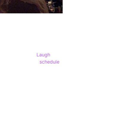
the world famous
Laugh
gas. You’ll find a
schedule
r a hilariously funny night.
ilarious lineups in Las