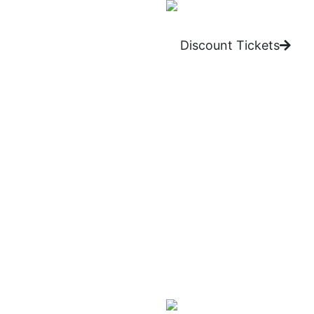
Discount Tickets
One of the most identifiabl
years. He’s done this by c
his wacky inventions make 
What we love:
Carrot Top’s use of props a
trunk.
Brad Garrett’s