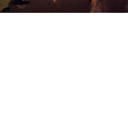
Best Price Guarantee
lly laughs! Some of the biggest stars have performed at 
inues at the Laugh Factory at the Tropicana Hotel in Las Ve
ith comedy superstars and future rising stars, sure to make fo
ows scheduled every night, it’s never been easier to find h
xor