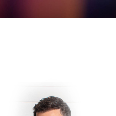
Vegas you are trying to plan your trip and maximize your e
dy show, but trying to find out which ones are the best. 
ee our insights below and of course enjoy discounted ticket
 Comedy Club At The LINQ