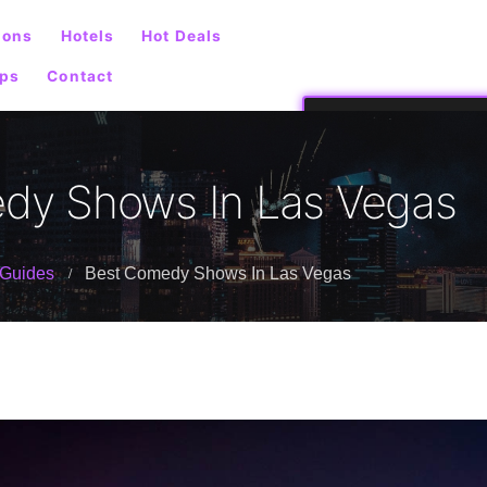
ions
Hotels
Hot Deals
ps
Contact
dy Shows In Las Vegas
Guides
Best Comedy Shows In Las Vegas