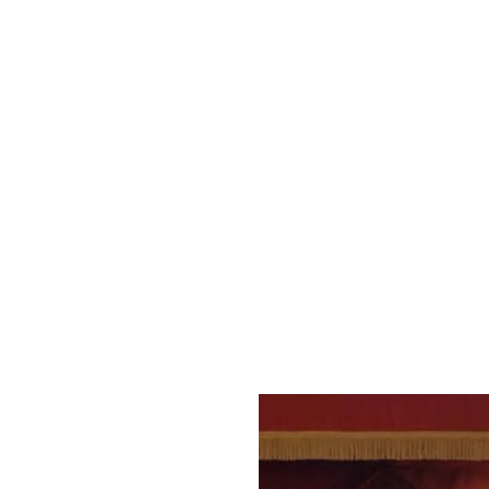
There’s a reason this was 
with standup sets from hou
LINQ Promenade. The comedy
to suit any kind of sense of
What we love:
Even if the man himself isn
promising newcomers and su
Laugh Factory A