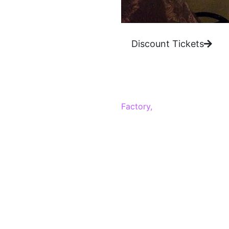
Discount Tickets
Get ready for some deep be
Factory,
and that trend cont
every night that is filled w
What we love:
With two stand up comedy sh
Vegas.
Carrot Top At Lu