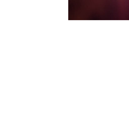
Like most travelers to Las 
know you want to see a come
Spotlight.Vegas comes in. S
Jimmy Kimmel’s