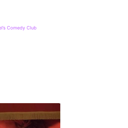
gas awards! Laugh out loud
l’s Comedy Club
at The
nty of high-standard comedy
 will include famous comics,