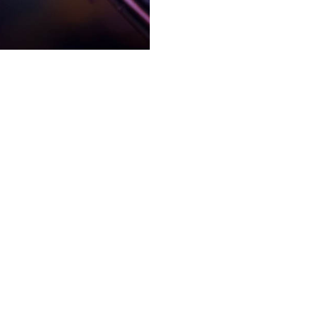
ntertainment schedule. You
That’s where
s as well.