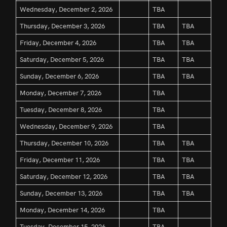
Wednesday, December 2, 2026
TBA
Thursday, December 3, 2026
TBA
TBA
Friday, December 4, 2026
TBA
TBA
Saturday, December 5, 2026
TBA
TBA
Sunday, December 6, 2026
TBA
TBA
Monday, December 7, 2026
TBA
Tuesday, December 8, 2026
TBA
Wednesday, December 9, 2026
TBA
Thursday, December 10, 2026
TBA
TBA
Friday, December 11, 2026
TBA
TBA
Saturday, December 12, 2026
TBA
TBA
Sunday, December 13, 2026
TBA
TBA
Monday, December 14, 2026
TBA
Tuesday, December 15, 2026
TBA