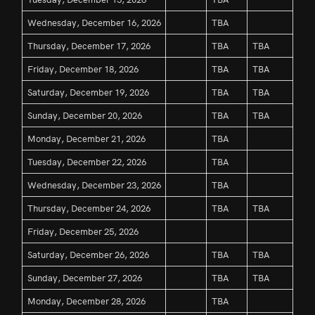
Wednesday, December 16, 2026
TBA
Thursday, December 17, 2026
TBA
TBA
Friday, December 18, 2026
TBA
TBA
Saturday, December 19, 2026
TBA
TBA
Sunday, December 20, 2026
TBA
TBA
Monday, December 21, 2026
TBA
Tuesday, December 22, 2026
TBA
Wednesday, December 23, 2026
TBA
Thursday, December 24, 2026
TBA
TBA
Friday, December 25, 2026
Saturday, December 26, 2026
TBA
TBA
Sunday, December 27, 2026
TBA
TBA
Monday, December 28, 2026
TBA