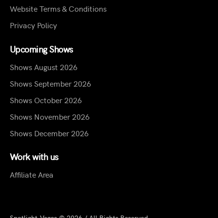
Website Terms & Conditions
Privacy Policy
Upcoming Shows
Shows August 2026
Shows September 2026
Shows October 2026
Shows November 2026
Shows December 2026
Work with us
Affiliate Area
Spotlight.Vegas © 2026 / All Rights Reserved