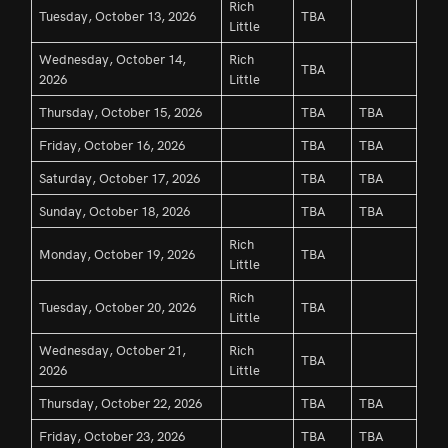
Rich
Tuesday, October 13, 2026
TBA
Little
Wednesday, October 14,
Rich
TBA
2026
Little
Thursday, October 15, 2026
TBA
TBA
Friday, October 16, 2026
TBA
TBA
Saturday, October 17, 2026
TBA
TBA
Sunday, October 18, 2026
TBA
TBA
Rich
Monday, October 19, 2026
TBA
Little
Rich
Tuesday, October 20, 2026
TBA
Little
Wednesday, October 21,
Rich
TBA
2026
Little
Thursday, October 22, 2026
TBA
TBA
Friday, October 23, 2026
TBA
TBA