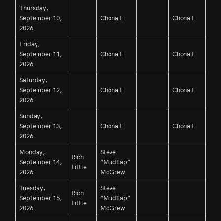
Thursday,
September 10,
Chona E
Chona E
2026
Friday,
September 11,
Chona E
Chona E
2026
Saturday,
September 12,
Chona E
Chona E
2026
Sunday,
September 13,
Chona E
Chona E
2026
Monday,
Steve
Rich
September 14,
“Mudflap”
Little
2026
McGrew
Tuesday,
Steve
Rich
September 15,
“Mudflap”
Little
2026
McGrew