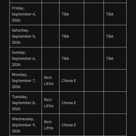
Friday,
September 4,
TBA
TBA
2026
Saturday,
September 5,
TBA
TBA
2026
Sunday,
September 6,
TBA
TBA
2026
Monday,
Rich
September 7,
Chona E
Little
2026
Tuesday,
Rich
September 8,
Chona E
Little
2026
Wednesday,
Rich
September 9,
Chona E
Little
2026