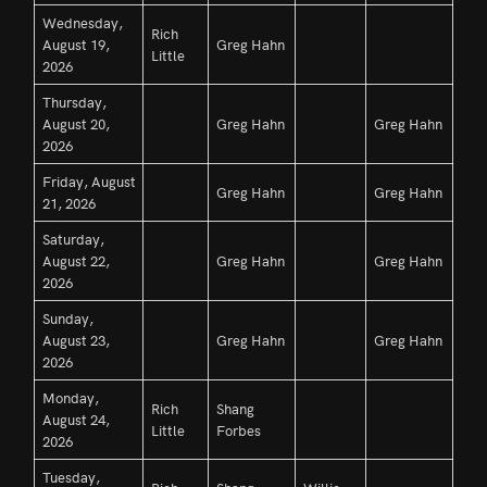
Wednesday,
Rich
August 19,
Greg Hahn
Little
2026
Thursday,
August 20,
Greg Hahn
Greg Hahn
2026
Friday, August
Greg Hahn
Greg Hahn
21, 2026
Saturday,
August 22,
Greg Hahn
Greg Hahn
2026
Sunday,
August 23,
Greg Hahn
Greg Hahn
2026
Monday,
Rich
Shang
August 24,
Little
Forbes
2026
Tuesday,