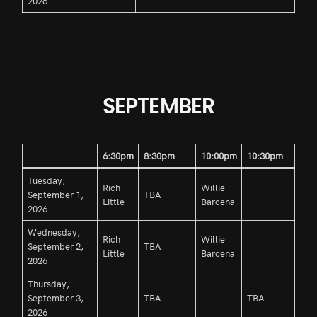
2026
SEPTEMBER
6:30pm
8:30pm
10:00pm
10:30pm
Tuesday,
Rich
Willie
September 1,
TBA
Little
Barcena
2026
Wednesday,
Rich
Willie
September 2,
TBA
Little
Barcena
2026
Thursday,
September 3,
TBA
TBA
2026