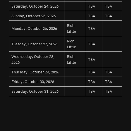
Saturday, October 24, 2026
TBA
TBA
Sunday, October 25, 2026
TBA
TBA
Rich
Monday, October 26, 2026
TBA
Little
Rich
Tuesday, October 27, 2026
TBA
Little
Wednesday, October 28,
Rich
TBA
2026
Little
Thursday, October 29, 2026
TBA
TBA
Friday, October 30, 2026
TBA
TBA
Saturday, October 31, 2026
TBA
TBA