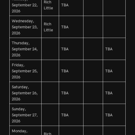
Rich
September 22,
TBA
Little
2026
Wednesday,
Rich
September 23,
TBA
Little
2026
Thursday,
September 24,
TBA
TBA
2026
Friday,
September 25,
TBA
TBA
2026
Saturday,
September 26,
TBA
TBA
2026
Sunday,
September 27,
TBA
TBA
2026
Monday,
Rich