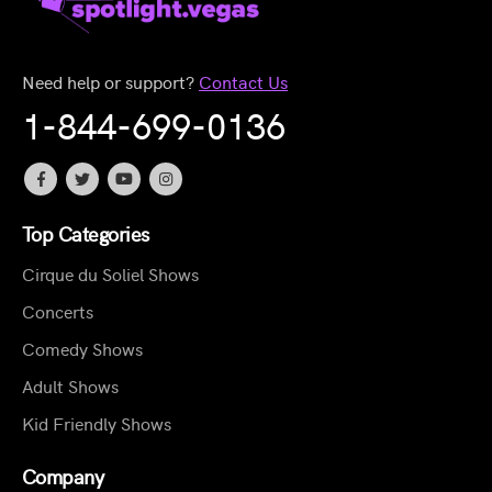
Need help or support?
Contact Us
1-844-699-0136
Top Categories
Cirque du Soliel Shows
Concerts
Comedy Shows
Adult Shows
Kid Friendly Shows
Company