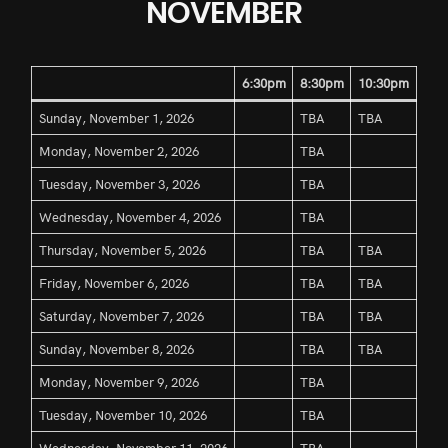
NOVEMBER
6:30pm
8:30pm
10:30pm
Sunday, November 1, 2026
TBA
TBA
Monday, November 2, 2026
TBA
Tuesday, November 3, 2026
TBA
Wednesday, November 4, 2026
TBA
Thursday, November 5, 2026
TBA
TBA
Friday, November 6, 2026
TBA
TBA
Saturday, November 7, 2026
TBA
TBA
Sunday, November 8, 2026
TBA
TBA
Monday, November 9, 2026
TBA
Tuesday, November 10, 2026
TBA
Wednesday, November 11, 2026
TBA