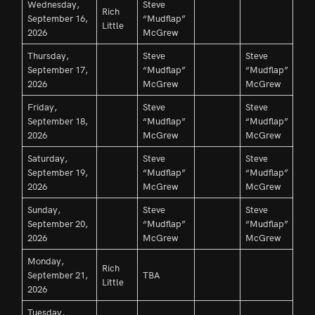
Wednesday,
Steve
Rich
September 16,
“Mudflap”
Little
2026
McGrew
Thursday,
Steve
Steve
September 17,
“Mudflap”
“Mudflap”
2026
McGrew
McGrew
Friday,
Steve
Steve
September 18,
“Mudflap”
“Mudflap”
2026
McGrew
McGrew
Saturday,
Steve
Steve
September 19,
“Mudflap”
“Mudflap”
2026
McGrew
McGrew
Sunday,
Steve
Steve
September 20,
“Mudflap”
“Mudflap”
2026
McGrew
McGrew
Monday,
Rich
September 21,
TBA
Little
2026
Tuesday,