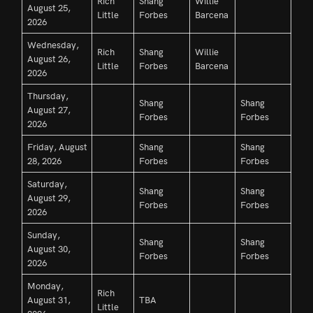
Rich
Shang
Willie
August 25,
Little
Forbes
Barcena
2026
Wednesday,
Rich
Shang
Willie
August 26,
Little
Forbes
Barcena
2026
Thursday,
Shang
Shang
August 27,
Forbes
Forbes
2026
Friday, August
Shang
Shang
28, 2026
Forbes
Forbes
Saturday,
Shang
Shang
August 29,
Forbes
Forbes
2026
Sunday,
Shang
Shang
August 30,
Forbes
Forbes
2026
Monday,
Rich
August 31,
TBA
Little