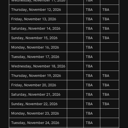
Thursday, November 12, 2026
TBA
TBA
Friday, November 13, 2026
TBA
TBA
Saturday, November 14, 2026
TBA
TBA
Sunday, November 15, 2026
TBA
TBA
Monday, November 16, 2026
TBA
Tuesday, November 17, 2026
TBA
Wednesday, November 18, 2026
TBA
Thursday, November 19, 2026
TBA
TBA
Friday, November 20, 2026
TBA
TBA
Saturday, November 21, 2026
TBA
TBA
Sunday, November 22, 2026
TBA
TBA
Monday, November 23, 2026
TBA
Tuesday, November 24, 2026
TBA