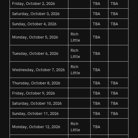
Friday, October 2, 2026
TBA
TBA
Saturday, October 3, 2026
TBA
TBA
Sunday, October 4, 2026
TBA
TBA
Rich
Monday, October 5, 2026
TBA
Little
Rich
Tuesday, October 6, 2026
TBA
Little
Rich
Wednesday, October 7, 2026
TBA
Little
Thursday, October 8, 2026
TBA
TBA
Friday, October 9, 2026
TBA
TBA
Saturday, October 10, 2026
TBA
TBA
Sunday, October 11, 2026
TBA
TBA
Rich
Monday, October 12, 2026
TBA
Little