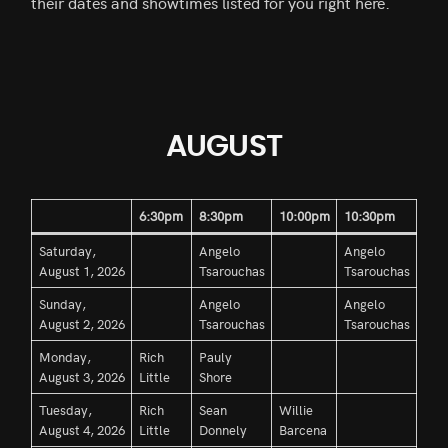
their dates and showtimes listed for you right here.
AUGUST
6:30pm
8:30pm
10:00pm
10:30pm
Saturday,
Angelo
Angelo
August 1, 2026
Tsarouchas
Tsarouchas
Sunday,
Angelo
Angelo
August 2, 2026
Tsarouchas
Tsarouchas
Monday,
Rich
Pauly
August 3, 2026
Little
Shore
Tuesday,
Rich
Sean
Willie
August 4, 2026
Little
Donnely
Barcena