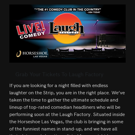
Grab Your Tickets To Laugh Factory
If you are looking for a night filled with endless
laughter on the Strip, you are in the right place. We’ve
taken the time to gather the ultimate schedule and
lineup of top-rated comedian headliners who will be
performing soon at the Laugh Factory. Situated inside
the Horseshoe Las Vegas, the club is bringing in some
of the funniest names in stand-up, and we have all