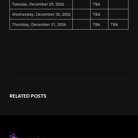
Tuesday, December 29, 2026
TBA
Wednesday, December 30, 2026
TBA
Thursday, December 31, 2026
TBA
TBA
RELATED
POSTS