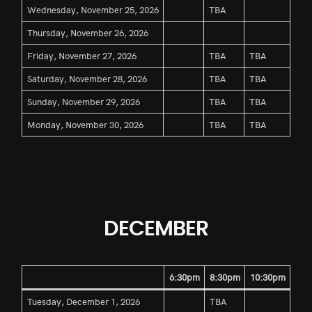
Wednesday, November 25, 2026
TBA
Thursday, November 26, 2026
Friday, November 27, 2026
TBA
TBA
Saturday, November 28, 2026
TBA
TBA
Sunday, November 29, 2026
TBA
TBA
Monday, November 30, 2026
TBA
TBA
DECEMBER
6:30pm
8:30pm
10:30pm
Tuesday, December 1, 2026
TBA