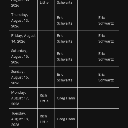
Little
Schwartz
2026
Thursday,
Eric
Eric
August 13,
Schwartz
Schwartz
2026
Friday, August
Eric
Eric
14, 2026
Schwartz
Schwartz
Saturday,
Eric
Eric
August 15,
Schwartz
Schwartz
2026
Sunday,
Eric
Eric
August 16,
Schwartz
Schwartz
2026
Monday,
Rich
August 17,
Greg Hahn
Little
2026
Tuesday,
Rich
August 18,
Greg Hahn
Little
2026