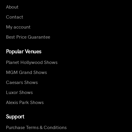
About
Contact
My account
Best Price Guarantee
Popular Venues
Planet Hollywood Shows
MGM Grand Shows
Caesars Shows
Luxor Shows
Alexis Park Shows
Support
Purchase Terms & Conditions