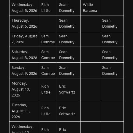
Wednesday,
Rich
Sean
Willie
August 5, 2026
Little
Donnelly
Barcena
Thursday,
Sean
Sean
August 6, 2026
Donnelly
Donnelly
Friday, August
Sam
Sean
Sean
7, 2026
Comroe
Donnelly
Donnelly
Saturday,
Sam
Sean
Sean
August 8, 2026
Comroe
Donnelly
Donnelly
Sunday,
Sam
Sean
Sean
August 9, 2026
Comroe
Donnelly
Donnelly
Monday,
Rich
Eric
August 10,
Little
Schwartz
2026
Tuesday,
Rich
Eric
August 11,
Little
Schwartz
2026
Wednesday,
Rich
Eric
August 12,