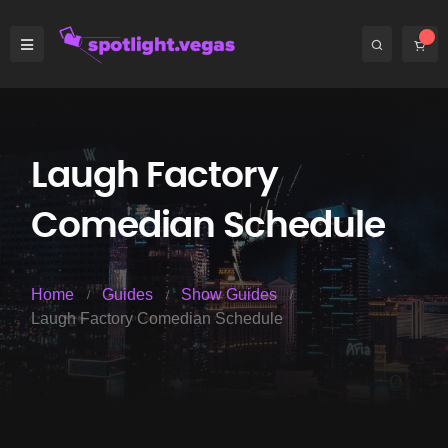
Laugh Factory
Comedian Schedule
Home
Guides
Show Guides
Laugh Factory Comedian Schedule