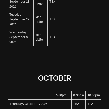
September 28,
TBA
Little
2026
Tuesday,
Rich
September 29,
TBA
Little
2026
Wednesday,
Rich
September 30,
TBA
Little
2026
OCTOBER
6:30pm
8:30pm
10:30pm
Thursday, October 1, 2026
TBA
TBA