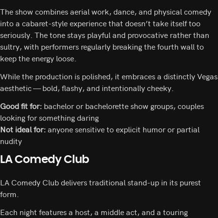
The show combines aerial work, dance, and physical comedy
into a cabaret-style experience that doesn’t take itself too
seriously. The tone stays playful and provocative rather than
sultry, with performers regularly breaking the fourth wall to
keep the energy loose.
While the production is polished, it embraces a distinctly Vegas
aesthetic — bold, flashy, and intentionally cheeky.
Good fit for:
bachelor or bachelorette show groups, couples
looking for something daring
Not ideal for:
anyone sensitive to explicit humor or partial
nudity
LA Comedy Club
LA Comedy Club delivers traditional stand-up in its purest
form.
Each night features a host, a middle act, and a touring