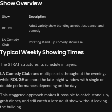
Show Overview
Show
Description
Adult variety show blending acrobatics, dance, and
ROUGE
comedy
LA Comedy
Rotating stand-up comedy showcase
Club
Typical Weekly Showing Times
The STRAT structures its schedule in layers.
LA Comedy Club
runs multiple sets throughout the evening,
while
ROUGE
anchors the late-night window with single or
double performances depending on the day.
This staggered approach makes it possible to catch stand-up,
grab dinner, and still catch a late adult show without leaving
the building.