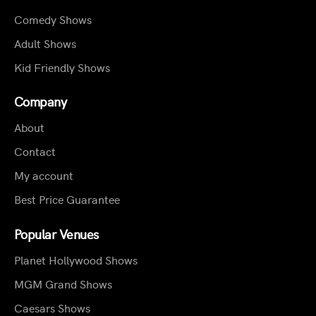
Comedy Shows
Adult Shows
Kid Friendly Shows
Company
About
Contact
My account
Best Price Guarantee
Popular Venues
Planet Hollywood Shows
MGM Grand Shows
Caesars Shows