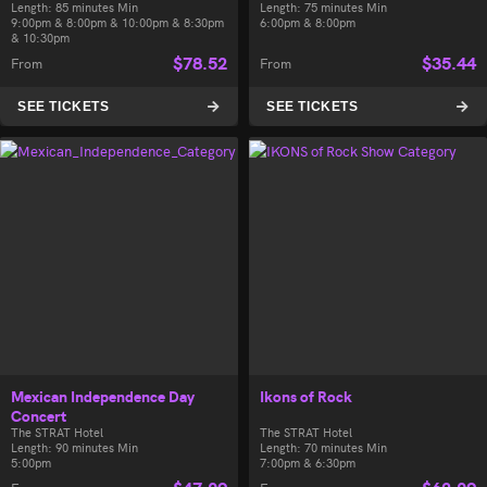
Length: 85 minutes Min
Length: 75 minutes Min
9:00pm & 8:00pm & 10:00pm & 8:30pm
6:00pm & 8:00pm
& 10:30pm
$
78.52
$
35.44
From
From
SEE TICKETS
SEE TICKETS
Mexican Independence Day
Ikons of Rock
Concert
The STRAT Hotel
The STRAT Hotel
Length: 90 minutes Min
Length: 70 minutes Min
5:00pm
7:00pm & 6:30pm