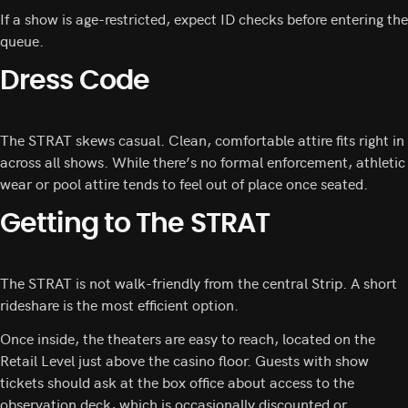
If a show is age-restricted, expect ID checks before entering the
queue.
Dress Code
The STRAT skews casual. Clean, comfortable attire fits right in
across all shows. While there’s no formal enforcement, athletic
wear or pool attire tends to feel out of place once seated.
Getting to The STRAT
The STRAT is not walk-friendly from the central Strip. A short
rideshare is the most efficient option.
Once inside, the theaters are easy to reach, located on the
Retail Level just above the casino floor. Guests with show
tickets should ask at the box office about access to the
observation deck, which is occasionally discounted or