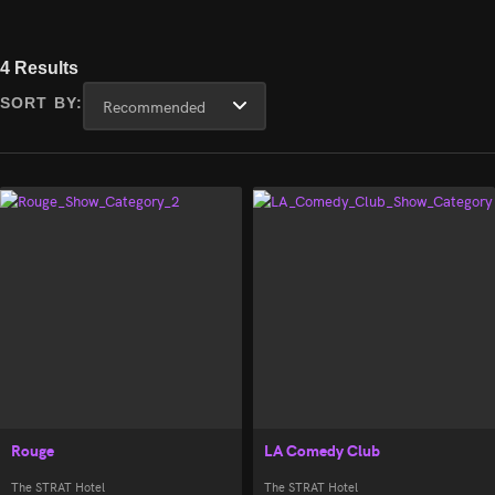
4 Results
SORT BY:
Rouge
LA Comedy Club
The STRAT Hotel
The STRAT Hotel