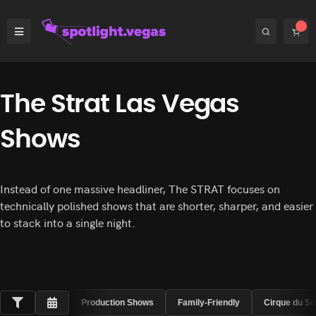
The Strat Las Vegas
Shows
Instead of one massive headliner, The STRAT focuses on
technically polished shows that are shorter, sharper, and easier
to stack into a single night.
Production Shows
Family-Friendly
Cirque du So