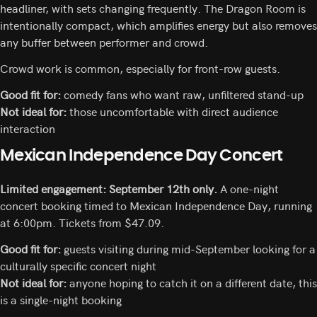
headliner, with sets changing frequently. The Dragon Room is
intentionally compact, which amplifies energy but also removes
any buffer between performer and crowd.
Crowd work is common, especially for front-row guests.
Good fit for:
comedy fans who want raw, unfiltered stand-up
Not ideal for:
those uncomfortable with direct audience
interaction
Mexican Independence Day Concert
Limited engagement: September 12th only.
A one-night
concert booking timed to Mexican Independence Day, running
at 6:00pm. Tickets from $47.09.
Good fit for:
guests visiting during mid-September looking for a
culturally specific concert night
Not ideal for:
anyone hoping to catch it on a different date, this
is a single-night booking