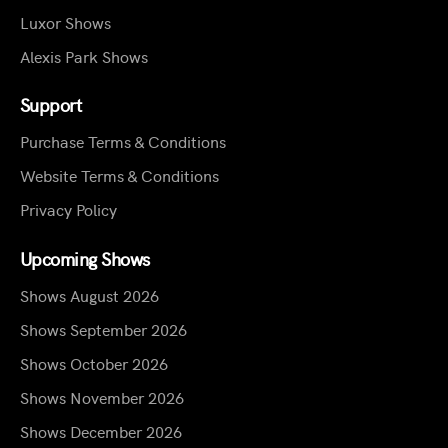
Luxor Shows
Alexis Park Shows
Support
Purchase Terms & Conditions
Website Terms & Conditions
Privacy Policy
Upcoming Shows
Shows August 2026
Shows September 2026
Shows October 2026
Shows November 2026
Shows December 2026