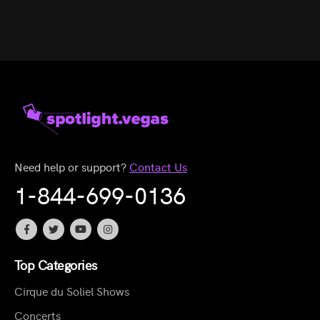
Need help or support?
Contact Us
1-844-699-0136
Top Categories
Cirque du Soliel Shows
Concerts