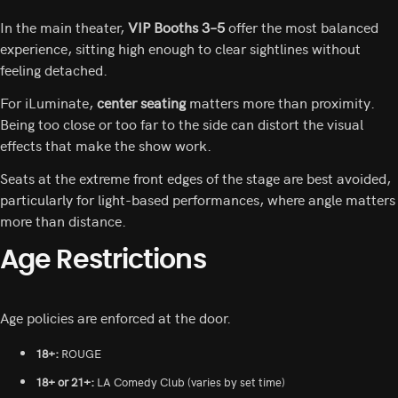
In the main theater,
VIP Booths 3–5
offer the most balanced
experience, sitting high enough to clear sightlines without
feeling detached.
For iLuminate,
center seating
matters more than proximity.
Being too close or too far to the side can distort the visual
effects that make the show work.
Seats at the extreme front edges of the stage are best avoided,
particularly for light-based performances, where angle matters
more than distance.
Age Restrictions
Age policies are enforced at the door.
18+:
ROUGE
18+ or 21+:
LA Comedy Club (varies by set time)