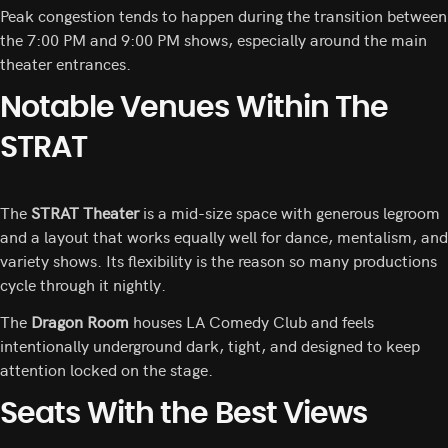
Peak congestion tends to happen during the transition between
the 7:00 PM and 9:00 PM shows, especially around the main
theater entrances.
Notable Venues Within The
STRAT
The
STRAT Theater
is a mid-size space with generous legroom
and a layout that works equally well for dance, mentalism, and
variety shows. Its flexibility is the reason so many productions
cycle through it nightly.
The
Dragon Room
houses LA Comedy Club and feels
intentionally underground dark, tight, and designed to keep
attention locked on the stage.
Seats With the Best Views