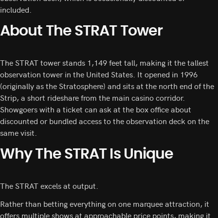
included.
About The STRAT Tower
The STRAT tower stands 1,149 feet tall, making it the tallest
observation tower in the United States. It opened in 1996
(originally as the Stratosphere) and sits at the north end of the
Strip, a short rideshare from the main casino corridor.
Showgoers with a ticket can ask at the box office about
discounted or bundled access to the observation deck on the
same visit.
Why The STRAT Is Unique
The STRAT excels at output.
Rather than betting everything on one marquee attraction, it
offers multiple shows at approachable price points, making it