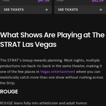
$
47.09
$
62.09
From
From
SEE TICKETS
SEE TICKETS
What Shows Are Playing at The
STRAT Las Vegas
The STRAT’s lineup rewards planning. Most nights, multiple
productions run back-to-back in the same theater, making it
one of the few places in
Vegas entertainment
where you can
realistically catch more than one show without rushing across
the Strip.
ROUGE
ROUGE leans fully into athleticism and adult humor.