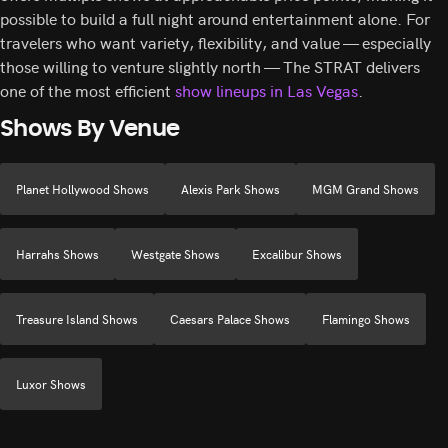
possible to build a full night around entertainment alone. For
travelers who want variety, flexibility, and value — especially
those willing to venture slightly north — The STRAT delivers
one of the most efficient
show lineups in Las Vegas
.
Shows By Venue
Planet Hollywood Shows
Alexis Park Shows
MGM Grand Shows
Harrahs Shows
Westgate Shows
Excalibur Shows
Treasure Island Shows
Caesars Palace Shows
Flamingo Shows
Luxor Shows