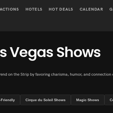
ACTIONS
HOTELS
HOT DEALS
CALENDAR
G
as Vegas Shows
end on the Strip by favoring charisma, humor, and connection 
-Friendly
Cirque du Soleil Shows
Magic Shows
C