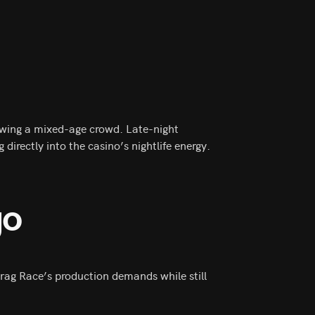
rawing a mixed-age crowd. Late-night
directly into the casino’s nightlife energy.
go
r Drag Race’s production demands while still