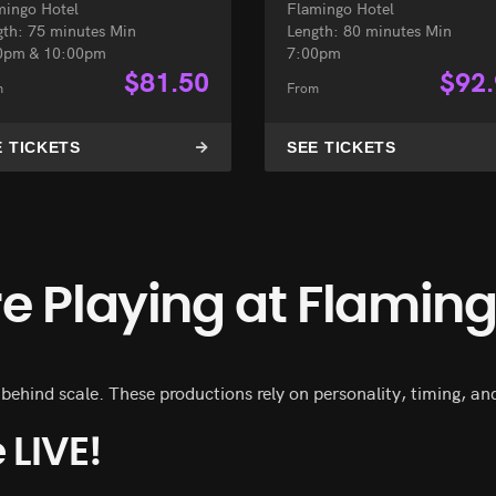
mingo Hotel
Flamingo Hotel
gth: 75 minutes Min
Length: 80 minutes Min
0pm & 10:00pm
7:00pm
$
81.50
$
92
m
From
E TICKETS
SEE TICKETS
 Playing at Flamin
hind scale. These productions rely on personality, timing, and 
 LIVE!