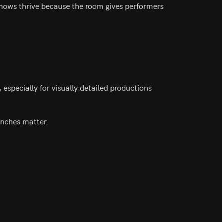
 shows thrive because the room gives performers
 especially for visually detailed productions
inches matter.