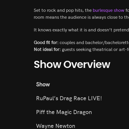
Set to rock and pop hits, the
burlesque show
fo
room means the audience is always close to t
It knows exactly what it is and doesn’t preten
Good fit for:
couples and bachelor/bachelorett
Not ideal for:
guests seeking theatrical or art-
Show Overview
Show
RuPaul’s Drag Race LIVE!
Piff the Magic Dragon
Wayne Newton