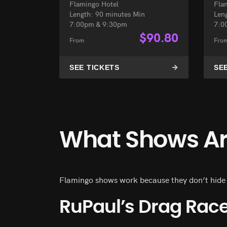
Flamingo Hotel
Fla
Length: 90 minutes Min
Len
7:00pm & 9:30pm
7:0
$
90.80
From
Fro
SEE TICKETS
SE
What Shows Are
Flamingo shows work because they don’t hide be
RuPaul’s Drag Race