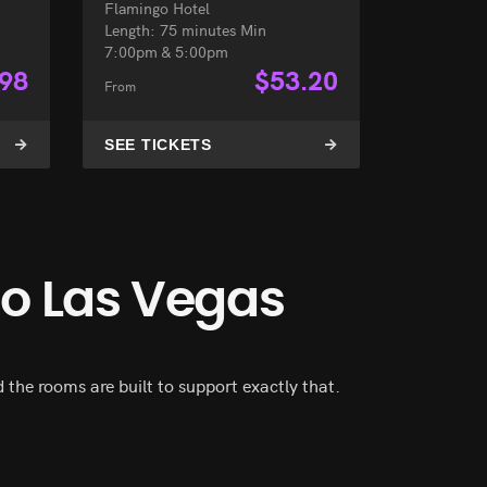
Flamingo Hotel
Length: 75 minutes Min
7:00pm & 5:00pm
.98
$
53.20
From
SEE TICKETS
go Las Vegas
the rooms are built to support exactly that.