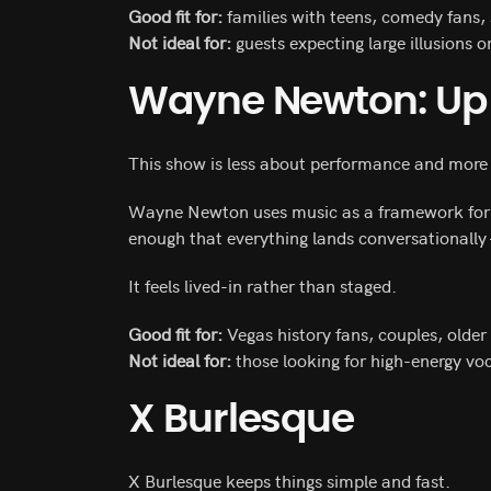
Good fit for:
families with teens, comedy fans, 
Not ideal for:
guests expecting large illusions o
Wayne Newton: Up 
This show is less about performance and more
Wayne Newton uses music as a framework for st
enough that everything lands conversationally
It feels lived-in rather than staged.
Good fit for:
Vegas history fans, couples, older
Not ideal for:
those looking for high-energy vo
X Burlesque
X Burlesque keeps things simple and fast.