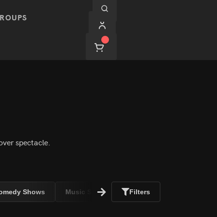
ROUPS
over spectacle.
omedy Shows
Music Shows
Filters
Adult Shows
Hypnos