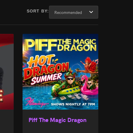
SORT BY:
Piff The Magic Dragon