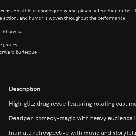
cuses on athletic choreography and playful interaction rather 
he action, and humor is woven throughout the performance.
d otherwise.
e groups
forward burlesque
Description
High-glitz drag revue featuring rotating cast 
Deadpan comedy-magic with heavy audience i
Intimate retrospective with music and storytell