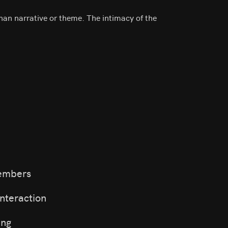
than narrative or theme. The intimacy of the
members
nteraction
ing