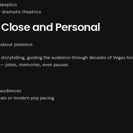
skeptics
r dramatic theatrics
Close and Personal
 about presence.
orytelling, guiding the audience through decades of Vegas his
 — jokes, memories, even pauses.
 audiences
cals or modern pop pacing