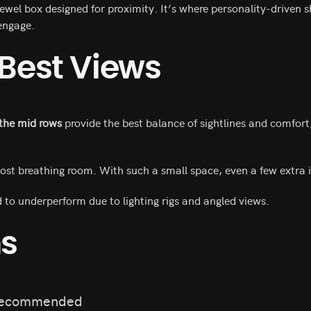
ewel box designed for proximity. It’s where personality-driven
engage.
 Best Views
 the mid rows
provide the best balance of sightlines and comfort,
ost breathing room. With such a small space, even a few extra 
 to underperform due to lighting rigs and angled views.
ns
recommended