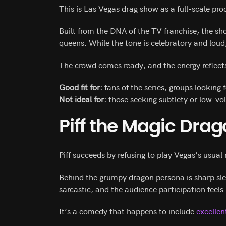
This is Las Vegas drag show as a full-scale pro
Built from the DNA of the TV franchise, the s
queens. While the tone is celebratory and loud
The crowd comes ready, and the energy reflects
Good fit for:
fans of the series, groups looking 
Not ideal for:
those seeking subtlety or low-v
Piff the Magic Dra
Piff succeeds by refusing to play Vegas’s usua
Behind the grumpy dragon persona is sharp sle
sarcastic, and the audience participation feels
It’s a comedy that happens to include
excelle