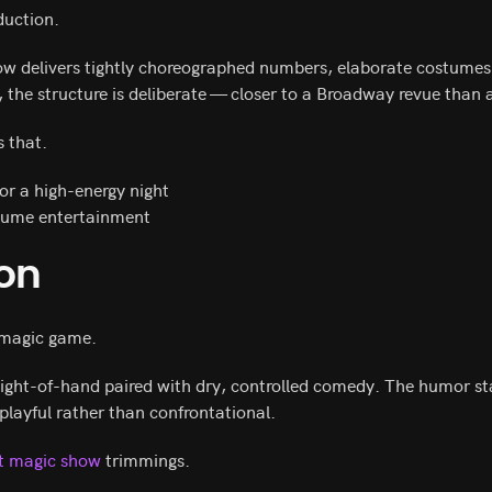
duction.
how delivers tightly choreographed numbers, elaborate costumes
, the structure is deliberate — closer to a Broadway revue than
 that.
for a high-energy night
olume entertainment
gon
l magic game.
ight-of-hand paired with dry, controlled comedy. The humor st
 playful rather than confrontational.
nt magic show
trimmings.