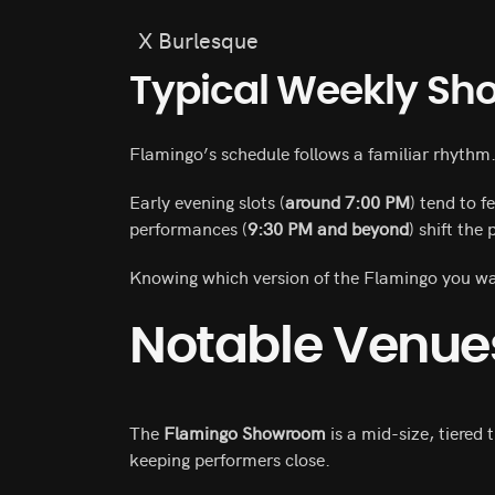
X Burlesque
Typical Weekly Sh
Flamingo’s schedule follows a familiar rhythm
Early evening slots (
around 7:00 PM
) tend to 
performances (
9:30 PM and beyond
) shift the
Knowing which version of the Flamingo you wan
Notable Venue
The
Flamingo Showroom
is a mid-size, tiered 
keeping performers close.