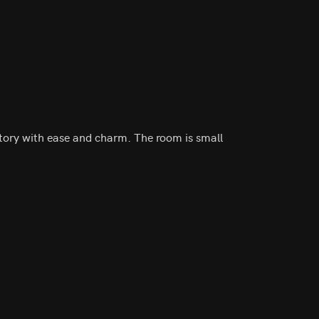
tory with ease and charm. The room is small