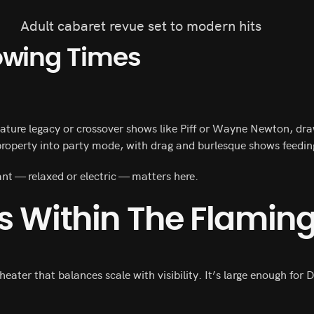
Adult cabaret revue set to modern hits
owing Times
.
feature legacy or crossover shows like Piff or Wayne Newton, d
 property into party mode, with drag and burlesque shows feeding 
t — relaxed or electric — matters here.
s Within The Flamin
theater that balances scale with visibility. It’s large enough fo