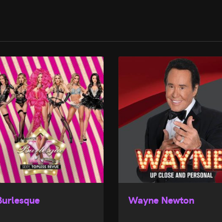
Burlesque
Wayne Newton