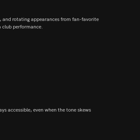
, and rotating appearances from fan-favorite
 a club performance.
ays accessible, even when the tone skews