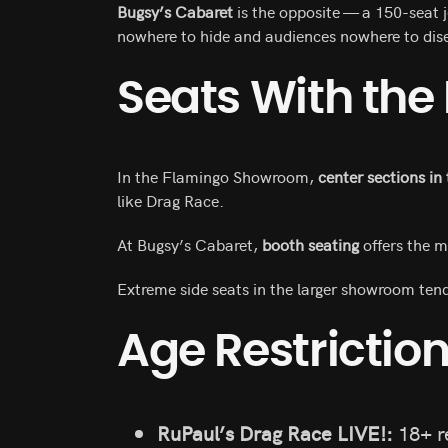
Bugsy’s Cabaret
is the opposite — a 150-seat j
nowhere to hide and audiences nowhere to dis
Seats With the
In the Flamingo Showroom,
center sections in
like Drag Race.
At Bugsy’s Cabaret,
booth seating
offers the m
Extreme side seats in the larger showroom tend
Age Restrictio
RuPaul’s Drag Race LIVE!:
18+ 