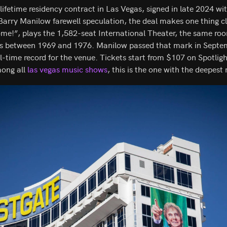
lifetime residency contract in Las Vegas, signed in late 2024 w
Barry Manilow farewell speculation, the deal makes one thing cl
e!”, plays the 1,582-seat International Theater, the same roo
s between 1969 and 1976. Manilow passed that mark in Septem
l-time record for the venue. Tickets start from $107 on Spotlig
mong all
las vegas music shows
, this is the one with the deepest 