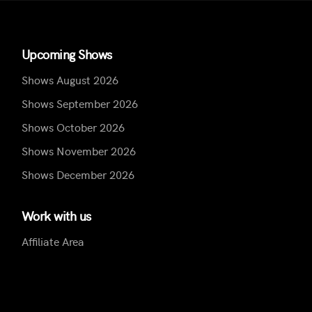
Upcoming Shows
Shows August 2026
Shows September 2026
Shows October 2026
Shows November 2026
Shows December 2026
Work with us
Affiliate Area