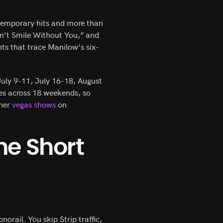
temporary hits and more than
n’t Smile Without You,” and
ts that trace Manilow’s six-
uly 9-11, July 16-18, August
es across 18 weekends, so
ther
vegas shows
on
he Short
orail. You skip Strip traffic,