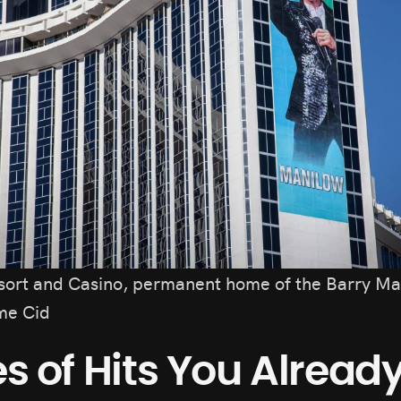
sort and Casino, permanent home of the Barry Ma
me Cid
s of Hits You Alrea