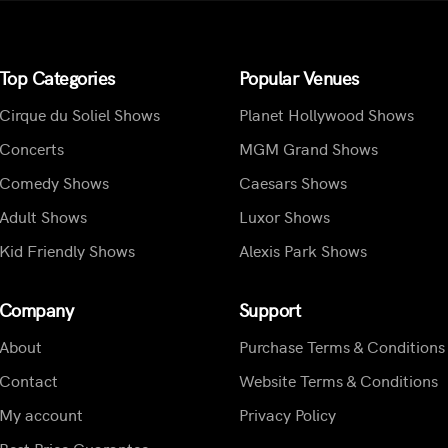
Top Categories
Popular Venues
Cirque du Soliel Shows
Planet Hollywood Shows
Concerts
MGM Grand Shows
Comedy Shows
Caesars Shows
Adult Shows
Luxor Shows
Kid Friendly Shows
Alexis Park Shows
Company
Support
About
Purchase Terms & Conditions
Contact
Website Terms & Conditions
My account
Privacy Policy
Best Price Guarantee