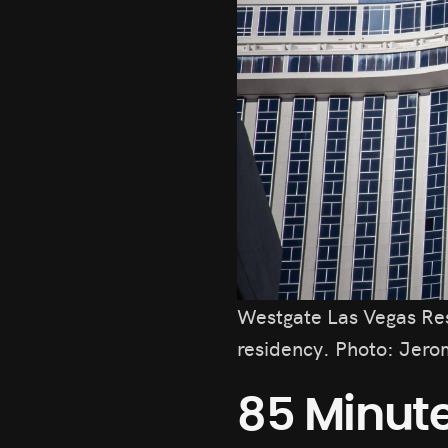
Westgate Las Vegas Re
residency. Photo: Jero
85 Minute