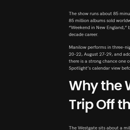
The show runs about 85 minut
85 million albums sold world
“Weekend in New England,” ba
decade career.
Manilow performs in three-ni
20-22, August 27-29, and add
there is a strong chance one 
Spotlight’s calendar view bef
Why the 
Trip Off t
The Westgate sits about a mile