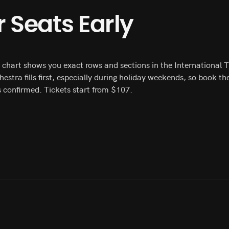
 Seats Early
ng chart shows you exact rows and sections in the International 
chestra fills first, especially during holiday weekends, so book
s confirmed. Tickets start from $107.