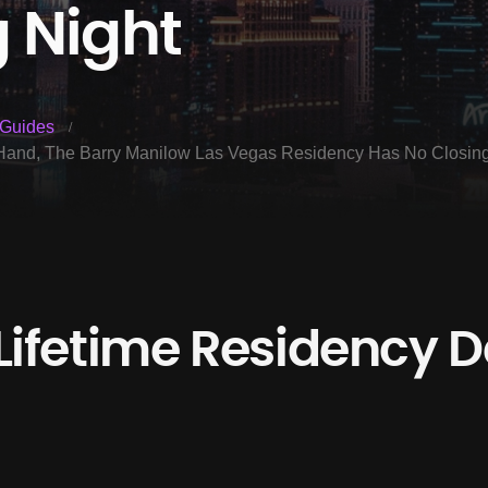
 Night
Guides
n Hand, The Barry Manilow Las Vegas Residency Has No Closin
Lifetime Residency De