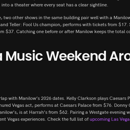
 into a theater where every seat has a clear sightline.
, two other shows in the same building pair well with a Manilow
and Teller: Fool Us champion, performs with tickets from $17. 
rom $37. Catching one before or after Manilow keeps the total co
 a Music Weekend Ar
rlap with Manilow’s 2026 dates. Kelly Clarkson plays Caesars P
enured Vegas act, performs at Caesars Palace from $76. Donny
Manilow’s, is at Harrah’s from $62. Pairing a Westgate evening 
ent Vegas experiences. Check the full list of
upcoming Las Vega