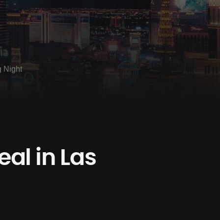
g Night
al in Las