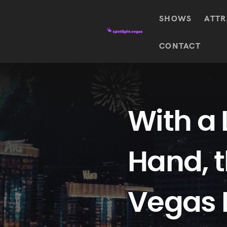
SHOWS
ATTR
Top
CONTACT
Featured shows in this category
Shows
The Wizard Of Oz At
Sphere
The
$
122.72
Awakening
Wizard
Of Oz
SEE TICKETS
With a 
At
Sphere
Absinthe
Hand, 
Mystère
Absinthe
$
122.14
SEE TICKETS
“O”
KÀ
Vegas 
Blue
Michael
Man
Jackson
Group
ONE
"O"