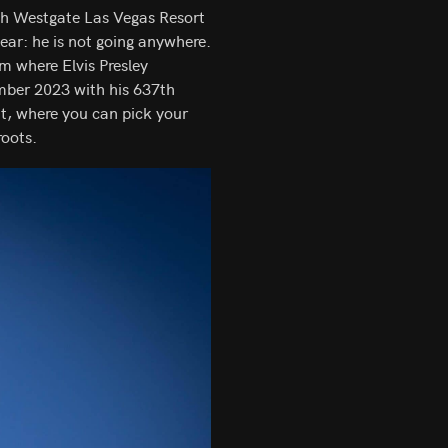
ith Westgate Las Vegas Resort
ear: he is not going anywhere.
m where Elvis Presley
ber 2023 with his 637th
ht, where you can pick your
roots.