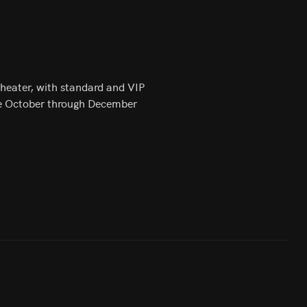
Theater, with standard and VIP
 the October through December