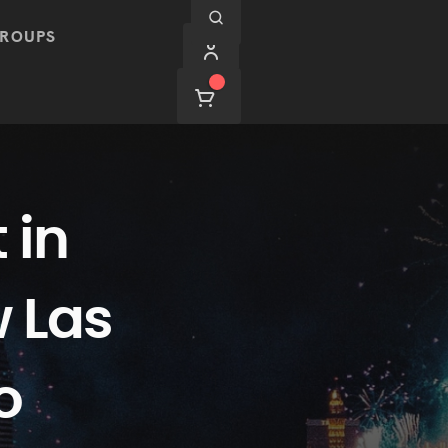
ROUPS
 in
w Las
o