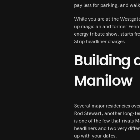
pay less for parking, and walk
While you are at the Westgate
up magician and former Penn 
energy tribute show, starts f
Strip headliner charges.
Building
Manilow
Several major residencies ove
Rod Stewart, another long-t
is one of the few that rivals 
headliners and two very differ
up with your dates.