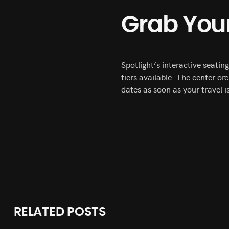
Grab Your
Spotlight’s interactive seati
tiers available. The center or
dates as soon as your travel i
RELATED
POSTS