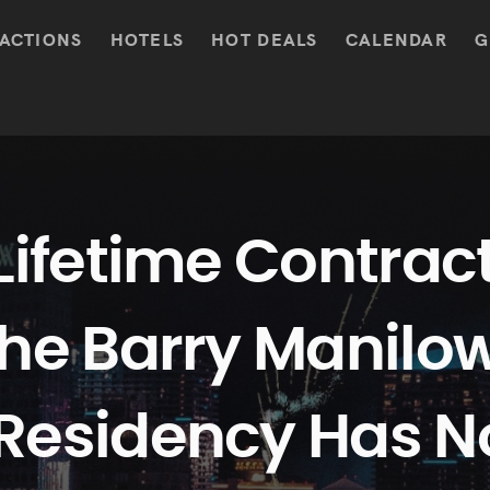
ACTIONS
HOTELS
HOT DEALS
CALENDAR
G
Lifetime Contract
the Barry Manilo
Residency Has N