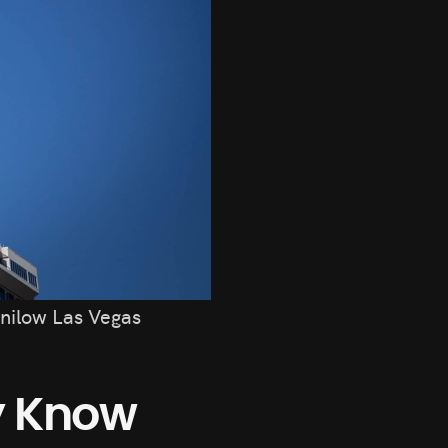
nilow Las Vegas
dy Know