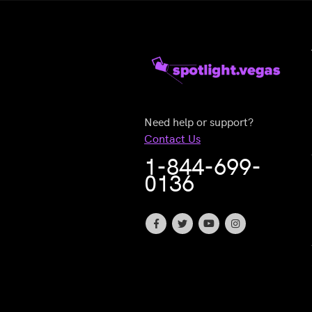
Need help or support?
Contact Us
1-844-699-
0136