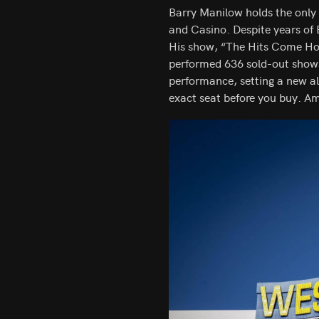
Barry Manilow holds the only 
and Casino. Despite years of 
His show, “The Hits Come Hom
performed 636 sold-out show
performance, setting a new al
exact seat before you buy. A