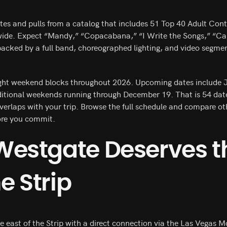
es and pulls from a catalog that includes 51 Top 40 Adult Con
wide. Expect “Mandy,” “Copacabana,” “I Write the Songs,” “Ca
cked by a full band, choreographed lighting, and video segmen
ght weekend blocks throughout 2026. Upcoming dates include J
itional weekends running through December 19. That is 54 dat
overlaps with your trip. Browse the full schedule and compare o
ore you commit.
Westgate Deserves t
he Strip
 east of the Strip with a direct connection via the Las Vegas Mon