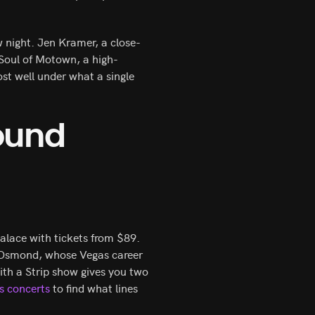
 night. Jen Kramer, a close-
Soul of Motown, a high-
st well under what a single
ound
alace with tickets from $89.
 Osmond, whose Vegas career
with a Strip show gives you two
s concerts
to find what lines