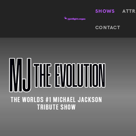
SHOWS
ATTR
Top
CONTACT
Featured shows in this category
Shows
The Wizard Of Oz At
Sphere
The
$
122.72
Awakening
Wizard
Of Oz
SEE TICKETS
At
Sphere
Absinthe
Mystère
Absinthe
$
122.14
SEE TICKETS
“O”
KÀ
Blue
Michael
Man
Jackson
Group
ONE
"O"