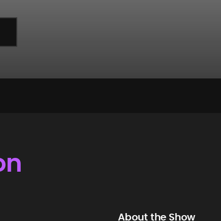
on
About the Show