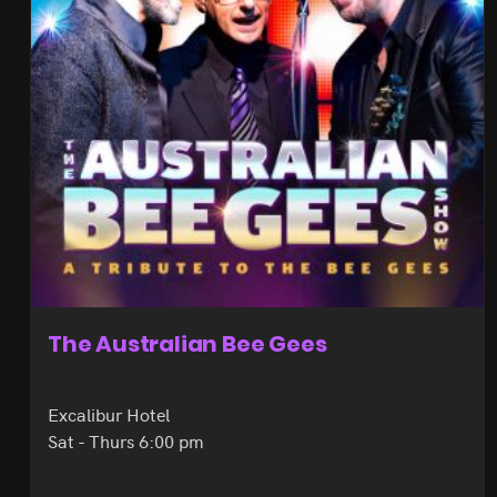
The Australian Bee Gees
Excalibur Hotel
Sat - Thurs 6:00 pm