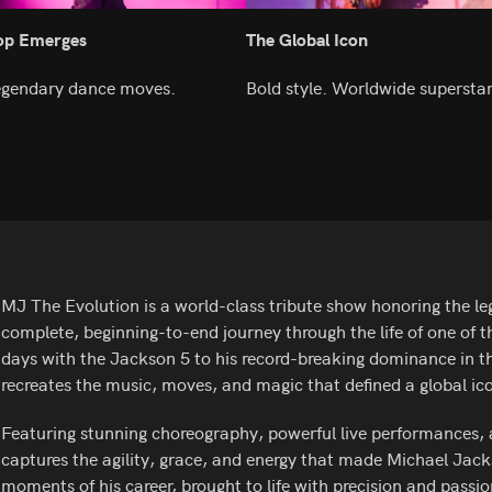
Pop Emerges
The Global Icon
Legendary dance moves.
Bold style. Worldwide supersta
MJ The Evolution is a world-class tribute show honoring the le
complete, beginning-to-end journey through the life of one of th
days with the Jackson 5 to his record-breaking dominance in th
recreates the music, moves, and magic that defined a global ic
Featuring stunning choreography, powerful live performances, 
captures the agility, grace, and energy that made Michael Jacks
moments of his career, brought to life with precision and passio