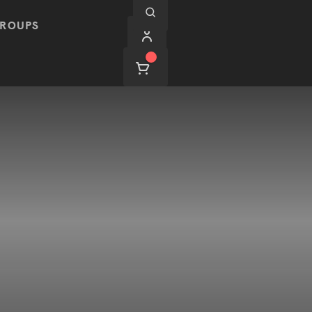
ROUPS