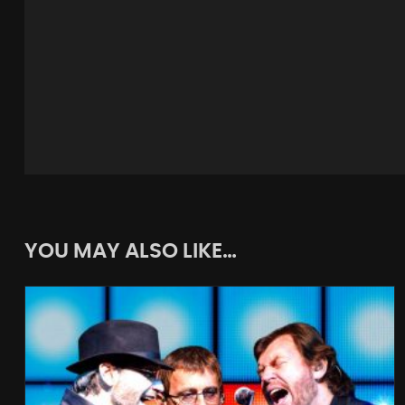
YOU MAY ALSO LIKE…