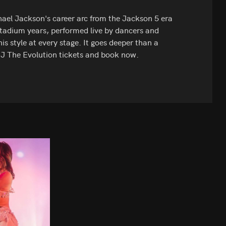
ael Jackson's career arc from the Jackson 5 era
 stadium years, performed live by dancers and
his style at every stage. It goes deeper than a
 MJ The Evolution tickets and book now.