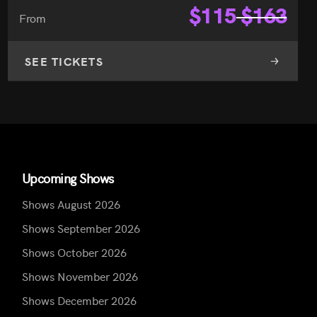
$
115
$
163
From
SEE TICKETS
Upcoming Shows
Shows August 2026
Shows September 2026
Shows October 2026
Shows November 2026
Shows December 2026