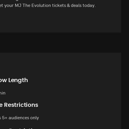
Get your MJ The Evolution tickets & deals today.
ow Length
min
e Restrictions
 5+ audiences only