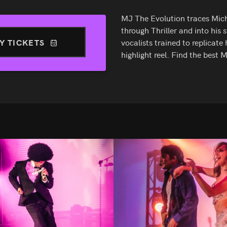
MJ The Evolution traces Mich
through Thriller and into his
Y TICKETS
vocalists trained to replicate 
highlight reel. Find the best