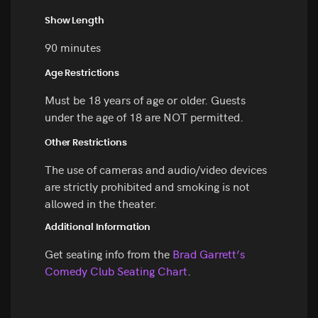
Show Length
90 minutes
Age Restrictions
Must be 18 years of age or older. Guests
under the age of 18 are NOT permitted.
Other Restrictions
The use of cameras and audio/video devices
are strictly prohibited and smoking is not
allowed in the theater.
Additional Information
Get seating info from the
Brad Garrett’s
Comedy Club Seating Chart
.