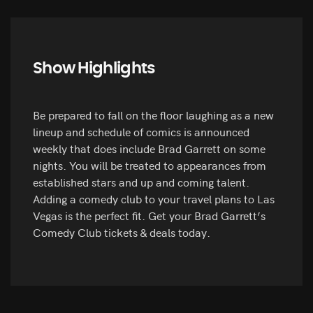
Show Highlights
Be prepared to fall on the floor laughing as a new
lineup and schedule of comics is announced
weekly that does include Brad Garrett on some
nights. You will be treated to appearances from
established stars and up and coming talent.
Adding a comedy club to your travel plans to Las
Vegas is the perfect fit. Get your Brad Garrett’s
Comedy Club tickets & deals today.