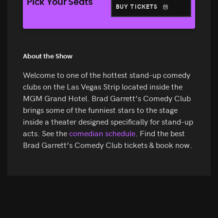
Pick Your Seats
BUY TICKETS
About the Show
Welcome to one of the hottest stand-up comedy
clubs on the Las Vegas Strip located inside the
MGM Grand Hotel. Brad Garrett’s Comedy Club
brings some of the funniest stars to the stage
inside a theater designed specifically for stand-up
acts. See the
comedian schedule
. Find the best
Brad Garrett’s Comedy Club tickets & book now.