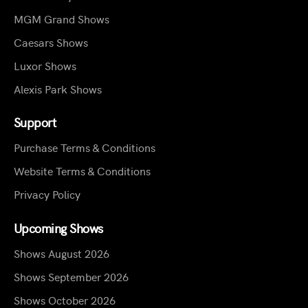
MGM Grand Shows
Caesars Shows
Luxor Shows
Alexis Park Shows
Support
Purchase Terms & Conditions
Website Terms & Conditions
Privacy Policy
Upcoming Shows
Shows August 2026
Shows September 2026
Shows October 2026