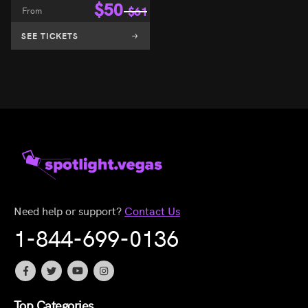
$
50
8
From
$
61
SEE TICKETS
Need help or support?
Contact Us
1-844-699-0136
Top Categories