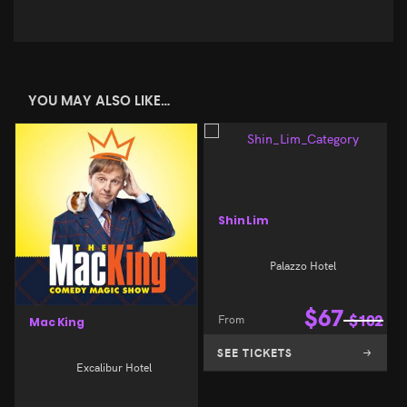
YOU MAY ALSO LIKE…
Shin Lim
Palazzo Hotel
$
67
From
$
102
Mac King
SEE TICKETS
Excalibur Hotel