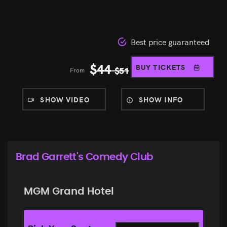
Best price guaranteed
$
44
BUY TICKETS
From
$
51
SHOW VIDEO
SHOW INFO
Brad Garrett's Comedy Club
MGM Grand Hotel