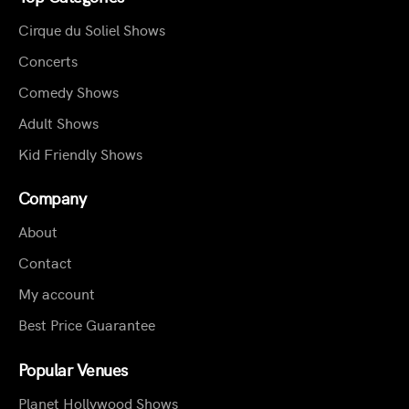
Cirque du Soliel Shows
Concerts
Comedy Shows
Adult Shows
Kid Friendly Shows
Company
About
Contact
My account
Best Price Guarantee
Popular Venues
Planet Hollywood Shows