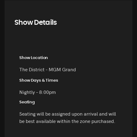
Show Details
Show Location
The District - MGM Grand
Show Days & Times
Nightly – 8:00pm
Seating
Seating will be assigned upon arrival and will
be best available within the zone purchased.