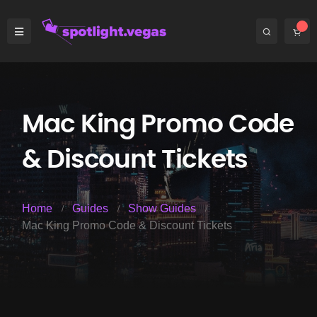
Mac King Promo Code
& Discount Tickets
Home
Guides
Show Guides
Mac King Promo Code & Discount Tickets