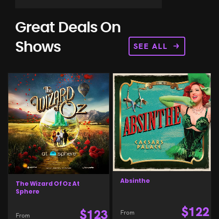
Great Deals On
SEE ALL
Shows
Absinthe
The Wizard Of Oz At
Sphere
$
122
$
123
From
From