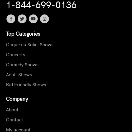
1-844-699-0136
Top Categories
Cirque du Soliel Shows
Concerts
Comedy Shows
Adult Shows
Kid Friendly Shows
Company
About
Contact
My account