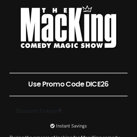
Use Promo Code DICE26
Discount Tickets
Instant Savings