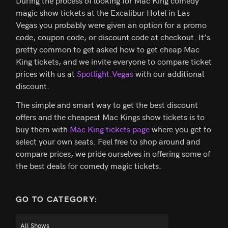
During the process of looking for Mac King comedy
magic show tickets at the Excalibur Hotel in Las
Vegas you probably were given an option for a promo
code, coupon code, or discount code at checkout. It’s
pretty common to get asked how to get cheap Mac
King tickets, and we invite everyone to compare ticket
prices with us at
Spotlight.Vegas
with our additional
discount.
The simple and smart way to get the best discount
offers and the cheapest Mac Kings show tickets is to
buy them with
Mac King tickets page
where you get to
select your own seats. Feel free to shop around and
compare prices, we pride ourselves in offering some of
the best deals for comedy magic tickets.
GO TO CATEGORY: