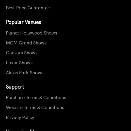
Best Price Guarantee
Popular Venues
Planet Hollywood Shows
MGM Grand Shows
Caesars Shows
Luxor Shows
Alexis Park Shows
Support
Purchase Terms & Conditions
Website Terms & Conditions
Privacy Policy