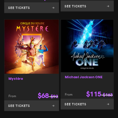
SEE TICKETS
SEE TICKETS
Michael Jackson ONE
Mystère
$
115
$
68
From
$
163
From
$
93
SEE TICKETS
SEE TICKETS