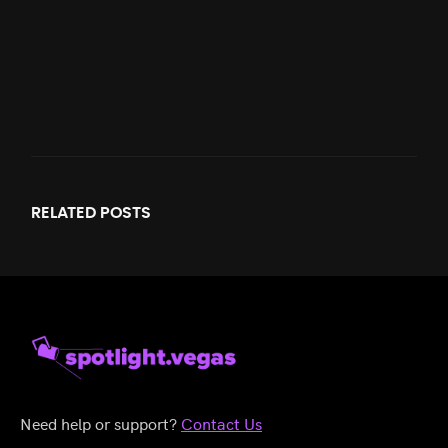
RELATED
POSTS
Need help or support?
Contact Us