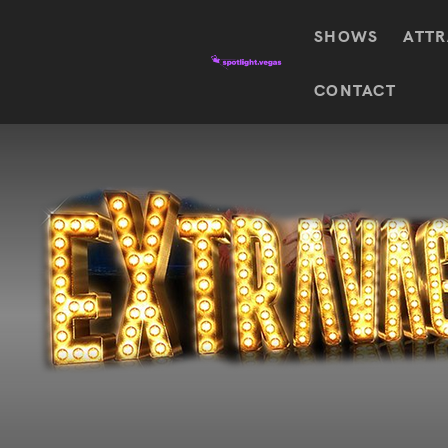
SHOWS
ATTR
Top
CONTACT
Featured shows in this category
Shows
The Wizard Of Oz At
Sphere
The
$
122.72
Awakening
Wizard
Of Oz
SEE TICKETS
At
Sphere
Absinthe
Mystère
Absinthe
$
122.14
SEE TICKETS
“O”
KÀ
Blue
Michael
Man
Jackson
Group
ONE
"O"