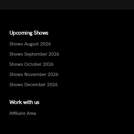
Upcoming Shows
Shows August 2026
Shows September 2026
Shows October 2026
Shows November 2026
Shows December 2026
Work with us
Affiliate Area