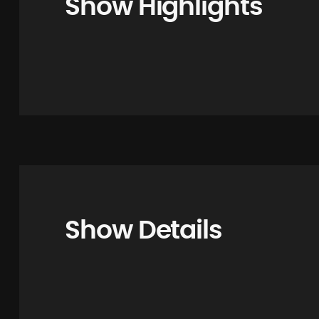
Show Highlights
Show Details