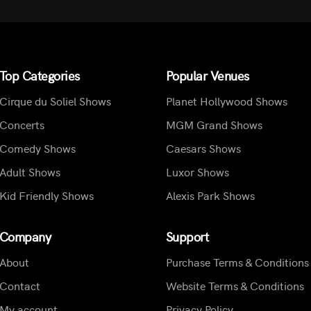
Top Categories
Popular Venues
Cirque du Soliel Shows
Planet Hollywood Shows
Concerts
MGM Grand Shows
Comedy Shows
Caesars Shows
Adult Shows
Luxor Shows
Kid Friendly Shows
Alexis Park Shows
Company
Support
About
Purchase Terms & Conditions
Contact
Website Terms & Conditions
My account
Privacy Policy