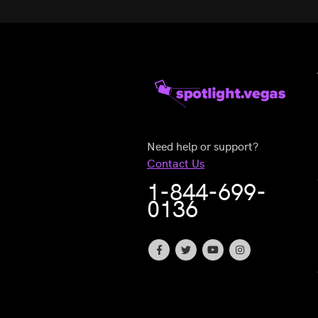
Need help or support?
Contact Us
1-844-699-
0136