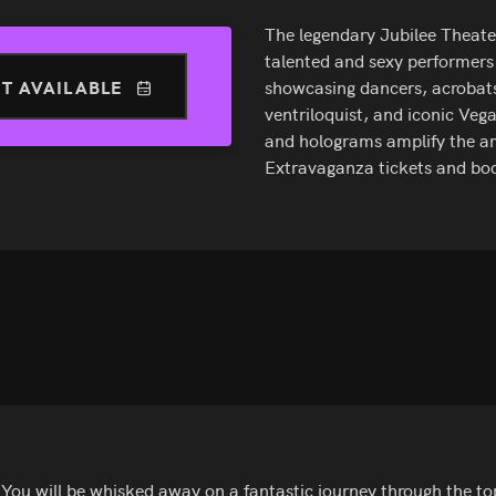
The legendary Jubilee Theater
talented and sexy performers
T AVAILABLE
showcasing dancers, acrobats,
ventriloquist, and iconic Vega
and holograms amplify the am
Extravaganza tickets and bo
You will be whisked away on a fantastic journey through the top