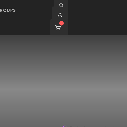
ROUPS