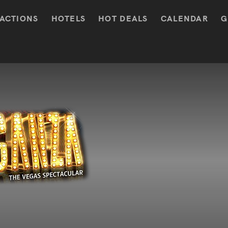
ACTIONS
HOTELS
HOT DEALS
CALENDAR
G