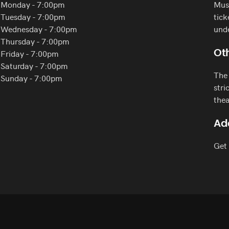
Monday - 7:00pm
Must
Tuesday - 7:00pm
tick
Wednesday - 7:00pm
und
Thursday - 7:00pm
Friday - 7:00pm
Oth
Saturday - 7:00pm
The 
Sunday - 7:00pm
stri
thea
Ad
Get 