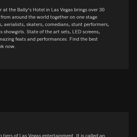
 at the Bally’s Hotel in Las Vegas brings over 30
 from around the world together on one stage
 aerialists, skaters, comedians, stunt performers,
s showgirls. State of the art sets, LED screens,
azing feats and performances. Find the best
ok now.
 tiers of Las Vegas entertainment. It is called an