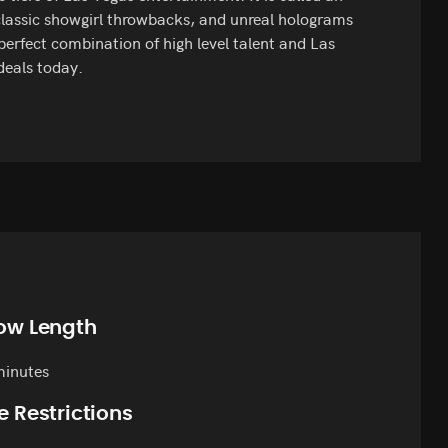
lassic showgirl throwbacks, and unreal holograms
 perfect combination of high level talent and Las
deals today.
ow Length
minutes
e Restrictions