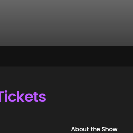
Tickets
About the Show