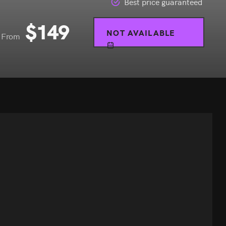
Best price guaranteed
$
149
NOT AVAILABLE
From