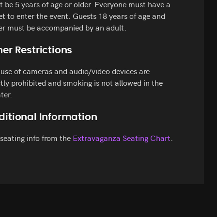
 be 5 years of age or older. Everyone must have a
et to enter the event. Guests 18 years of age and
er must be accompanied by an adult.
er Restrictions
use of cameras and audio/video devices are
ctly prohibited and smoking is not allowed in the
ter.
ditional Information
seating info from the
Extravaganza Seating Chart
.