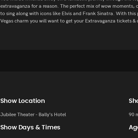
extravaganza for a reason. The perfect mix of wow moments, c
to sing along with icons like Elvis and Frank Sinatra. With this
Vegas charm you will want to get your Extravaganza tickets & 
Show Location
Sh
Jubilee Theater - Bally's Hotel
90 
Show Days & Times
Ag