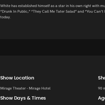
White has established himself as a star in his own right with 
“Drunk In Public,” “They Call Me Tater Salad” and “You Can’t F
today.
Show Location
Sh
Mirage Theater - Mirage Hotel
90 
Show Days & Times
Ag