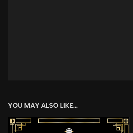
YOU MAY ALSO LIKE…