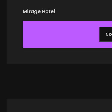
Mirage Hotel
NO