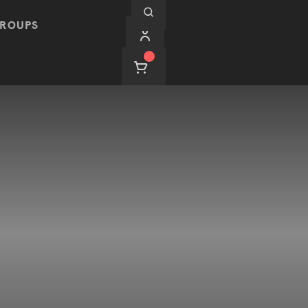
ROUPS