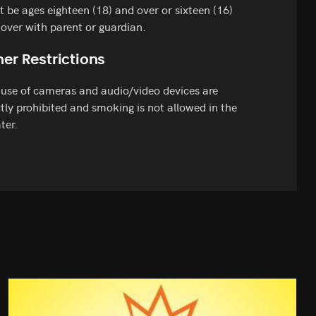
 be ages eighteen (18) and over or sixteen (16)
over with parent or guardian.
er Restrictions
use of cameras and audio/video devices are
ctly prohibited and smoking is not allowed in the
ter.