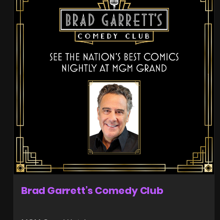
Brad Garrett’s Comedy Club