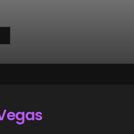
 Vegas