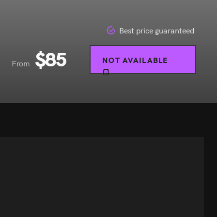
Best price guaranteed
$
85
NOT AVAILABLE
From