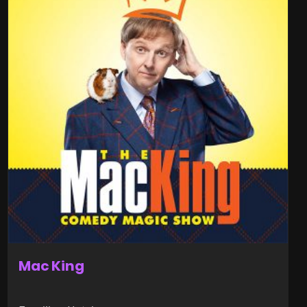
Mac King