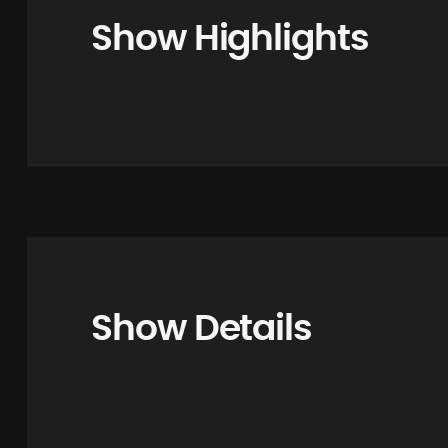
Show Highlights
Show Details