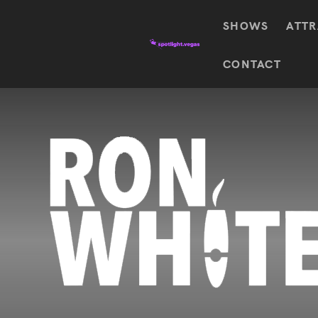
SHOWS
ATTR
Top
CONTACT
Featured shows in this category
Shows
The Wizard Of Oz At
Sphere
The
$
122.72
Awakening
Wizard
Of Oz
SEE TICKETS
At
Sphere
Absinthe
Mystère
Absinthe
$
122.14
SEE TICKETS
“O”
KÀ
Blue
Michael
Man
Jackson
Group
ONE
"O"