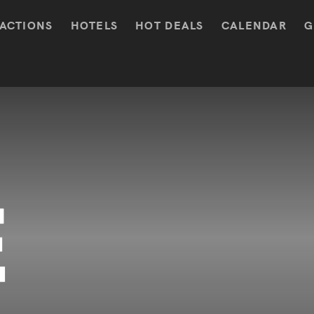
ACTIONS
HOTELS
HOT DEALS
CALENDAR
G