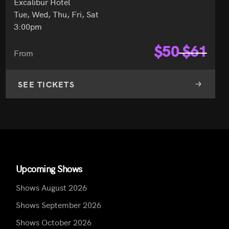
Excalibur Hotel
Tue, Wed, Thu, Fri, Sat
3:00pm
$
50
$
61
From
SEE TICKETS
Upcoming Shows
Shows August 2026
Shows September 2026
Shows October 2026