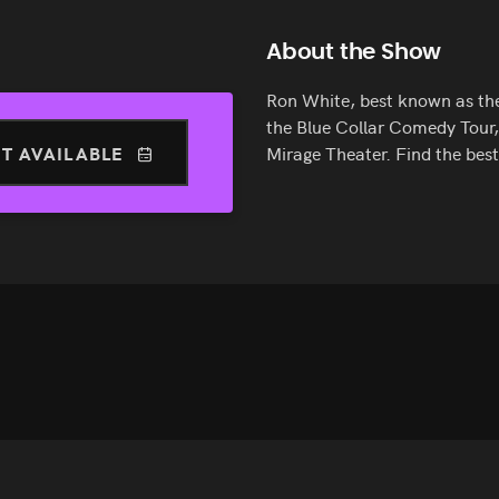
About the Show
Ron White, best known as th
the Blue Collar Comedy Tour,
T AVAILABLE
Mirage Theater. Find the bes