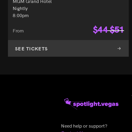
MGM Grand Hotel
Nightly
8:00pm
$
44
$
51
From
SEE TICKETS
Need help or support?