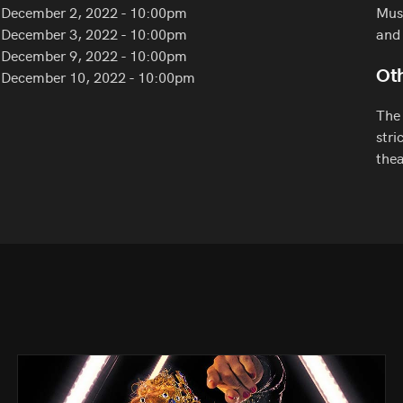
December 2, 2022 - 10:00pm
Must
December 3, 2022 - 10:00pm
and 
December 9, 2022 - 10:00pm
December 10, 2022 - 10:00pm
Oth
The 
stri
thea