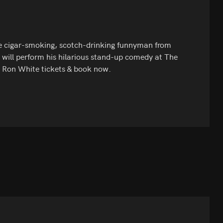
e cigar-smoking, scotch-drinking funnyman from
 will perform his hilarious stand-up comedy at The
t Ron White tickets & book now.