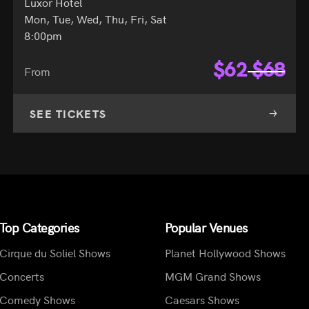
Luxor Hotel
Mon, Tue, Wed, Thu, Fri, Sat
8:00pm
$
62
$
68
From
SEE TICKETS
Top Categories
Popular Venues
Cirque du Soliel Shows
Planet Hollywood Shows
Concerts
MGM Grand Shows
Comedy Shows
Caesars Shows