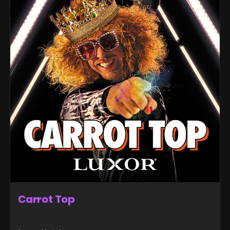
Carrot Top