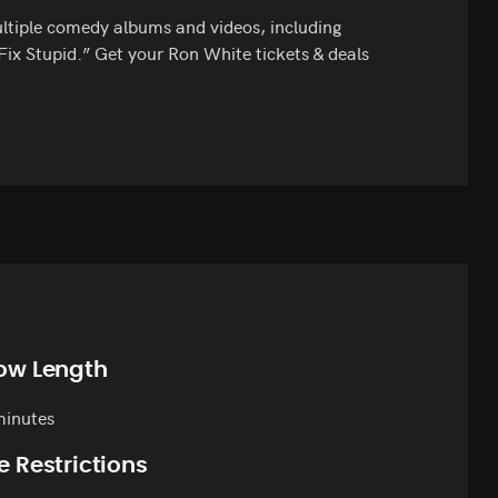
multiple comedy albums and videos, including
ix Stupid.” Get your Ron White tickets & deals
ow Length
minutes
e Restrictions