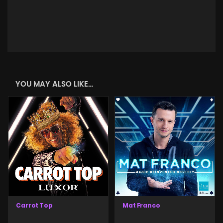
YOU MAY ALSO LIKE…
Carrot Top
Mat Franco