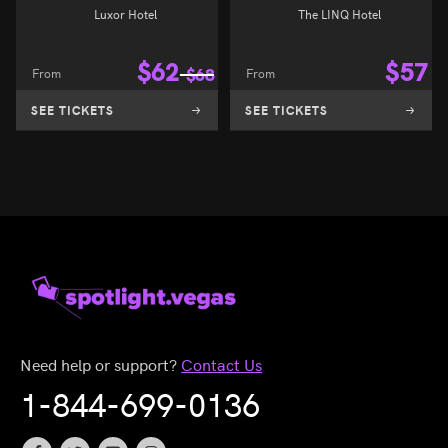
Luxor Hotel
The LINQ Hotel
$
62
$
57
From
$
68
From
SEE TICKETS
SEE TICKETS
Need help or support?
Contact Us
1-844-699-0136