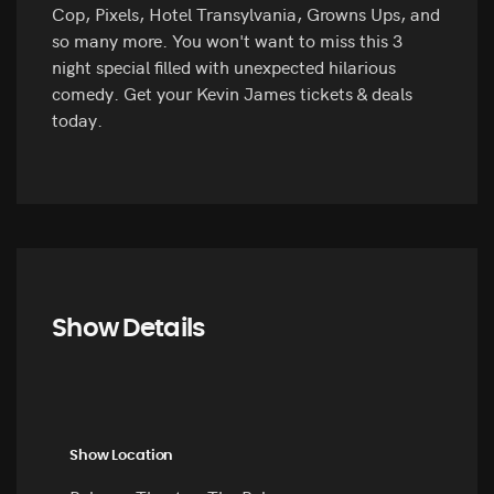
Cop, Pixels, Hotel Transylvania, Growns Ups, and
so many more. You won't want to miss this 3
night special filled with unexpected hilarious
comedy. Get your Kevin James tickets & deals
today.
Show Details
Show Location