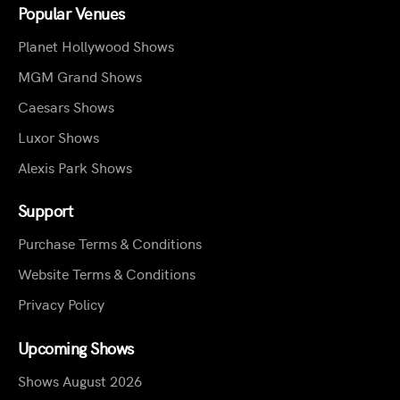
Popular Venues
Planet Hollywood Shows
MGM Grand Shows
Caesars Shows
Luxor Shows
Alexis Park Shows
Support
Purchase Terms & Conditions
Website Terms & Conditions
Privacy Policy
Upcoming Shows
Shows August 2026