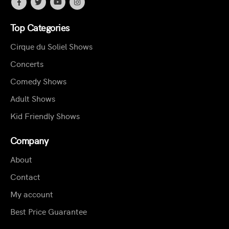
Top Categories
Cirque du Soliel Shows
Concerts
Comedy Shows
Adult Shows
Kid Friendly Shows
Company
About
Contact
My account
Best Price Guarantee