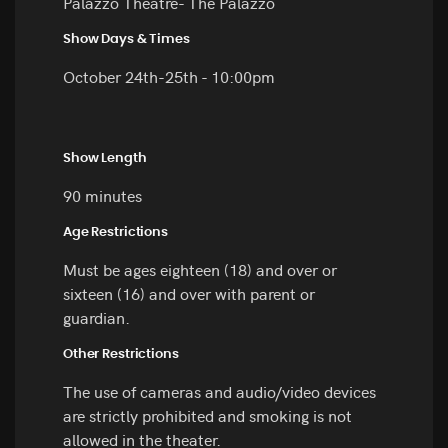
Palazzo Theatre- The Palazzo
Show Days & Times
October 24th-25th - 10:00pm
Show Length
90 minutes
Age Restrictions
Must be ages eighteen (18) and over or
sixteen (16) and over with parent or
guardian.
Other Restrictions
The use of cameras and audio/video devices
are strictly prohibited and smoking is not
allowed in the theater.