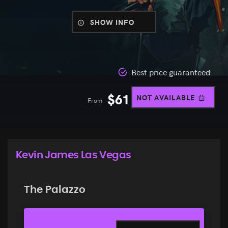
SHOW INFO
Best price guaranteed
$
61
NOT AVAILABLE
From
Kevin James Las Vegas
The Palazzo