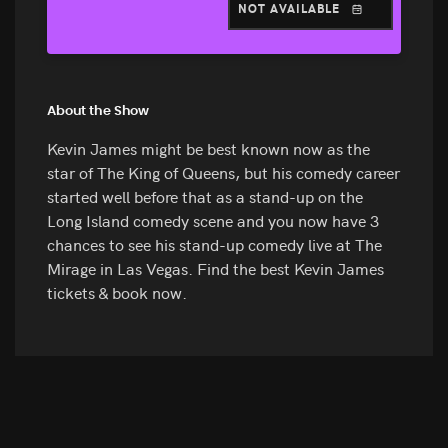
NOT AVAILABLE
About the Show
Kevin James might be best known now as the
star of The King of Queens, but his comedy career
started well before that as a stand-up on the
Long Island comedy scene and you now have 3
chances to see his stand-up comedy live at The
Mirage in Las Vegas. Find the best Kevin James
tickets & book now.