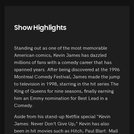
Show Highlights
Standing out as one of the most memorable
American comics, Kevin James has dazzled
millions of fans with a comedy career that has
spanned years. After being discovered at the 1996
Montreal Comedy Festival, James made the jump
to television in 1998, starring in the hit series The
King of Queens for nine seasons, finally earning
him an Emmy nomination for Best Lead in a
Comedy.
Aside from his stand-up Netflix special "Kevin
James: Never Don't Give Up," Kevin has also
been in hit movies such as Hitch, Paul Blart: Mall