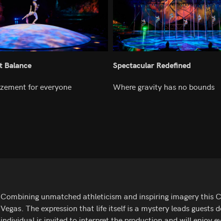
t Balance
Spectacular Redefined
zement for everyone
Where gravity has no bounds
Combining unmatched athleticism and inspiring imagery this Cirq
Vegas. The expression that life itself is a mystery leads guests
individual is invited to interpret the production and will enjoy