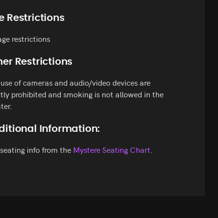
e Restrictions
ge restrictions
er Restrictions
use of cameras and audio/video devices are
ctly prohibited and smoking is not allowed in the
ter.
ditional Information:
seating info from the
Mystere Seating Chart
.