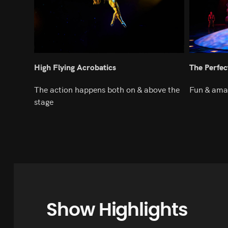
High Flying Acrobatics
The Perfec
The action happens both on & above the
Fun & ama
stage
Show Highlights