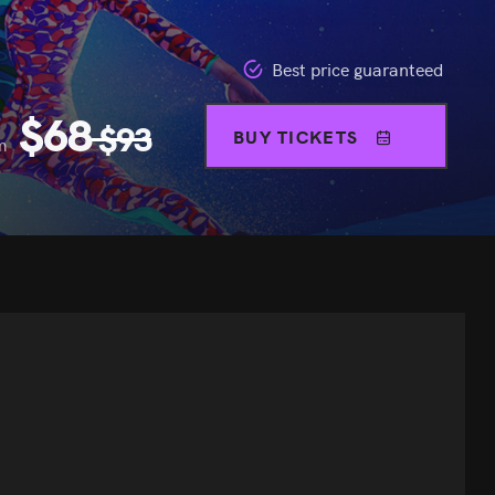
Best price guaranteed
$
68
$
93
BUY TICKETS
m