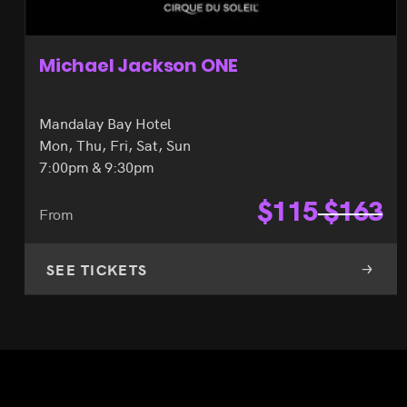
Michael Jackson ONE
Mandalay Bay Hotel
Mon, Thu, Fri, Sat, Sun
7:00pm & 9:30pm
$
115
$
163
From
SEE TICKETS