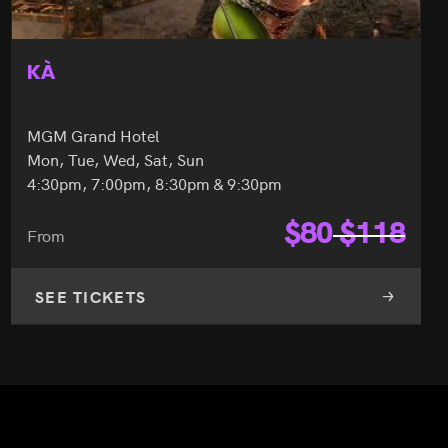
KÀ
MGM Grand Hotel
Mon, Tue, Wed, Sat, Sun
4:30pm, 7:00pm, 8:30pm & 9:30pm
$
80
$
118
From
SEE TICKETS