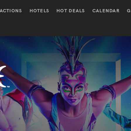
ACTIONS
HOTELS
HOT DEALS
CALENDAR
G