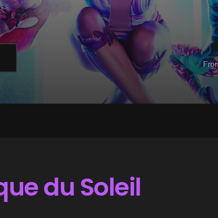
Fro
que du Soleil