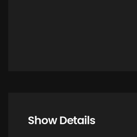
Show Details