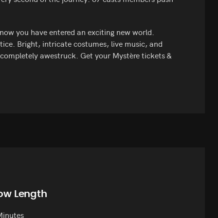
now you have entered an exciting new world.
tice. Bright, intricate costumes, live music, and
g completely awestruck. Get your Mystère tickets &
ow Length
Minutes