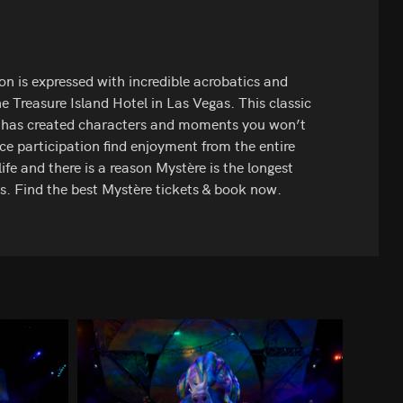
on is expressed with incredible acrobatics and
e Treasure Island Hotel in Las Vegas. This classic
e has created characters and moments you won’t
ce participation find enjoyment from the entire
life and there is a reason Mystère is the longest
s. Find the best Mystère tickets & book now.