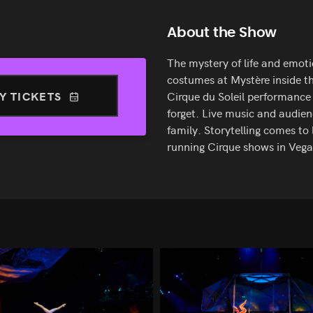
About the Show
The mystery of life and emoti
costumes at Mystère inside th
Y TICKETS
Cirque du Soleil performanc
forget. Live music and audien
family. Storytelling comes to 
running Cirque shows in Vega