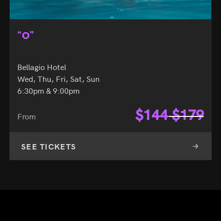
“O”
Bellagio Hotel
Wed, Thu, Fri, Sat, Sun
6:30pm & 9:00pm
$
144
$
179
From
SEE TICKETS