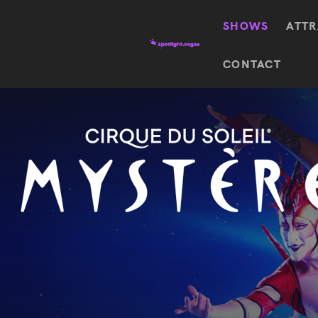
SHOWS
ATTR
Top
CONTACT
Featured shows in this category
Shows
The Wizard Of Oz At
Sphere
The
$
122.72
Awakening
Wizard
Of Oz
SEE TICKETS
At
Sphere
Absinthe
Mystère
Absinthe
$
122.14
SEE TICKETS
“O”
KÀ
Blue
Michael
Man
Jackson
Group
ONE
"O"