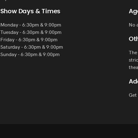
Show Days & Times
Ag
Monday - 6:30pm & 9:00pm
No a
Tuesday - 6:30pm & 9:00pm
Friday - 6:30pm & 9:00pm
Oth
Saturday - 6:30pm & 9:00pm
The 
Sunday - 6:30pm & 9:00pm
stri
thea
Ad
Get 