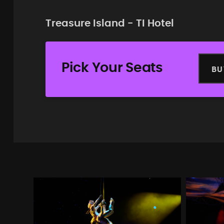
Treasure Island - TI Hotel
Pick Your Seats
BU