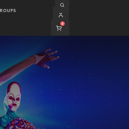
ROUPS
0