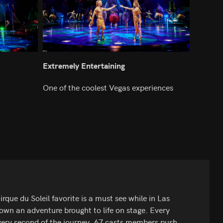
Extremely Entertaining
One of the coolest Vegas experiences
ue du Soleil favorite is a must see while in Las
 down an adventure brought to life on stage. Every
 every second of the journey. 67 casts members push