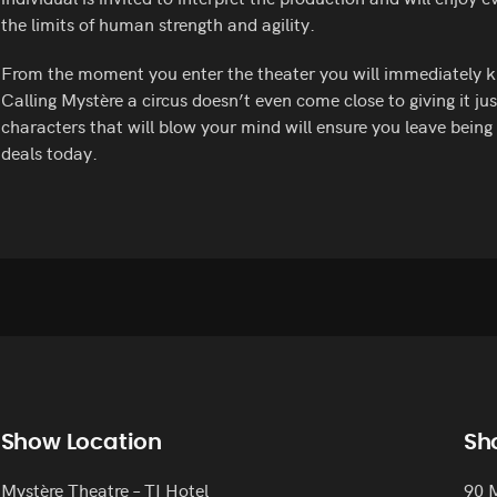
the limits of human strength and agility.
From the moment you enter the theater you will immediately k
Calling Mystère a circus doesn’t even come close to giving it jus
characters that will blow your mind will ensure you leave bein
deals today.
Show Location
Sh
Mystère Theatre – TI Hotel
90 