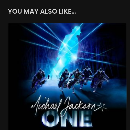
YOU MAY ALSO LIKE…