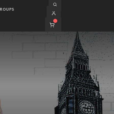
ROUPS