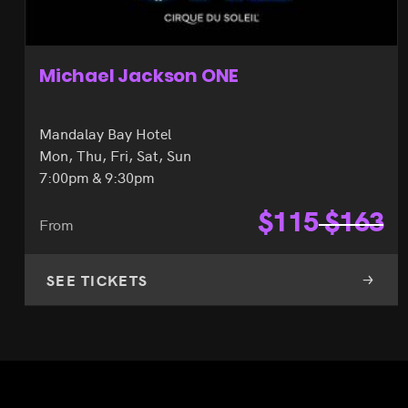
Michael Jackson ONE
Mandalay Bay Hotel
Mon, Thu, Fri, Sat, Sun
7:00pm & 9:30pm
$
115
$
163
From
SEE TICKETS