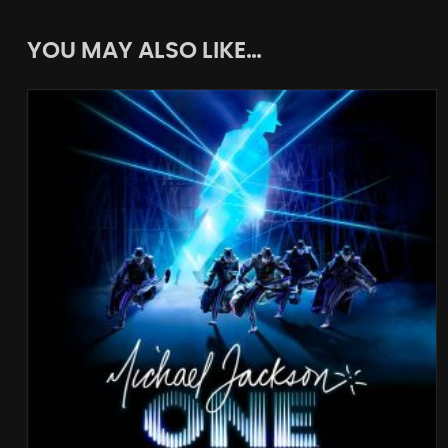
YOU MAY ALSO LIKE…