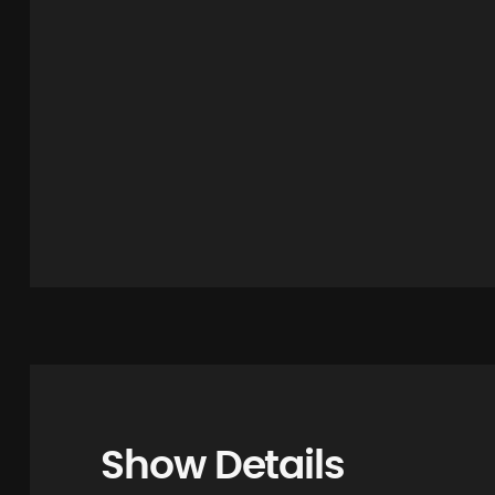
Show Details