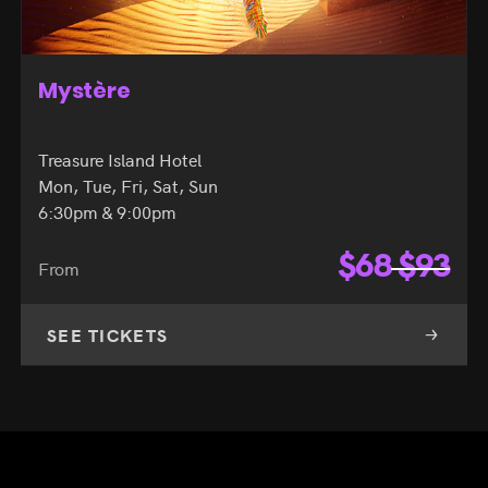
Mystère
Treasure Island Hotel
Mon, Tue, Fri, Sat, Sun
6:30pm & 9:00pm
$
68
$
93
From
SEE TICKETS