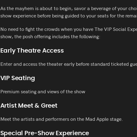
As the mayhem is about to begin, savor a beverage of your choic
show experience before being guided to your seats for the rema
No need to fight the crowds when you have The VIP Social Exp
show, the posh offering includes the following:
Early Theatre Access
Enter and access the theater early before standard ticketed gue
VIP Seating
Premium seating and views of the show
Artist Meet & Greet
Meet the artists and performers on the Mad Apple stage.
Special Pre-Show Experience