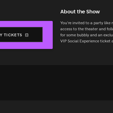
About the Show
You're invited to a party like
access to the theater and fol
Y TICKETS
for some bubbly and an exclus
VIP Social Experience ticket