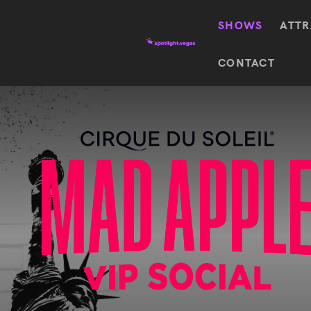
SHOWS
ATTR
Top
CONTACT
Featured shows in this category
Shows
The Wizard Of Oz At
Sphere
The
$
122.72
Awakening
Wizard
Of Oz
SEE TICKETS
At
Sphere
Absinthe
Mystère
Absinthe
$
122.14
SEE TICKETS
“O”
KÀ
Blue
Michael
Man
Jackson
Group
ONE
"O"