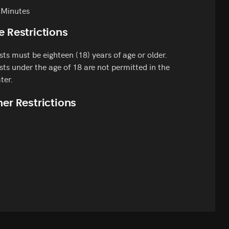
 Minutes
e Restrictions
ts must be eighteen (18) years of age or older.
ts under the age of 18 are not permitted in the
ter.
er Restrictions