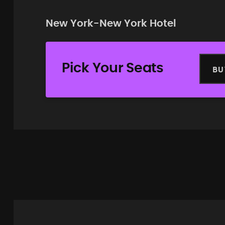
New York-New York Hotel
Pick Your Seats
BU