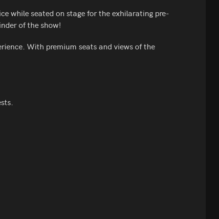
e while seated on stage for the exhilarating pre-
inder of the show!
erience. With premium seats and views of the
sts.