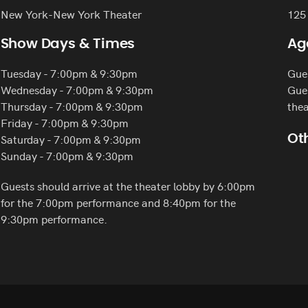
New York-New York Theater
125
Show Days & Times
Ag
Tuesday - 7:00pm & 9:30pm
Gues
Wednesday - 7:00pm & 9:30pm
Gues
Thursday - 7:00pm & 9:30pm
thea
Friday - 7:00pm & 9:30pm
Saturday - 7:00pm & 9:30pm
Oth
Sunday - 7:00pm & 9:30pm
Guests should arrive at the theater lobby by 6:00pm
for the 7:00pm performance and 8:40pm for the
9:30pm performance.