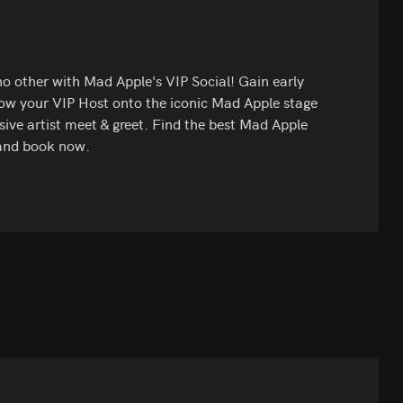
 no other with Mad Apple's VIP Social! Gain early
low your VIP Host onto the iconic Mad Apple stage
ive artist meet & greet. Find the best Mad Apple
 and book now.