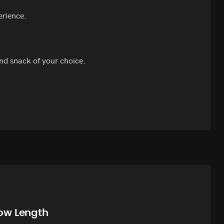
erience.
nd snack of your choice.
ow Length