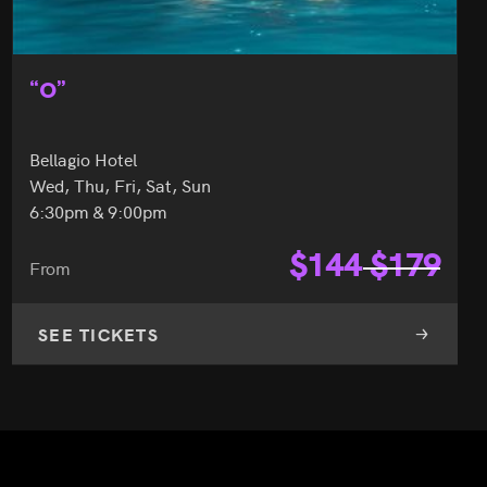
“O”
Bellagio Hotel
Wed, Thu, Fri, Sat, Sun
6:30pm & 9:00pm
$
144
$
179
From
SEE TICKETS