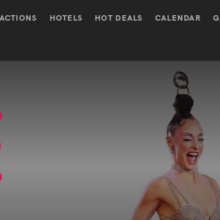
ACTIONS
HOTELS
HOT DEALS
CALENDAR
G