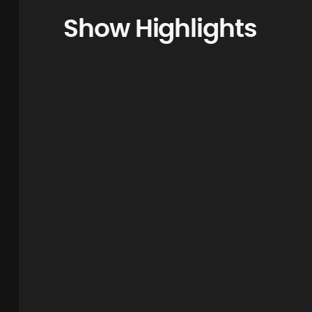
Show Highlights