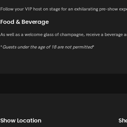
Follow your VIP host on stage for an exhilarating pre-show exp
Food & Beverage
As well as a welcome glass of champagne, receive a beverage a
*
Guests under the age of 18 are not permitted
*
Show Location
Sh