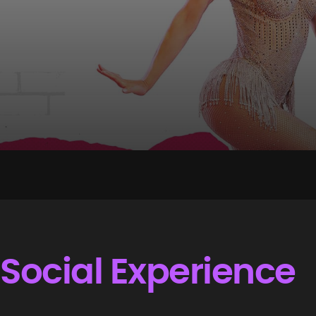
Social Experience