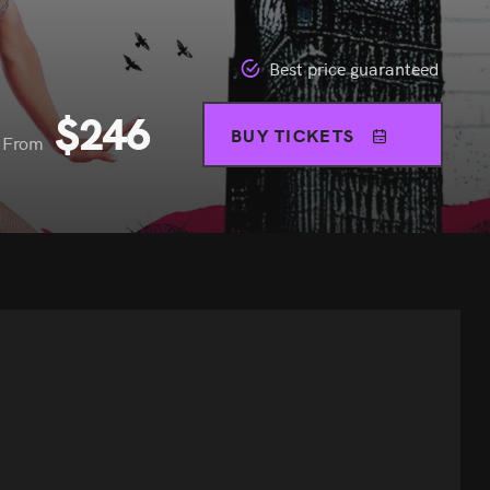
Best price guaranteed
$
246
BUY TICKETS
From