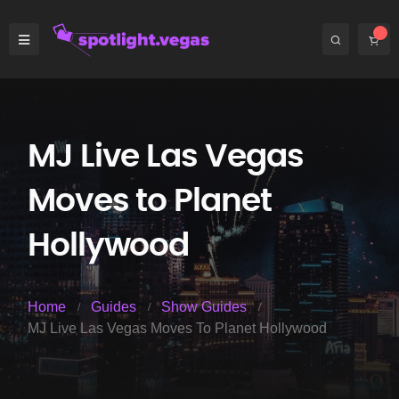
MJ Live Las Vegas
Moves to Planet
Hollywood
Home
Guides
Show Guides
MJ Live Las Vegas Moves To Planet Hollywood