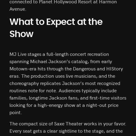
connected to Planet Hollywood Resort at Harmon
Avenue.
What to Expect at the
Show
MJ Live stages a full-length concert recreation
spanning Michael Jackson’s catalog, from early
Motown-era hits through the Dangerous and HIStory
eras. The production uses live musicians, and the
choreography replicates Jackson’s most recognized
routines note for note. Audiences typically include
families, longtime Jackson fans, and first-time visitors
looking for a high-energy show at a night-out price
point.
The compact size of Saxe Theater works in your favor.
Every seat gets a clear sightline to the stage, and the