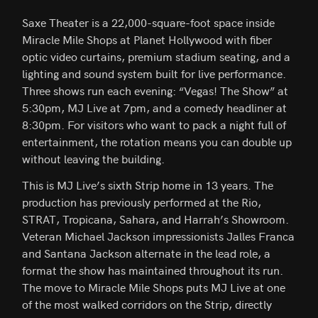
Saxe Theater is a 22,000-square-foot space inside
Miracle Mile Shops at Planet Hollywood with fiber
optic video curtains, premium stadium seating, and a
lighting and sound system built for live performance.
Three shows run each evening: “Vegas! The Show” at
5:30pm, MJ Live at 7pm, and a comedy headliner at
8:30pm. For visitors who want to pack a night full of
entertainment, the rotation means you can double up
without leaving the building.
This is MJ Live’s sixth Strip home in 13 years. The
production has previously performed at the Rio,
STRAT, Tropicana, Sahara, and Harrah’s Showroom.
Veteran Michael Jackson impressionists Jalles Franca
and Santana Jackson alternate in the lead role, a
format the show has maintained throughout its run.
The move to Miracle Mile Shops puts MJ Live at one
of the most walked corridors on the Strip, directly