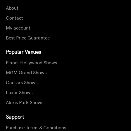
About
Contact
My account
Best Price Guarantee
Popular Venues
Planet Hollywood Shows
MGM Grand Shows
Caesars Shows
Luxor Shows
Alexis Park Shows
Support
Purchase Terms & Conditions