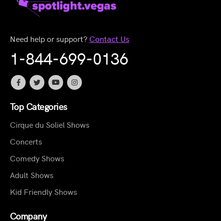
Need help or support?
Contact Us
1-844-699-0136
Top Categories
Cirque du Soliel Shows
Concerts
Comedy Shows
Adult Shows
Kid Friendly Shows
Company