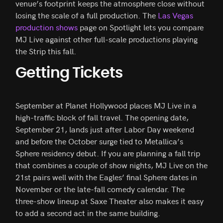
venue’s footprint keeps the atmosphere close without
losing the scale of a full production. The
Las Vegas
production shows
page on Spotlight lets you compare
MJ Live against other full-scale productions playing
the Strip this fall.
Getting Tickets
September at Planet Hollywood places MJ Live in a
high-traffic block of fall travel. The opening date,
September 21, lands just after Labor Day weekend
and before the October surge tied to Metallica’s
Sphere residency debut. If you are planning a fall trip
that combines a couple of show nights, MJ Live on the
21st pairs well with the Eagles’ final Sphere dates in
November or the late-fall comedy calendar. The
three-show lineup at Saxe Theater also makes it easy
to add a second act in the same building.