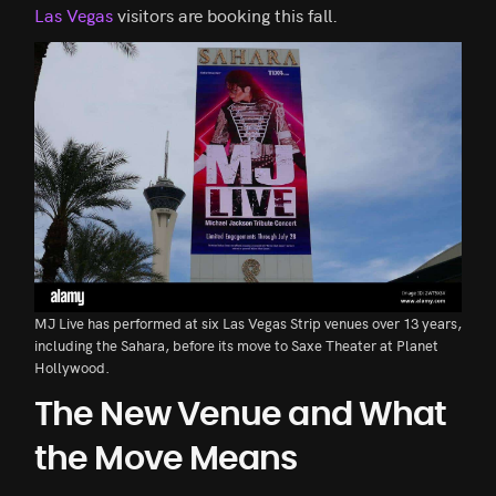
Las Vegas
visitors are booking this fall.
MJ Live has performed at six Las Vegas Strip venues over 13 years,
including the Sahara, before its move to Saxe Theater at Planet
Hollywood.
The New Venue and What
the Move Means