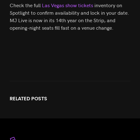
Check the full
Las Vegas show tickets
inventory on
Spotlight to confirm availability and lock in your date.
MJ Live is now in its 14th year on the Strip, and
opening-night seats fill fast on a venue change.
RELATED
POSTS