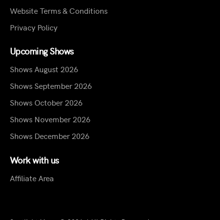
Website Terms & Conditions
Privacy Policy
Upcoming Shows
Shows August 2026
Shows September 2026
Shows October 2026
Shows November 2026
Shows December 2026
Work with us
Affiliate Area