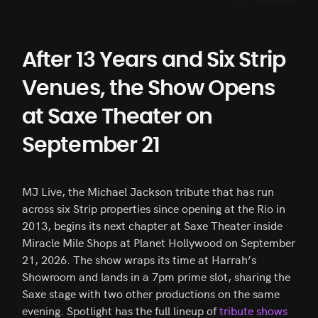
After 13 Years and Six Strip
Venues, the Show Opens
at Saxe Theater on
September 21
MJ Live, the Michael Jackson tribute that has run
across six Strip properties since opening at the Rio in
2013, begins its next chapter at Saxe Theater inside
Miracle Mile Shops at Planet Hollywood on September
21, 2026. The show wraps its time at Harrah’s
Showroom and lands in a 7pm prime slot, sharing the
Saxe stage with two other productions on the same
evening. Spotlight has the full lineup of
tribute shows