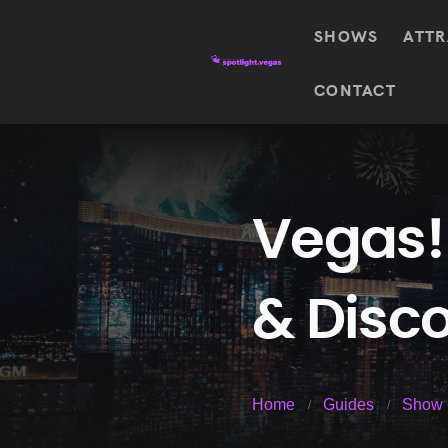
SHOWS
ATTR
Top
CONTACT
Featured shows in this category
Shows
The Wizard Of Oz At
Sphere
The
$
122.72
Awakening
Wizard
Of Oz
SEE TICKETS
Vegas!
At
Sphere
Absinthe
& Disco
Mystère
Absinthe
$
122.14
SEE TICKETS
“O”
KÀ
Blue
Michael
Home
Guides
Show 
Man
Jackson
Group
ONE
"O"