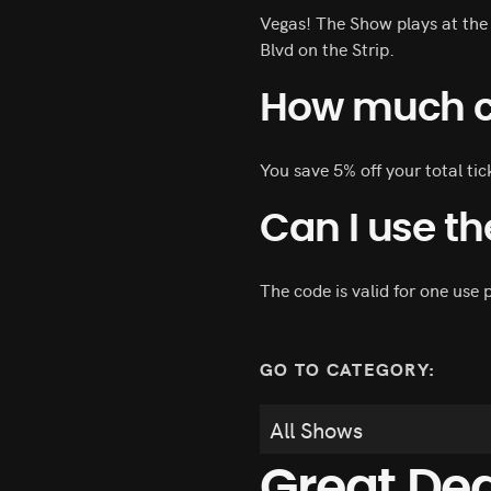
Vegas! The Show plays at the
Blvd on the Strip.
How much ca
You save 5% off your total ti
Can I use t
The code is valid for one use p
GO TO CATEGORY:
Great De