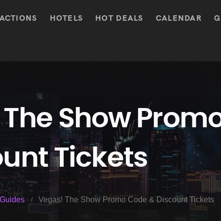
ACTIONS
HOTELS
HOT DEALS
CALENDAR
G
 The Show Prom
unt Tickets
Guides
Vegas! The Show Promo Code & Discount Tickets