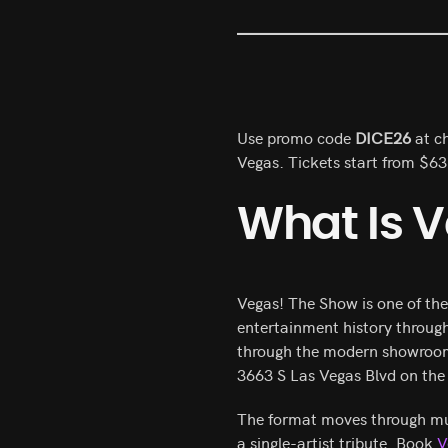
Use promo code
DICE26
at ch
Vegas. Tickets start from $6
What Is 
Vegas! The Show is one of th
entertainment history throug
through the modern showroom e
3663 S Las Vegas Blvd on the 
The format moves through mult
a single-artist tribute. Book
V