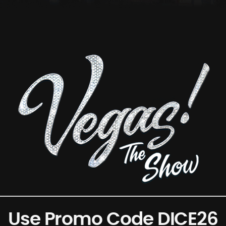
Use Promo Code DICE26