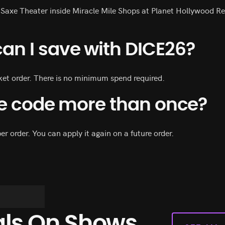
 Saxe Theater inside Miracle Mile Shops at Planet Hollywood Re
n I save with DICE26?
cket order. There is no minimum spend required.
he code more than once?
er order. You can apply it again on a future order.
als On Shows