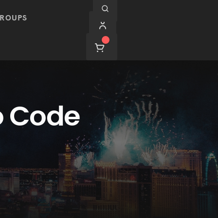
ROUPS
o Code