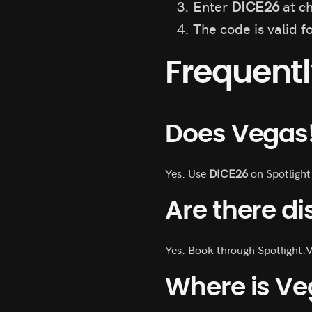
Enter
DICE26
at ch
The code is valid f
Frequent
Does Vegas
Yes. Use
DICE26
on Spotlight
Are there di
Yes. Book through Spotlight.
Where is Ve