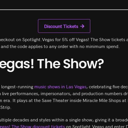
Discount Tickets
eckout on Spotlight.Vegas for 5% off Vegas! The Show tickets a
3 and the code applies to any order with no minimum spend.
Vegas! The Show?
e longest-running
music shows in Las Vegas
, celebrating five de
h live performances, impersonators, and production numbers d
ra. It plays at the Saxe Theater inside Miracle Mile Shops at
Strip.
iple decades and styles within a single show, giving it a broa
egas! The Show discount tickets
on Spotlight.Vegas and enter 