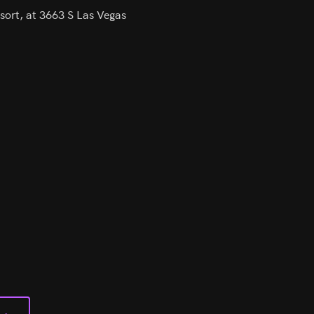
sort, at 3663 S Las Vegas