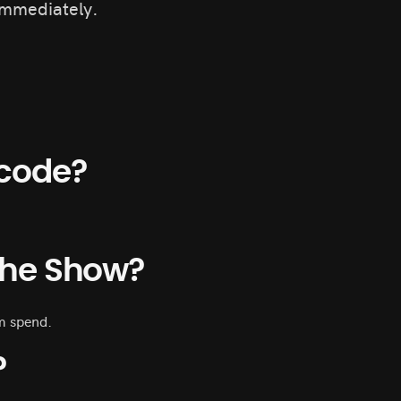
immediately.
code?
 The Show?
m spend.
?