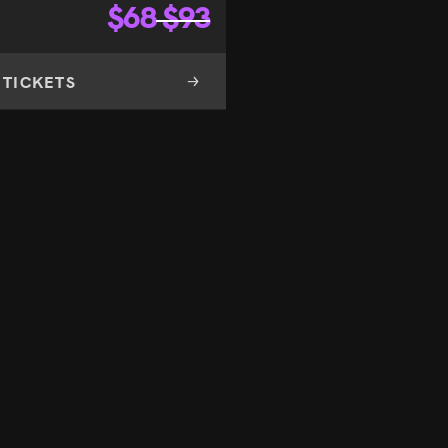
$
68
$
93
 TICKETS