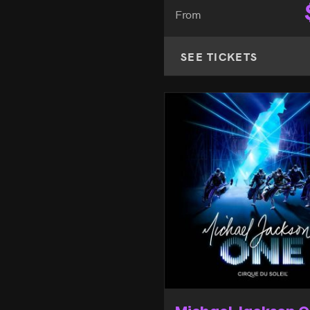
From
SEE TICKETS