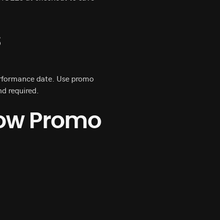
s
performance date. Use promo
d required.
how Promo