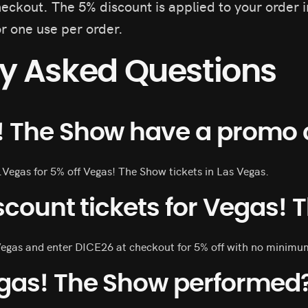
eckout. The 5% discount is applied to your order 
or one use per order.
ly Asked Questions
! The Show have a promo 
.Vegas for 5% off Vegas! The Show tickets in Las Vegas.
scount tickets for Vegas!
Vegas and enter DICE26 at checkout for 5% off with no minimu
gas! The Show performed