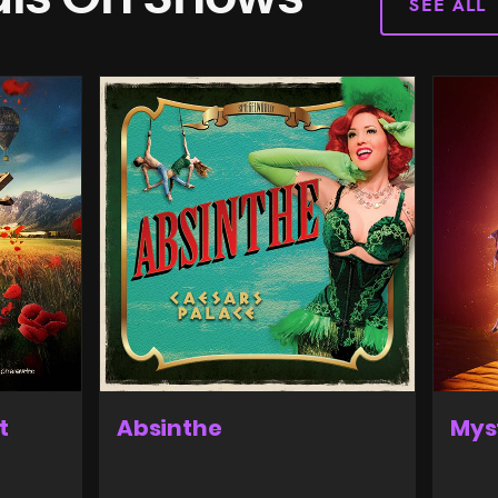
SEE ALL
t
Absinthe
Mys