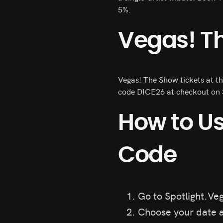
5%.
Vegas! Th
Vegas! The Show tickets at th
code DICE26 at checkout on S
How to U
Code
Go to Spotlight.Veg
Choose your date a