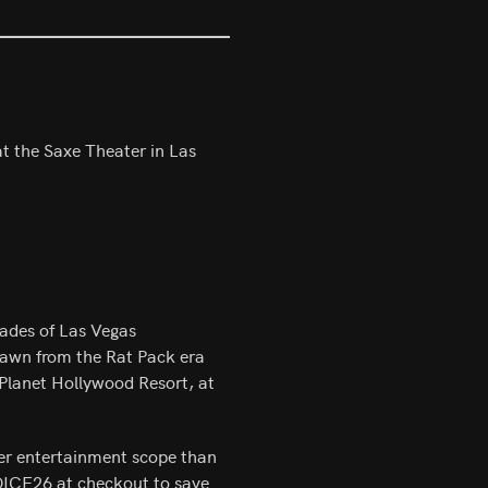
t the Saxe Theater in Las
cades of Las Vegas
rawn from the Rat Pack era
 Planet Hollywood Resort, at
der entertainment scope than
DICE26 at checkout to save