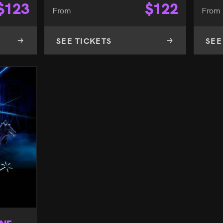
$
123
$
122
From
From
SEE TICKETS
SEE