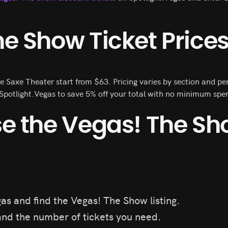
e Show Ticket Price
e Saxe Theater start from $63. Pricing varies by section and 
potlight.Vegas to save 5% off your total with no minimum spen
se the Vegas! The S
as and find the Vegas! The Show listing.
nd the number of tickets you need.