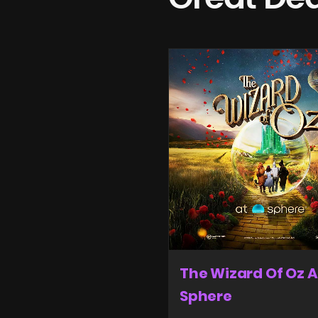
The Wizard Of Oz A
Sphere