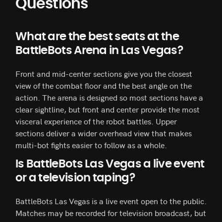
Questions
What are the best seats at the
BattleBots Arena in Las Vegas?
Front and mid-center sections give you the closest
view of the combat floor and the best angle on the
action. The arena is designed so most sections have a
clear sightline, but front and center provide the most
visceral experience of the robot battles. Upper
sections deliver a wider overhead view that makes
multi-bot fights easier to follow as a whole.
Is BattleBots Las Vegas a live event
or a television taping?
BattleBots Las Vegas is a live event open to the public.
Matches may be recorded for television broadcast, but