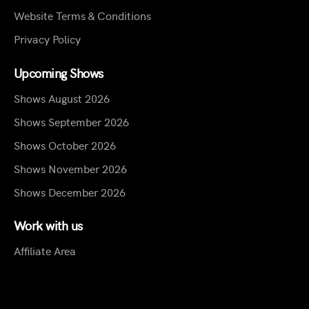
Website Terms & Conditions
Privacy Policy
Upcoming Shows
Shows August 2026
Shows September 2026
Shows October 2026
Shows November 2026
Shows December 2026
Work with us
Affiliate Area