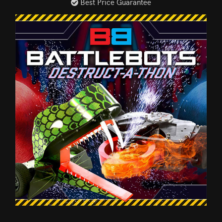
Best Price Guarantee