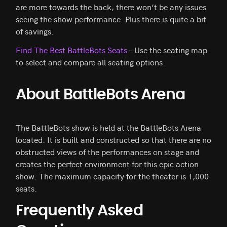
are more towards the back, there won’t be any issues
seeing the show performance. Plus there is quite a bit
of savings.
Find The Best BattleBots Seats
– Use the seating map
to select and compare all seating options.
About BattleBots Arena
The BattleBots show is held at the BattleBots Arena
located. It is built and constructed so that there are no
obstructed views of the performances on stage and
creates the perfect environment for this epic action
show. The maximum capacity for the theater is 1,000
seats.
Frequently Asked