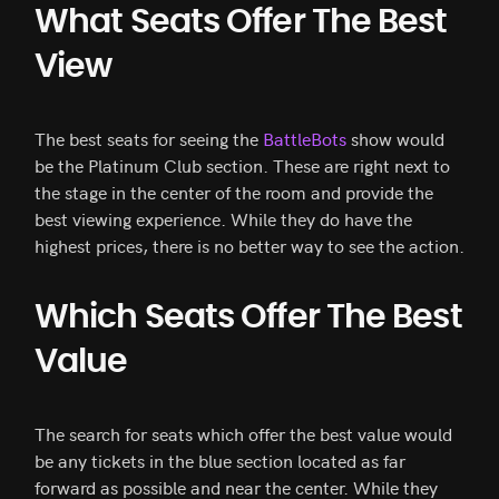
What Seats Offer The Best
View
The best seats for seeing the
BattleBots
show would
be the Platinum Club section. These are right next to
the stage in the center of the room and provide the
best viewing experience. While they do have the
highest prices, there is no better way to see the action.
Which Seats Offer The Best
Value
The search for seats which offer the best value would
be any tickets in the blue section located as far
forward as possible and near the center. While they