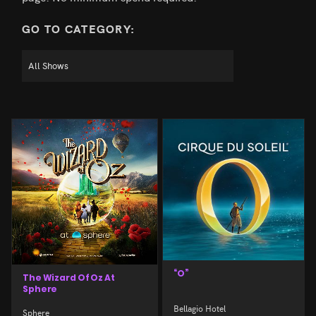
GO TO CATEGORY:
“O”
The Wizard Of Oz At
Sphere
Bellagio Hotel
Sphere