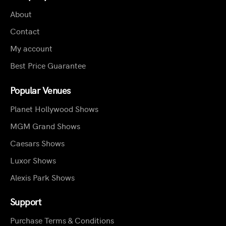
About
Contact
My account
Best Price Guarantee
Popular Venues
Planet Hollywood Shows
MGM Grand Shows
Caesars Shows
Luxor Shows
Alexis Park Shows
Support
Purchase Terms & Conditions