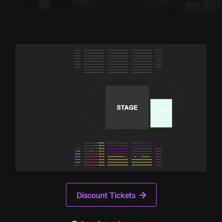
Discount Tickets