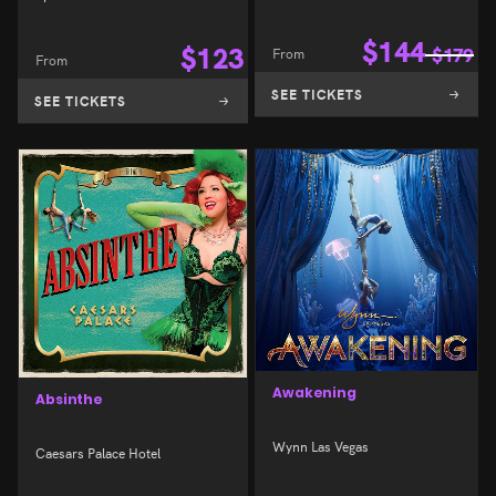
$
144
$
123
From
$
179
From
SEE TICKETS
SEE TICKETS
Awakening
Absinthe
Wynn Las Vegas
Caesars Palace Hotel