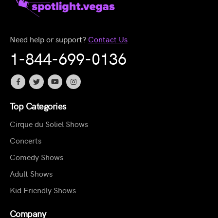
Need help or support?
Contact Us
1-844-699-0136
Top Categories
Cirque du Soliel Shows
Concerts
Comedy Shows
Adult Shows
Kid Friendly Shows
Company