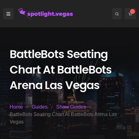
BattleBots Seating
Chart At BattleBots
Arena Las Vegas
Home
Guides
Show Guides
BattleBots Seating Chart At BattleBots Arena Las
Vegas