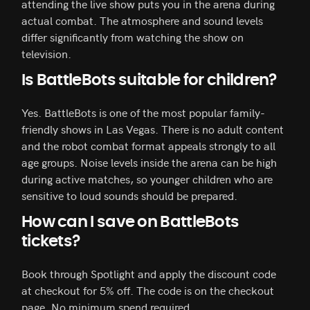
attending the live show puts you in the arena during
actual combat. The atmosphere and sound levels
differ significantly from watching the show on
television.
Is BattleBots suitable for children?
Yes. BattleBots is one of the most popular family-
friendly shows in Las Vegas. There is no adult content
and the robot combat format appeals strongly to all
age groups. Noise levels inside the arena can be high
during active matches, so younger children who are
sensitive to loud sounds should be prepared.
How can I save on BattleBots
tickets?
Book through Spotlight and apply the discount code
at checkout for 5% off. The code is on the checkout
page. No minimum spend required.