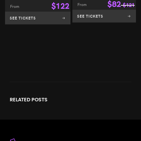
$
82
$
122
From
$
121
From
SEE TICKETS
SEE TICKETS
RELATED
POSTS