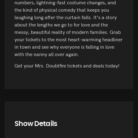
numbers, lightning-fast costume changes, and
the kind of physical comedy that keeps you
laughing long after the curtain falls. It’s a story
about the lengths we go to for love and the
messy, beautiful reality of modern families. Grab
your tickets to the most heart-warming headliner
in town and see why everyone is falling in love
with the nanny all over again.
Get your Mrs. Doubtfire tickets and deals today!
Show Details