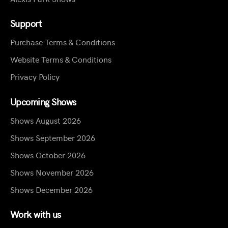
Support
Purchase Terms & Conditions
Website Terms & Conditions
Privacy Policy
Upcoming Shows
Shows August 2026
Shows September 2026
Shows October 2026
Shows November 2026
Shows December 2026
Work with us