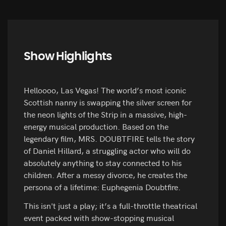
Show Highlights
Helloooo, Las Vegas! The world’s most iconic
Scottish nanny is swapping the silver screen for
the neon lights of the Strip in a massive, high-
energy musical production. Based on the
legendary film, MRS. DOUBTFIRE tells the story
of Daniel Hillard, a struggling actor who will do
absolutely anything to stay connected to his
children. After a messy divorce, he creates the
persona of a lifetime: Euphegenia Doubtfire.
This isn't just a play; it’s a full-throttle theatrical
event packed with show-stopping musical