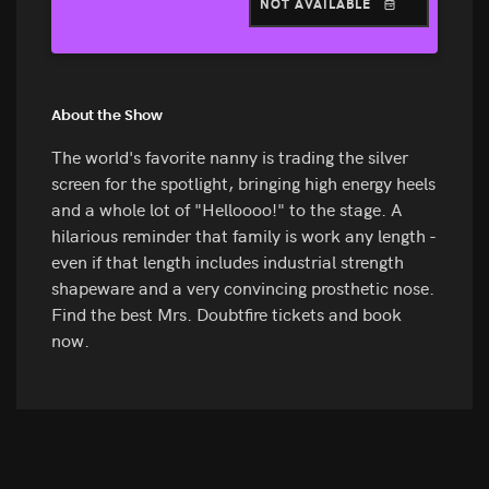
NOT AVAILABLE
About the Show
The world's favorite nanny is trading the silver
screen for the spotlight, bringing high energy heels
and a whole lot of "Helloooo!" to the stage. A
hilarious reminder that family is work any length -
even if that length includes industrial strength
shapeware and a very convincing prosthetic nose.
Find the best Mrs. Doubtfire tickets and book
now.