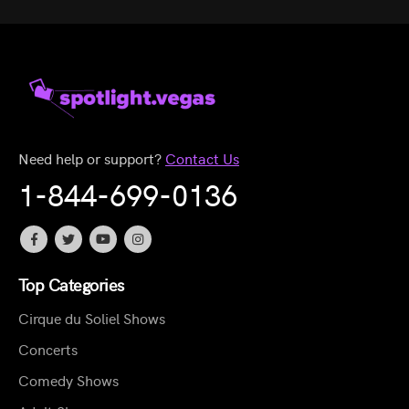
Need help or support?
Contact Us
1-844-699-0136
Top Categories
Cirque du Soliel Shows
Concerts
Comedy Shows