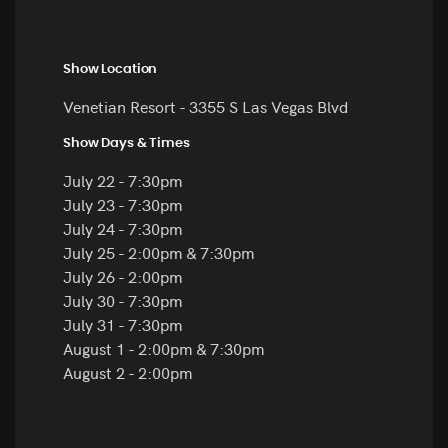
Show Location
Venetian Resort - 3355 S Las Vegas Blvd
Show Days & Times
July 22 - 7:30pm
July 23 - 7:30pm
July 24 - 7:30pm
July 25 - 2:00pm & 7:30pm
July 26 - 2:00pm
July 30 - 7:30pm
July 31 - 7:30pm
August 1 - 2:00pm & 7:30pm
August 2 - 2:00pm