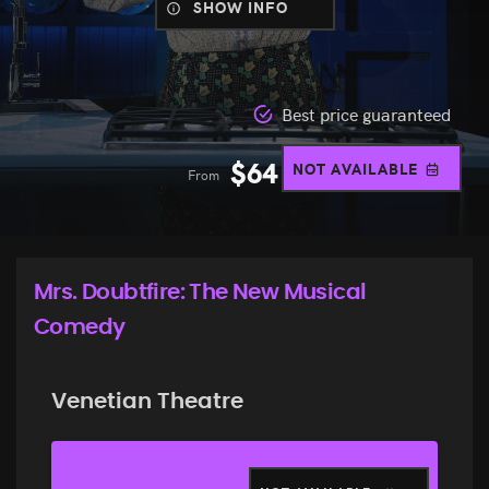
SHOW INFO
Best price guaranteed
$
64
NOT AVAILABLE
From
Mrs. Doubtfire: The New Musical
Comedy
Venetian Theatre