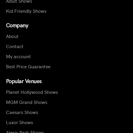
Adult Shows
Kid Friendly Shows
Company
About
Contact
My account
Best Price Guarantee
Popular Venues
Planet Hollywood Shows
MGM Grand Shows
Caesars Shows
Luxor Shows
Alexis Park Shows