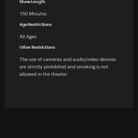
Show Length
150 Minutes
Age Restrictions
All Ages
Other Restrictions
The use of cameras and audio/video devices
are strictly prohibited and smoking is not
allowed in the theater.