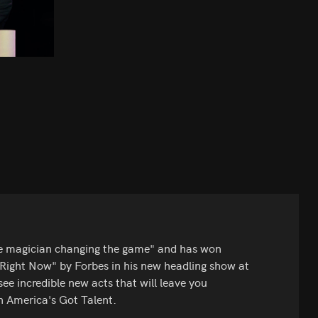
he magician changing the game" and has won
s Right Now" by Forbes in his new headling show at
ee incredible new acts that will leave you
n America's Got Talent.