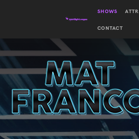
SHOWS
ATTR
Top
CONTACT
Featured shows in this category
Shows
The Wizard Of Oz At
Sphere
The
$
122.72
Awakening
Wizard
Of Oz
SEE TICKETS
At
Sphere
Absinthe
Mystère
Absinthe
$
122.14
SEE TICKETS
“O”
KÀ
Blue
Michael
Man
Jackson
Group
ONE
"O"