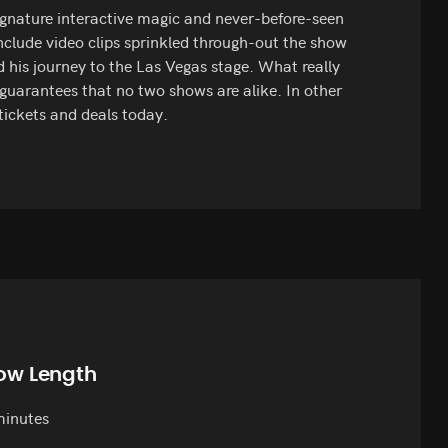
signature interactive magic and never-before-seen
include video clips sprinkled through-out the show
d his journey to the Las Vegas stage. What really
 guarantees that no two shows are alike. In other
tickets and deals today.
ow Length
minutes