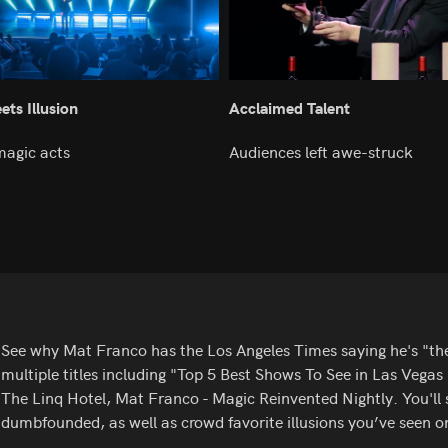
ts Illusion
Acclaimed Talent
magic acts
Audiences left awe-struck
See why Mat Franco has the Los Angeles Times saying he's "t
multiple titles including "Top 5 Best Shows To See in Las Vega
The Linq Hotel, Mat Franco - Magic Reinvented Nightly. You'll s
dumbfounded, as well as crowd favorite illusions you’ve seen o