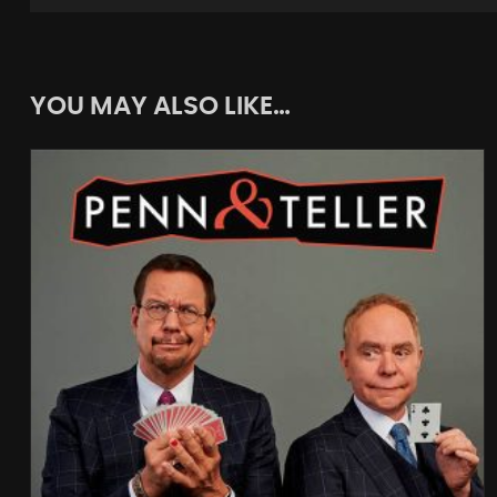
YOU MAY ALSO LIKE…