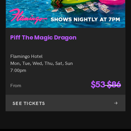
Piff The Magic Dragon
Flamingo Hotel
Mon, Tue, Wed, Thu, Sat, Sun
7:00pm
$
53
$
86
From
SEE TICKETS