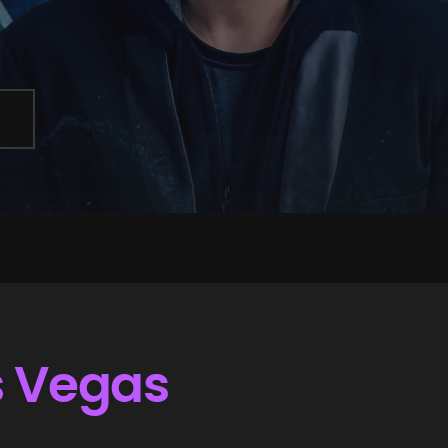
s Vegas