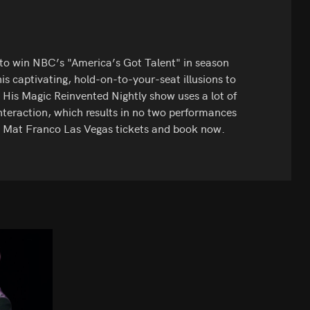
n to win NBC’s "America’s Got Talent" in season
is captivating, hold-on-to-your-seat illusions to
 His Magic Reinvented Nightly show uses a lot of
nteraction, which results in no two performances
t Mat Franco Las Vegas tickets and book now.