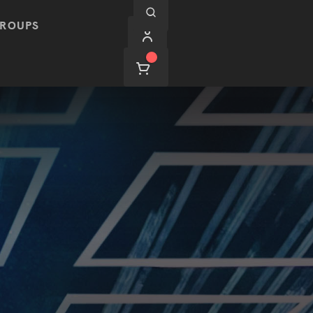
ROUPS