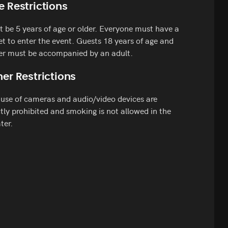
e Restrictions
 be 5 years of age or older. Everyone must have a
et to enter the event. Guests 18 years of age and
er must be accompanied by an adult.
er Restrictions
use of cameras and audio/video devices are
ctly prohibited and smoking is not allowed in the
ter.