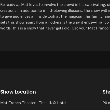
Be ready as Mat loves to involve the crowd in his captivating, 
creations. In addition to mind-blowing illusions, the show will 
to give audiences an inside look at the magician, his family, an
sets this show apart from all others is the way it ends—Franco
words, this is a show that never gets old. Get your Mat Franco 
Show Location
Sh
Mat Franco Theater - The LINQ Hotel
90 