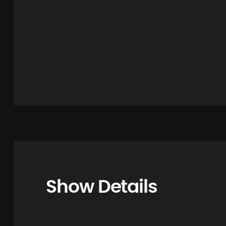
Show Details