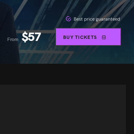
Best price guaranteed
$
57
BUY TICKETS
From