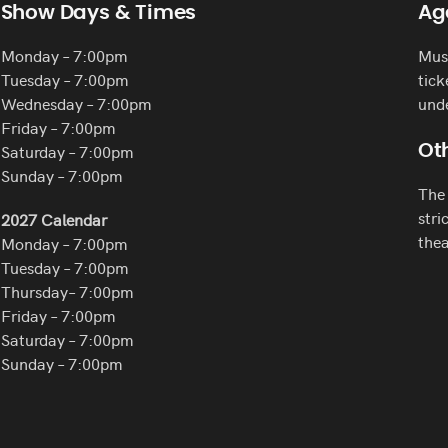
Show Days & Times
Ag
Monday – 7:00pm
Must
Tuesday – 7:00pm
tick
Wednesday – 7:00pm
und
Friday – 7:00pm
Saturday – 7:00pm
Oth
Sunday – 7:00pm
The 
stri
2027 Calendar
thea
Monday – 7:00pm
Tuesday – 7:00pm
Thursday– 7:00pm
Friday – 7:00pm
Saturday – 7:00pm
Sunday – 7:00pm