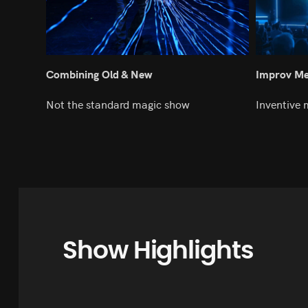
Combining Old & New
Improv Mee
Not the standard magic show
Inventive 
Show Highlights