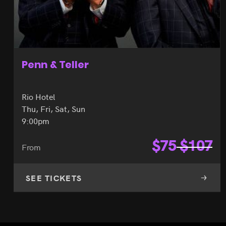
Penn & Teller
Rio Hotel
Thu, Fri, Sat, Sun
9:00pm
$
75
$
107
From
SEE TICKETS