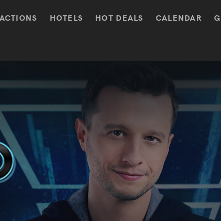
ACTIONS
HOTELS
HOT DEALS
CALENDAR
G