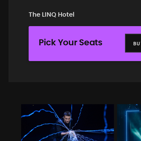
The LINQ Hotel
Pick Your Seats
BU