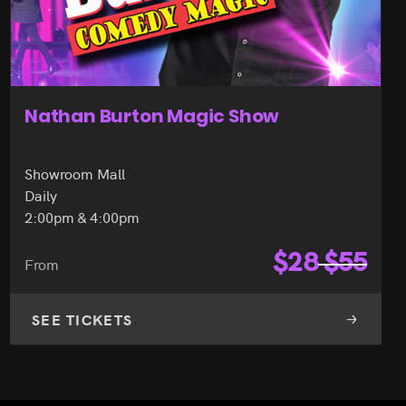
Nathan Burton Magic Show
Showroom Mall
Daily
2:00pm & 4:00pm
$
28
$
55
From
SEE TICKETS