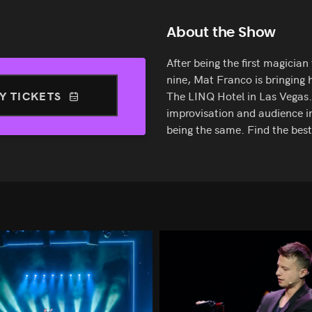
About the Show
After being the first magicia
nine, Mat Franco is bringing h
Y TICKETS
The LINQ Hotel in Las Vegas.
improvisation and audience i
being the same. Find the bes