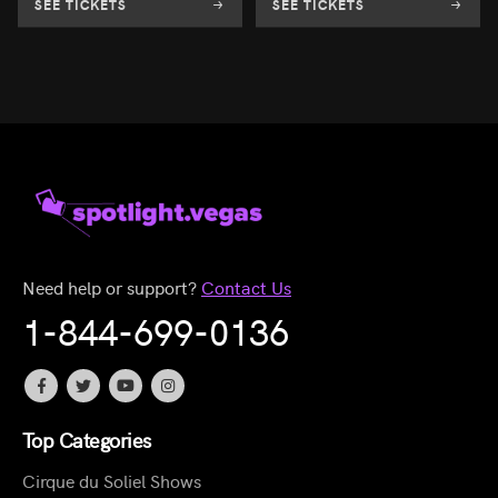
SEE TICKETS
SEE TICKETS
Need help or support?
Contact Us
1-844-699-0136
Top Categories
Cirque du Soliel Shows