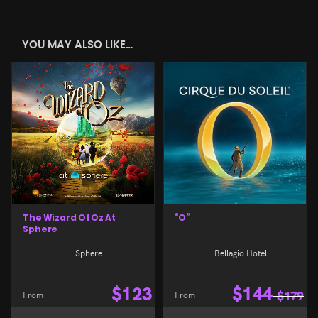
YOU MAY ALSO LIKE…
The Wizard Of Oz At
“O”
Sphere
Sphere
Bellagio Hotel
$
123
$
144
From
From
$
179