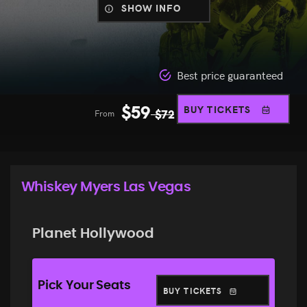
SHOW INFO
Best price guaranteed
$
59
BUY TICKETS
From
$
72
Whiskey Myers Las Vegas
Planet Hollywood
Pick Your Seats
BUY TICKETS