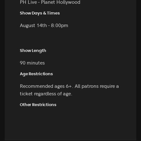
PH Live - Planet Hollywood
Show Days & Times
August 14th - 8:00pm
Show Length
90 minutes
Age Restrictions
Recommended ages 6+. All patrons require a
ticket regardless of age.
Other Restrictions