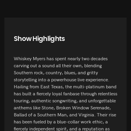
Show Highlights
Whiskey Myers has spent nearly two decades
carving out a sound all their own, blending
Southern rock, country, blues, and gritty
storytelling into a powerhouse live experience.
Hailing from East Texas, the multi-platinum band
has built a fiercely loyal fanbase through relentless
touring, authentic songwriting, and unforgettable
anthems like Stone, Broken Window Serenade,
Ballad of a Southern Man, and Virginia. Their rise
has been fueled by a blue-collar work ethic, a
fiercely independent spirit, and a reputation as