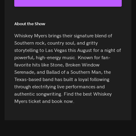
About the Show
Whiskey Myers brings their signature blend of
Southern rock, country soul, and gritty
storytelling to Las Vegas this August for a night of
powerful, high-energy music. Known for fan-
favorite hits like Stone, Broken Window
Serenade, and Ballad of a Southern Man, the
Texas-based band has built a loyal following
through electrifying live performances and
authentic songwriting. Find the best Whiskey
Myers ticket and book now.