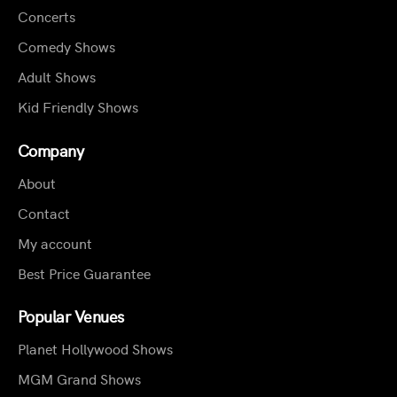
Concerts
Comedy Shows
Adult Shows
Kid Friendly Shows
Company
About
Contact
My account
Best Price Guarantee
Popular Venues
Planet Hollywood Shows
MGM Grand Shows