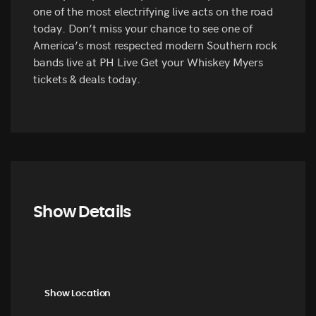
one of the most electrifying live acts on the road
today. Don’t miss your chance to see one of
America’s most respected modern Southern rock
bands live at PH Live Get your Whiskey Myers
tickets & deals today.
Show Details
Show Location