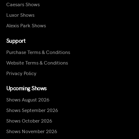
Caesars Shows
Luxor Shows
Alexis Park Shows
Support
Purchase Terms & Conditions
Website Terms & Conditions
Privacy Policy
Upcoming Shows
Shows August 2026
Shows September 2026
Shows October 2026
Shows November 2026