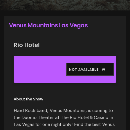
Venus Mountains Las Vegas
Rio Hotel
NOT AVAILABLE
About the Show
Hard Rock band, Venus Mountains, is coming to
the Duomo Theater at The Rio Hotel & Casino in
Las Vegas for one night only! Find the best Venus