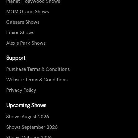
Planet Hollywood Shows
MGM Grand Shows
Caesars Shows
Luxor Shows
Alexis Park Shows
Support
Purchase Terms & Conditions
Website Terms & Conditions
Privacy Policy
Upcoming Shows
Shows August 2026
Shows September 2026
Shows October 2026