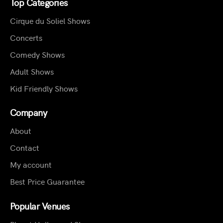
Top Categories
Cirque du Soliel Shows
Concerts
Comedy Shows
Adult Shows
Kid Friendly Shows
Company
About
Contact
My account
Best Price Guarantee
Popular Venues