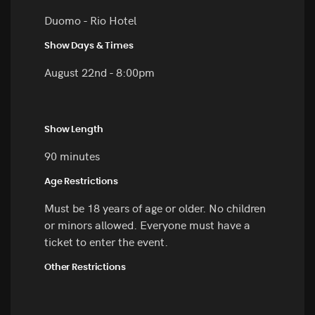
Duomo - Rio Hotel
Show Days & Times
August 22nd - 8:00pm
Show Length
90 minutes
Age Restrictions
Must be 18 years of age or older. No children
or minors allowed. Everyone must have a
ticket to enter the event.
Other Restrictions