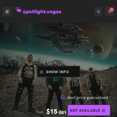
SHOW INFO
Best price guaranteed
$
15
NOT AVAILABLE
From
$
21