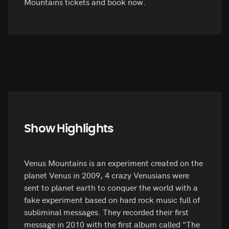
Mountains tickets and book now.
Show Highlights
Venus Mountains is an experiment created on the
planet Venus in 2009, 4 crazy Venusians were
sent to planet earth to conquer the world with a
fake experiment based on hard rock music full of
subliminal messages. They recorded their first
message in 2010 with the first album called "The