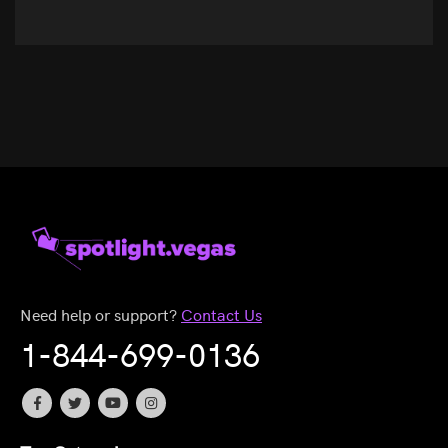
Need help or support?
Contact Us
1-844-699-0136