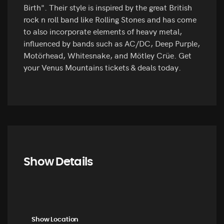
Birth". Their style is inspired by the great British
rock n roll band like Rolling Stones and has come
to also incorporate elements of heavy metal,
influenced by bands such as AC/DC, Deep Purple,
Motörhead, Whitesnake, and Mötley Crüe. Get
your Venus Mountains tickets & deals today.
Show Details
Show Location