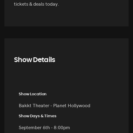
tickets & deals today.
Show Details
Show Location
Bakkt Theater - Planet Hollywood
Show Days & Times
September 6th - 8:00pm