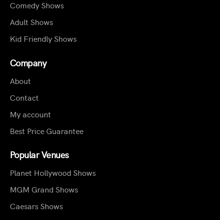
Comedy Shows
Adult Shows
Kid Friendly Shows
Company
About
Contact
My account
Best Price Guarantee
Popular Venues
Planet Hollywood Shows
MGM Grand Shows
Caesars Shows