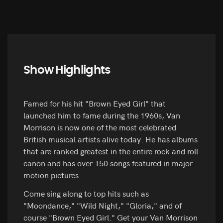
Show Highlights
Famed for his hit "Brown Eyed Girl" that
launched him to fame during the 1960s, Van
Morrison is now one of the most celebrated
British musical artists alive today. He has albums
that are ranked greatest in the entire rock and roll
canon and has over 150 songs featured in major
motion pictures.
Come sing along to top hits such as
"Moondance," "Wild Night," "Gloria," and of
course "Brown Eyed Girl." Get your Van Morrison