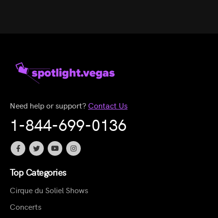
Need help or support?
Contact Us
1-844-699-0136
Top Categories
Cirque du Soliel Shows
Concerts