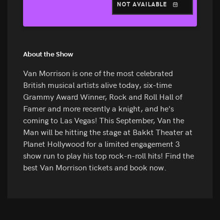
NOT AVAILABLE
About the Show
Van Morrison is one of the most celebrated
British musical artists alive today, six-time
Grammy Award Winner, Rock and Roll Hall of
Famer and more recently a knight, and he's
coming to Las Vegas! This September, Van the
Man will be hitting the stage at Bakkt Theater at
Planet Hollywood for a limited engagement 3
show run to play his top rock-n-roll hits! Find the
best Van Morrison tickets and book now.