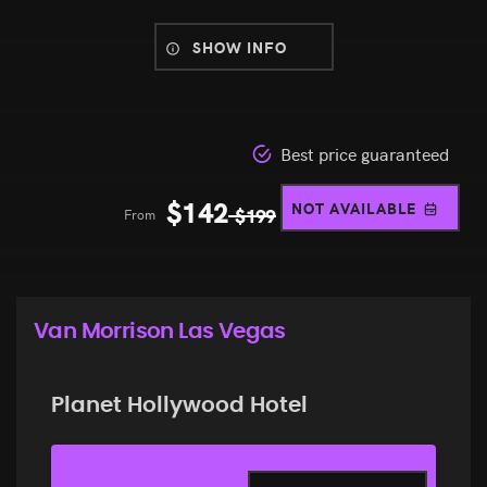
SHOW INFO
Best price guaranteed
$
142
NOT AVAILABLE
From
$
199
Van Morrison Las Vegas
Planet Hollywood Hotel