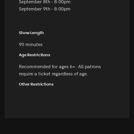
September 8th - 8:00pm
September 9th - 8:00pm
Show Length
90 minutes
Age Restrictions
Recommended for ages 6+. All patrons
require a ticket regardless of age.
Other Restrictions