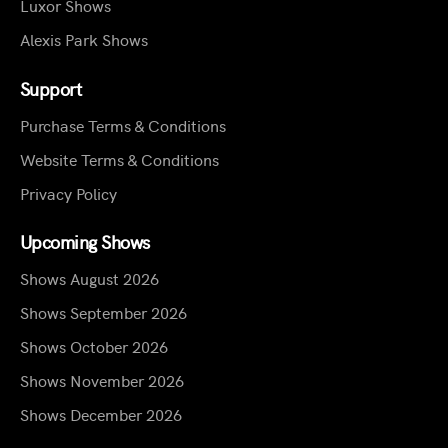
Luxor Shows
Alexis Park Shows
Support
Purchase Terms & Conditions
Website Terms & Conditions
Privacy Policy
Upcoming Shows
Shows August 2026
Shows September 2026
Shows October 2026
Shows November 2026
Shows December 2026