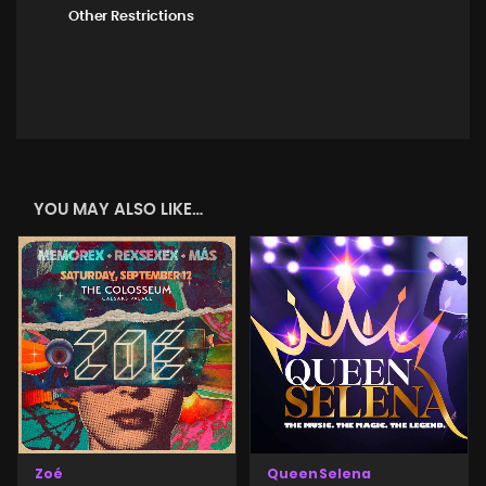
Other Restrictions
YOU MAY ALSO LIKE…
Zoé
Queen Selena