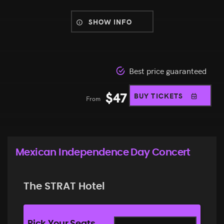
SHOW INFO
Best price guaranteed
$
47
BUY TICKETS
From
Mexican Independence Day Concert
The STRAT Hotel