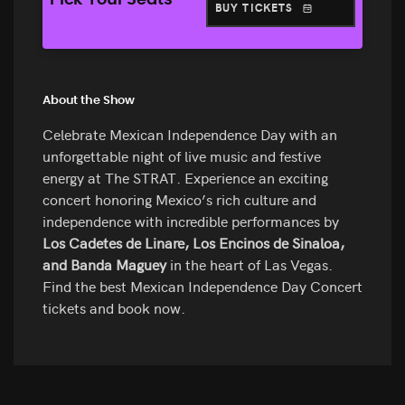
Pick Your Seats
BUY TICKETS
About the Show
Celebrate Mexican Independence Day with an
unforgettable night of live music and festive
energy at The STRAT. Experience an exciting
concert honoring Mexico’s rich culture and
independence with incredible performances by
Los Cadetes de Linare, Los Encinos de Sinaloa,
and Banda Maguey
in the heart of Las Vegas.
Find the best Mexican Independence Day Concert
tickets and book now.