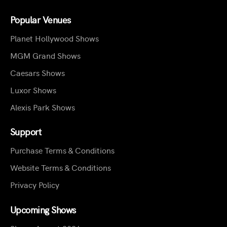
Popular Venues
Planet Hollywood Shows
MGM Grand Shows
Caesars Shows
Luxor Shows
Alexis Park Shows
Support
Purchase Terms & Conditions
Website Terms & Conditions
Privacy Policy
Upcoming Shows