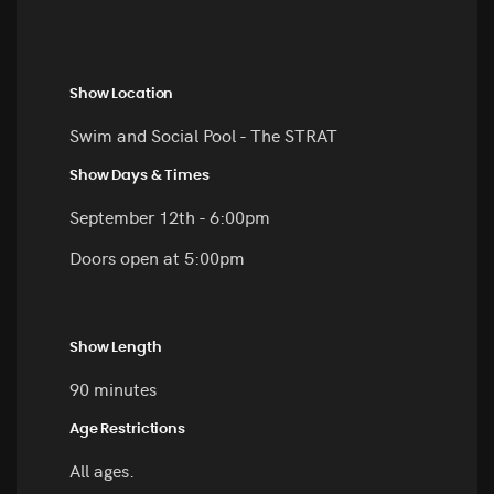
Show Location
Swim and Social Pool - The STRAT
Show Days & Times
September 12th - 6:00pm
Doors open at 5:00pm
Show Length
90 minutes
Age Restrictions
All ages.