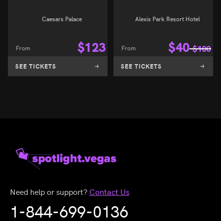
Caesars Palace
Alexis Park Resort Hotel
$
123
$
40
From
From
$
100
SEE TICKETS
SEE TICKETS
Need help or support?
Contact Us
1-844-699-0136