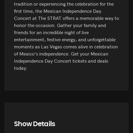
tradition or experiencing the celebration for the
first time, the Mexican Independence Day
Concert at The STRAT offers a memorable way to
honor the occasion. Gather your family and
friends for an incredible night of live
entertainment, festive energy, and unforgettable
moments as Las Vegas comes alive in celebration
of Mexico’s independence. Get your Mexican
Independence Day Concert tickets and deals
today.
Show Details