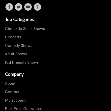
Top Categories
Cirque du Soliel Shows
Concerts
Comedy Shows
Adult Shows
Kid Friendly Shows
Company
About
Contact
My account
Best Price Guarantee