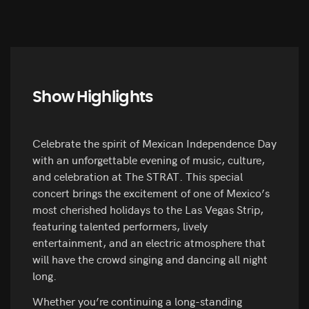
Show Highlights
Celebrate the spirit of Mexican Independence Day
with an unforgettable evening of music, culture,
and celebration at The STRAT. This special
concert brings the excitement of one of Mexico’s
most cherished holidays to the Las Vegas Strip,
featuring talented performers, lively
entertainment, and an electric atmosphere that
will have the crowd singing and dancing all night
long.
Whether you’re continuing a long-standing