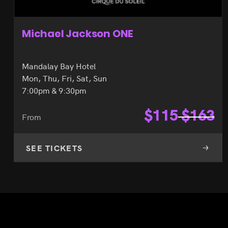
Michael Jackson ONE
Mandalay Bay Hotel
Mon, Thu, Fri, Sat, Sun
7:00pm & 9:30pm
$
115
$
163
From
SEE TICKETS