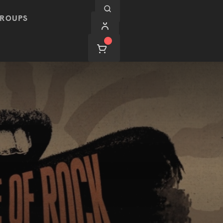
ROUPS