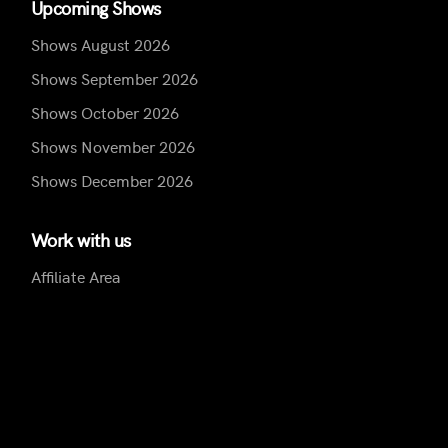
Upcoming Shows
Shows August 2026
Shows September 2026
Shows October 2026
Shows November 2026
Shows December 2026
Work with us
Affiliate Area