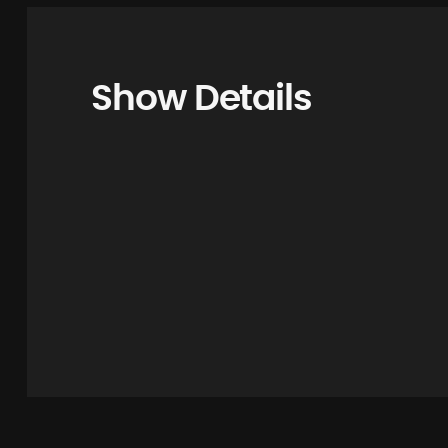
Show Details