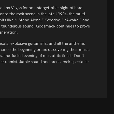
o Las Vegas for an unforgettable night of hard-
onto the rock scene in the late 1990s, the multi-
hits like “I Stand Alone,” “Voodoo,” “Awake,” and
d thunderous sound, Godsmack continues to prove
eneration.
ls, explosive guitar riffs, and all the anthems
since the beginning or are discovering their music
aline-fueled evening of rock at its finest. Don’t
heir unmistakable sound and arena-rock spectacle