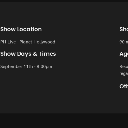
Show Location
Sh
PH Live - Planet Hollywood
90 
Show Days & Times
Ag
September 11th - 8:00pm
Reco
rega
Oth