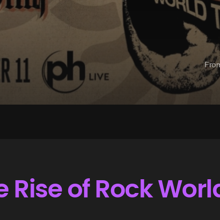
Fro
Rise of Rock Worl