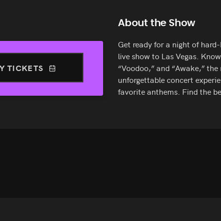
About the Show
Get ready for a night of hard
live show to Las Vegas. Known
Y TICKETS
“Voodoo,” and “Awake,” the m
unforgettable concert experie
favorite anthems. Find the 