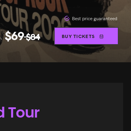
Best price guaranteed
$
69
$
84
BUY TICKETS
m
d Tour