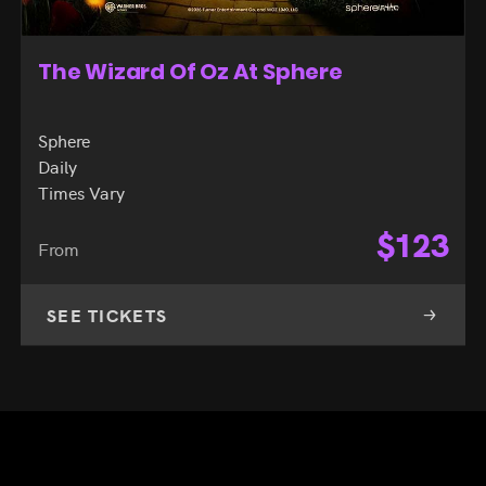
The Wizard Of Oz At Sphere
Sphere
Daily
Times Vary
$
123
From
SEE TICKETS