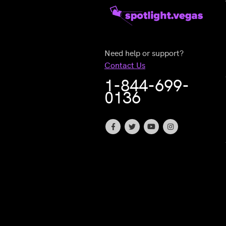
Need help or support?
Contact Us
1-844-699-
0136