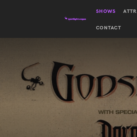
SHOWS
ATTR
Top
CONTACT
Featured shows in this category
Shows
The Wizard Of Oz At
Sphere
The
$
122.72
Awakening
Wizard
Of Oz
SEE TICKETS
At
Sphere
Absinthe
Mystère
Absinthe
$
122.14
SEE TICKETS
“O”
KÀ
Blue
Michael
Man
Jackson
Group
ONE
"O"