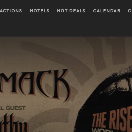
ACTIONS
HOTELS
HOT DEALS
CALENDAR
G