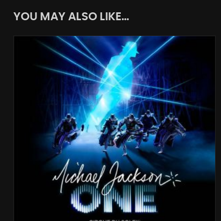
YOU MAY ALSO LIKE…