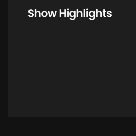
Show Highlights