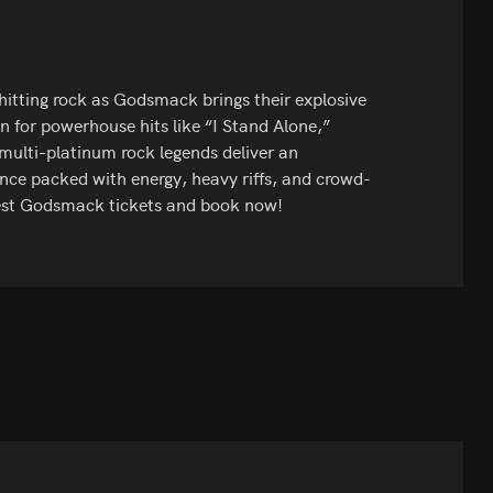
-hitting rock as Godsmack brings their explosive
 for powerhouse hits like “I Stand Alone,”
ulti-platinum rock legends deliver an
nce packed with energy, heavy riffs, and crowd-
best Godsmack tickets and book now!