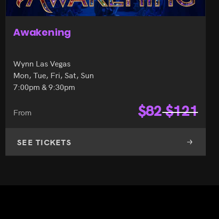
Awakening
Wynn Las Vegas
Mon, Tue, Fri, Sat, Sun
7:00pm & 9:30pm
$
82
$
121
From
SEE TICKETS