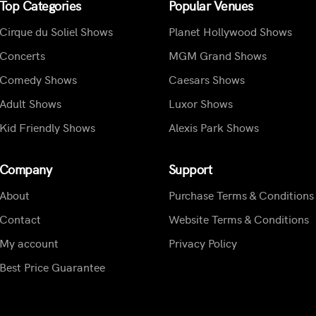
Top Categories
Popular Venues
Cirque du Soliel Shows
Planet Hollywood Shows
Concerts
MGM Grand Shows
Comedy Shows
Caesars Shows
Adult Shows
Luxor Shows
Kid Friendly Shows
Alexis Park Shows
Company
Support
About
Purchase Terms & Conditions
Contact
Website Terms & Conditions
My account
Privacy Policy
Best Price Guarantee