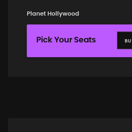
Planet Hollywood
Pick Your Seats
BU