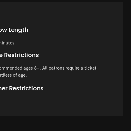
ow Length
minutes
e Restrictions
mmended ages 6+. All patrons require a ticket
rdless of age.
er Restrictions