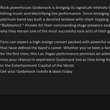
Rock powerhouse Godsmack is bringing its signature intensity t
hitting music and electrifying live performance. Since emerging 
platinum band has built a devoted fanbase with chart-topping 
“Bulletproof.” Known for their commanding stage presence an
why they remain one of the most successful rock acts of their g
Fans can expect a high-energy concert packed with powerful voca
that have defined the band’s career. Whether you’ve been a fan 
for the first time, this Las Vegas performance promises an adren
miss your chance to experience Godsmack live as they bring t
to the Entertainment Capital of the World.
Get your Godsmack tickets & deals today.