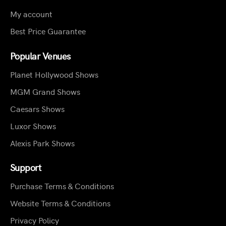
My account
Best Price Guarantee
Popular Venues
Planet Hollywood Shows
MGM Grand Shows
Caesars Shows
Luxor Shows
Alexis Park Shows
Support
Purchase Terms & Conditions
Website Terms & Conditions
Privacy Policy