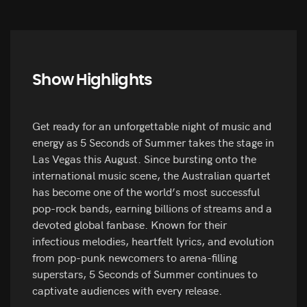
Show Highlights
Get ready for an unforgettable night of music and
energy as 5 Seconds of Summer takes the stage in
Las Vegas this August. Since bursting onto the
international music scene, the Australian quartet
has become one of the world’s most successful
pop-rock bands, earning billions of streams and a
devoted global fanbase. Known for their
infectious melodies, heartfelt lyrics, and evolution
from pop-punk newcomers to arena-filling
superstars, 5 Seconds of Summer continues to
captivate audiences with every release.