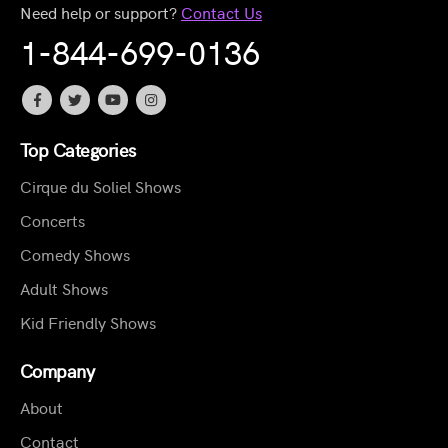
Need help or support?
Contact Us
1-844-699-0136
Top Categories
Cirque du Soliel Shows
Concerts
Comedy Shows
Adult Shows
Kid Friendly Shows
Company
About
Contact