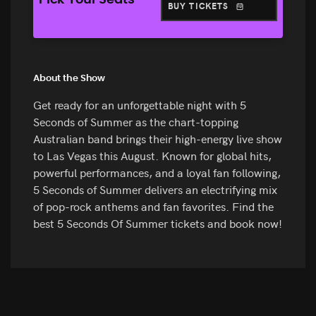
Pick Your Seats
BUY TICKETS
About the Show
Get ready for an unforgettable night with 5
Seconds of Summer as the chart-topping
Australian band brings their high-energy live show
to Las Vegas this August. Known for global hits,
powerful performances, and a loyal fan following,
5 Seconds of Summer delivers an electrifying mix
of pop-rock anthems and fan favorites. Find the
best 5 Seconds Of Summer tickets and book now!