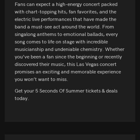
Fans can expect a high-energy concert packed
with chart-topping hits, fan favorites, and the
electric live performances that have made the
band a must-see act around the world. From
singalong anthems to emotional ballads, every
song comes to life on stage with incredible
musicianship and undeniable chemistry. Whether
you’ve been a fan since the beginning or recently
discovered their music, this Las Vegas concert
promises an exciting and memorable experience
you won’t want to miss.
Get your 5 Seconds Of Summer tickets & deals
today.