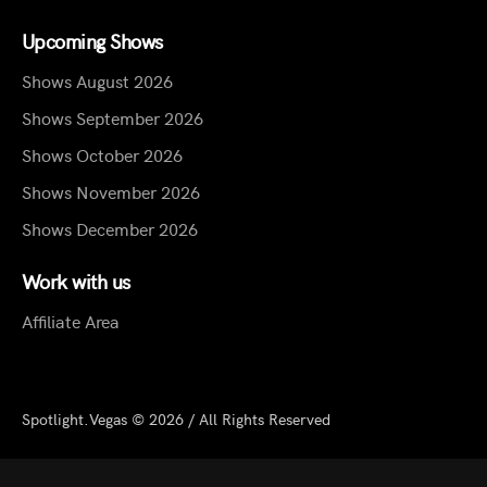
Upcoming Shows
Shows August 2026
Shows September 2026
Shows October 2026
Shows November 2026
Shows December 2026
Work with us
Affiliate Area
Spotlight.Vegas © 2026 / All Rights Reserved