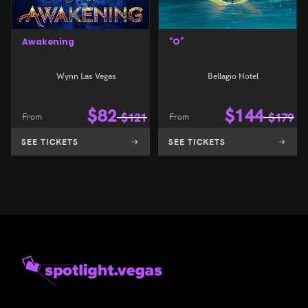
Awakening
“O”
Wynn Las Vegas
Bellagio Hotel
$
82
$
144
From
$
121
From
$
179
SEE TICKETS
SEE TICKETS