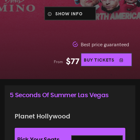
SHOW INFO
Best price guaranteed
$
77
BUY TICKETS
From
5 Seconds Of Summer Las Vegas
Planet Hollywood