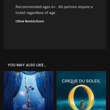
Recommended ages 6+. All patrons require a
ticket regardless of age.
Other Restrictions
YOU MAY ALSO LIKE…