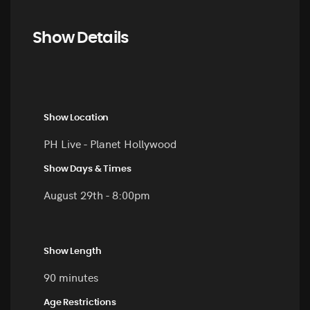
Show Details
Show Location
PH Live - Planet Hollywood
Show Days & Times
August 29th - 8:00pm
Show Length
90 minutes
Age Restrictions