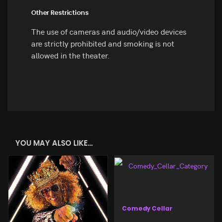
Other Restrictions
The use of cameras and audio/video devices
are strictly prohibited and smoking is not
allowed in the theater.
YOU MAY ALSO LIKE…
Comedy Cellar