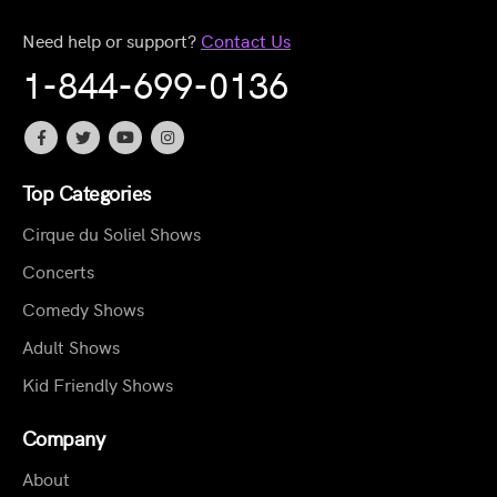
Need help or support?
Contact Us
1-844-699-0136
Top Categories
Cirque du Soliel Shows
Concerts
Comedy Shows
Adult Shows
Kid Friendly Shows
Company
About