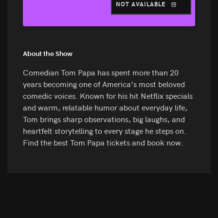
NOT AVAILABLE
About the Show
Comedian Tom Papa has spent more than 20
years becoming one of America’s most beloved
comedic voices. Known for his hit Netflix specials
and warm, relatable humor about everyday life,
Tom brings sharp observations, big laughs, and
heartfelt storytelling to every stage he steps on.
Find the best Tom Papa tickets and book now.