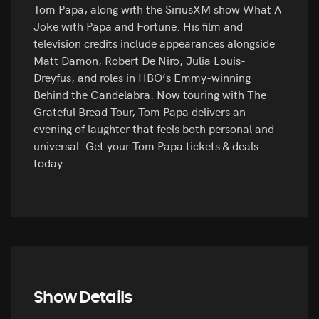
Tom Papa, along with the SiriusXM show What A
Joke with Papa and Fortune. His film and
television credits include appearances alongside
Matt Damon, Robert De Niro, Julia Louis-
Dreyfus, and roles in HBO’s Emmy-winning
Behind the Candelabra. Now touring with The
Grateful Bread Tour, Tom Papa delivers an
evening of laughter that feels both personal and
universal. Get your Tom Papa tickets & deals
today.
Show Details