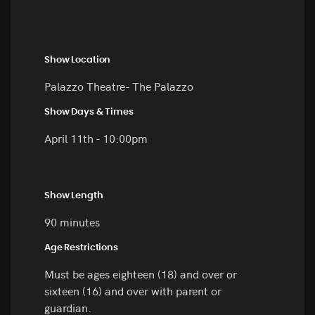
Show Location
Palazzo Theatre- The Palazzo
Show Days & Times
April 11th - 10:00pm
Show Length
90 minutes
Age Restrictions
Must be ages eighteen (18) and over or
sixteen (16) and over with parent or
guardian.