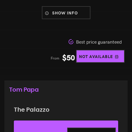
SHOW INFO
Best price guaranteed
$
50
NOT AVAILABLE
From
Tom Papa
The Palazzo