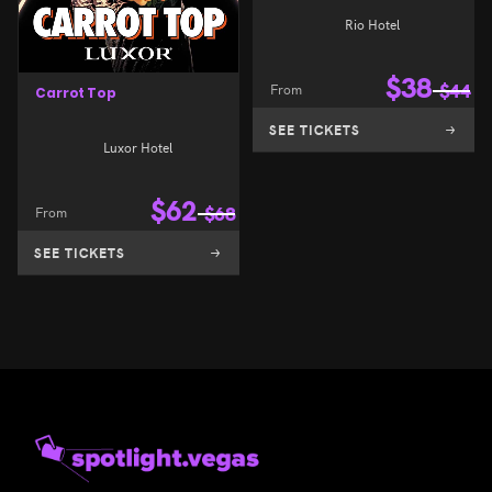
Rio Hotel
$
38
From
$
44
Carrot Top
SEE TICKETS
Luxor Hotel
$
62
From
$
68
SEE TICKETS