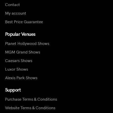
Contact
My account
Best Price Guarantee
Popular Venues
Planet Hollywood Shows
MGM Grand Shows
Caesars Shows
Luxor Shows
Alexis Park Shows
Support
Purchase Terms & Conditions
Website Terms & Conditions