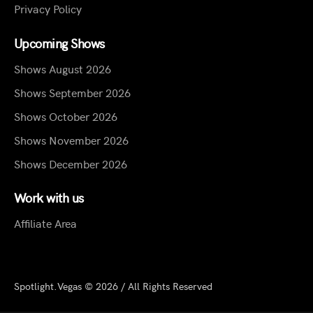
Privacy Policy
Upcoming Shows
Shows August 2026
Shows September 2026
Shows October 2026
Shows November 2026
Shows December 2026
Work with us
Affiliate Area
Spotlight.Vegas © 2026 / All Rights Reserved