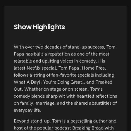
Show Highlights
With over two decades of stand-up success, Tom
Papa has built a reputation as one of the most
relatable and uplifting voices in comedy. His
latest Netflix special, Tom Papa: Home Free,
follows a string of fan-favorite specials including
What A Day!, You’re Doing Great!, and Freaked
Out. Whether on stage or on screen, Tom’s
comedy blends sharp wit with heartfelt reflections
on family, marriage, and the shared absurdities of
everyday life.
Beyond stand-up, Tom is a bestselling author and
host of the popular podcast Breaking Bread with