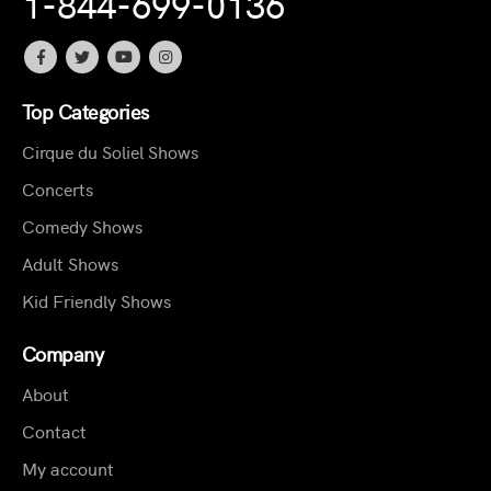
1-844-699-0136
Top Categories
Cirque du Soliel Shows
Concerts
Comedy Shows
Adult Shows
Kid Friendly Shows
Company
About
Contact
My account