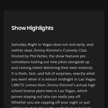
Show Highlights
Saturday Night in Vegas does not end early, and
neither does Jimmy Kimmel's Comedy Club.
Hosted by Phil Kotler, the show features pro
comedians testing out new jokes alongside up
and coming talent delivering their best material.
It is fresh, fast, and full of surprises, exactly what
you want when it is almost midnight in Las Vegas.
L8NITE comes from Jimmy Kimmel's actual high
school license plate here in Las Vegas, which
proves staying out late can really pay off.
Whether you are capping off your night or just
getting started, this is the perfect place to kick