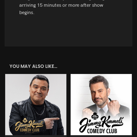
arriving 15 minutes or more after show
begins.
YOU MAY ALSO LIKE…