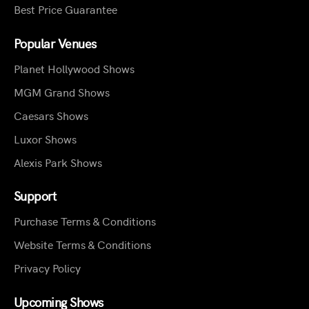
Best Price Guarantee
Popular Venues
Planet Hollywood Shows
MGM Grand Shows
Caesars Shows
Luxor Shows
Alexis Park Shows
Support
Purchase Terms & Conditions
Website Terms & Conditions
Privacy Policy
Upcoming Shows