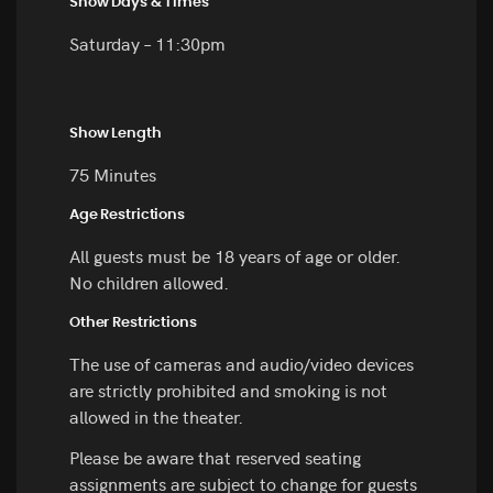
Show Days & Times
Saturday – 11:30pm
Show Length
75 Minutes
Age Restrictions
All guests must be 18 years of age or older.
No children allowed.
Other Restrictions
The use of cameras and audio/video devices
are strictly prohibited and smoking is not
allowed in the theater.
Please be aware that reserved seating
assignments are subject to change for guests