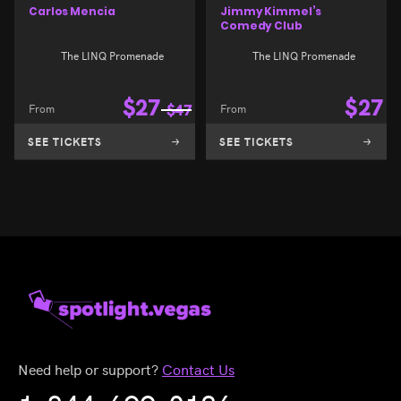
Carlos Mencia
Jimmy Kimmel’s
Comedy Club
The LINQ Promenade
The LINQ Promenade
$
27
$
27
From
$
47
From
SEE TICKETS
SEE TICKETS
Need help or support?
Contact Us