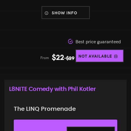
SHOW INFO
Best price guaranteed
$
22
NOT AVAILABLE
From
$
29
L8NITE Comedy with Phil Kotler
The LINQ Promenade