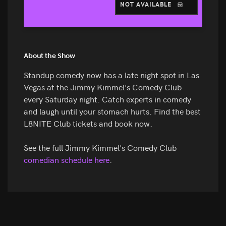
NOT AVAILABLE
About the Show
Standup comedy now has a late night spot in Las
Vegas at the Jimmy Kimmel's Comedy Club
every Saturday night. Catch experts in comedy
and laugh until your stomach hurts. Find the best
L8NITE Club tickets and book now.
See the full Jimmy Kimmel's Comedy Club
comedian schedule here
.