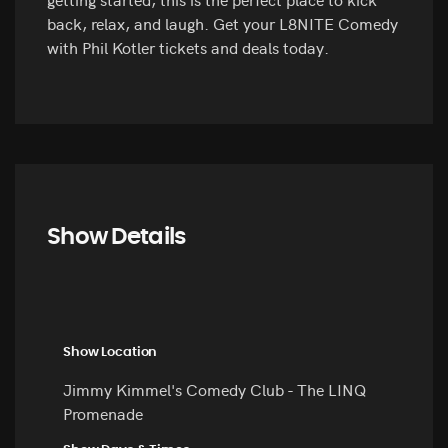
back, relax, and laugh. Get your L8NITE Comedy
with Phil Kotler tickets and deals today.
Show Details
Show Location
Jimmy Kimmel's Comedy Club - The LINQ
Promenade