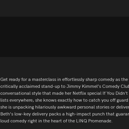
Get ready for a masterclass in effortlessly sharp comedy as the 
critically acclaimed stand-up to Jimmy Kimmel’s Comedy Club 
conversational style that made her Netflix special If You Did
lists everywhere, she knows exactly how to catch you off guar
she is unpacking hilariously awkward personal stories or delive
Beth’s low-key delivery packs a high-impact punch that guarant
loud comedy right in the heart of the LINQ Promenade.