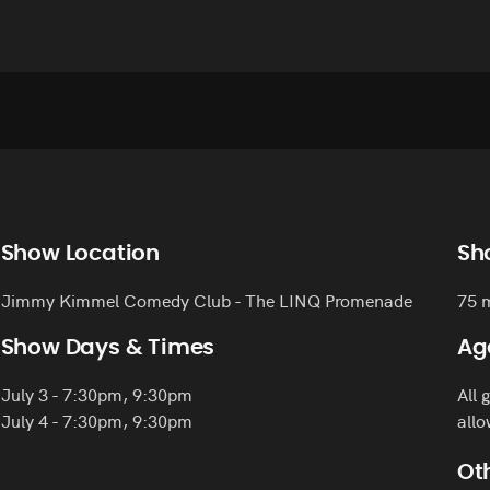
Show Location
Sh
Jimmy Kimmel Comedy Club - The LINQ Promenade
75 
Show Days & Times
Ag
July 3 - 7:30pm, 9:30pm
All 
July 4 - 7:30pm, 9:30pm
allo
Oth