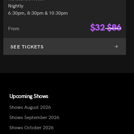
Nightly
6:30pm, 8:30pm & 10:30pm
$
32
$
86
From
SEE TICKETS
Upcoming Shows
Shows August 2026
Shows September 2026
Shows October 2026