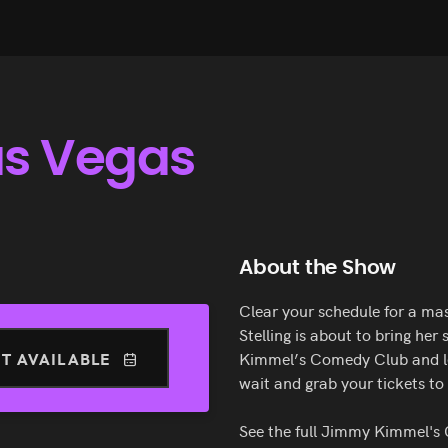
Las Vegas
About the Show
Clear your schedule for a mas
Stelling is about to bring her
T AVAILABLE
Kimmel’s Comedy Club and lea
wait and grab your tickets to 
See the full Jimmy Kimmel'