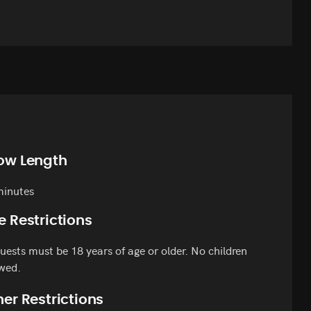
ow Length
minutes
e Restrictions
guests must be 18 years of age or older. No children
wed.
er Restrictions