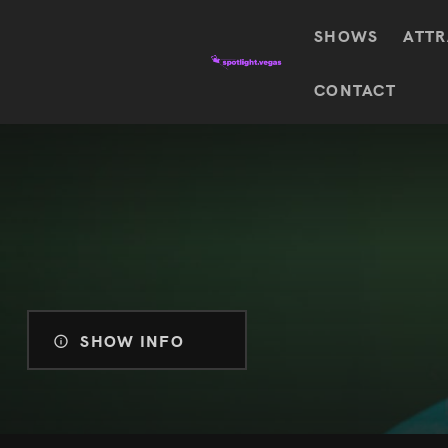
SHOWS
ATTR
Top
CONTACT
Featured shows in this category
Shows
The Wizard Of Oz At
Sphere
The
$
122.72
Awakening
Wizard
Of Oz
SEE TICKETS
At
Sphere
Absinthe
Mystère
Absinthe
$
122.14
SHOW INFO
SEE TICKETS
“O”
KÀ
Blue
Michael
Man
Jackson
Group
ONE
"O"