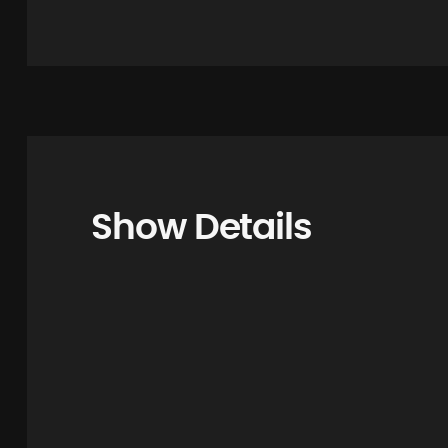
Show Details