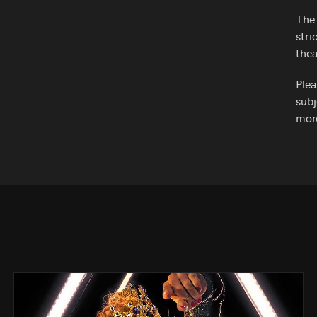
The 
stri
thea
Plea
subj
more