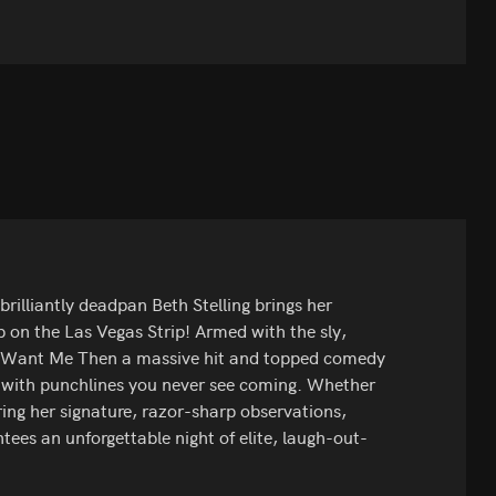
brilliantly deadpan Beth Stelling brings her
on the Las Vegas Strip! Armed with the sly,
n't Want Me Then a massive hit and topped comedy
d with punchlines you never see coming. Whether
ring her signature, razor-sharp observations,
ees an unforgettable night of elite, laugh-out-