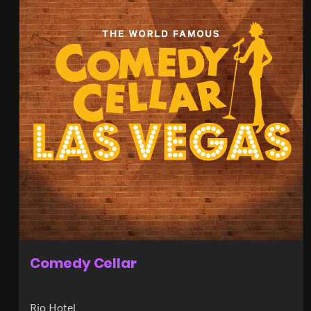
Comedy Cellar
Rio Hotel