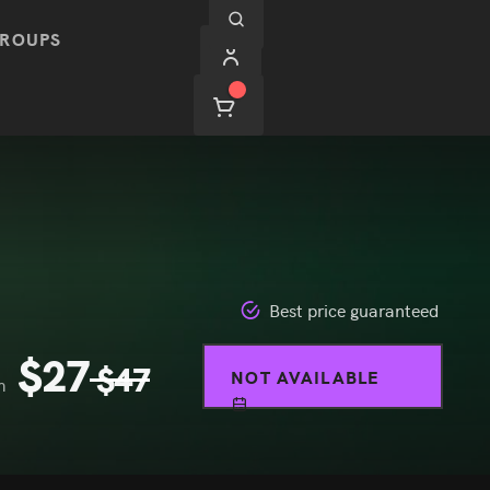
ROUPS
Best price guaranteed
$
27
$
47
NOT AVAILABLE
m