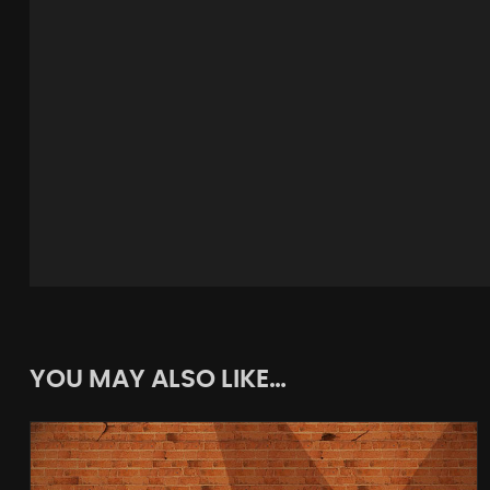
YOU MAY ALSO LIKE…