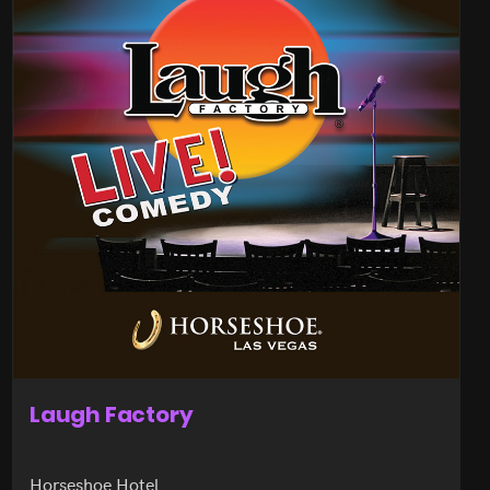
Laugh Factory
Horseshoe Hotel