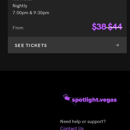
Nightly
7:00pm & 9:30pm
$
38
$
44
From
SEE TICKETS
Need help or support?
Contact Us