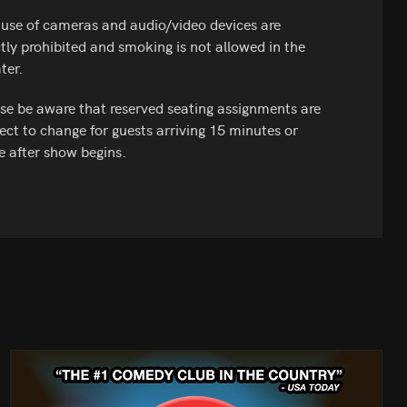
use of cameras and audio/video devices are
ctly prohibited and smoking is not allowed in the
ter.
se be aware that reserved seating assignments are
ect to change for guests arriving 15 minutes or
 after show begins.