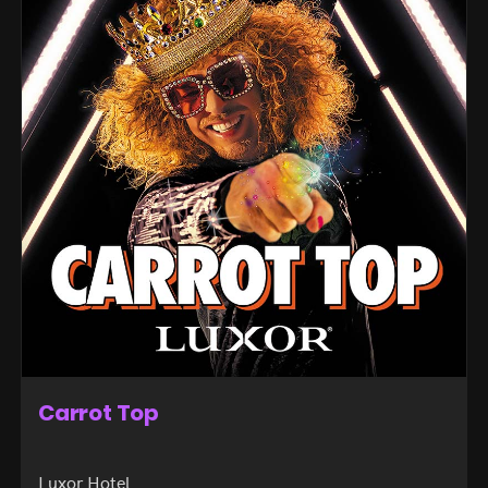
Carrot Top
Luxor Hotel