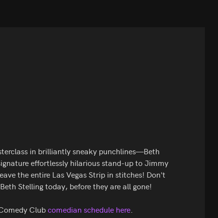
terclass in brilliantly sneaky punchlines—Beth
 signature effortlessly hilarious stand-up to Jimmy
ve the entire Las Vegas Strip in stitches! Don't
Beth Stelling today, before they are all gone!
s Comedy Club
comedian schedule here
.