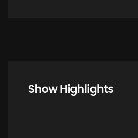
Show Highlights