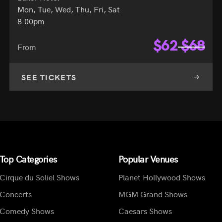
Mon, Tue, Wed, Thu, Fri, Sat
8:00pm
$
62
$
68
From
SEE TICKETS
Top Categories
Popular Venues
Cirque du Soliel Shows
Planet Hollywood Shows
Concerts
MGM Grand Shows
Comedy Shows
Caesars Shows