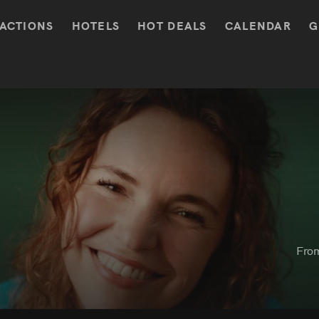
ACTIONS
HOTELS
HOT DEALS
CALENDAR
G
Fro