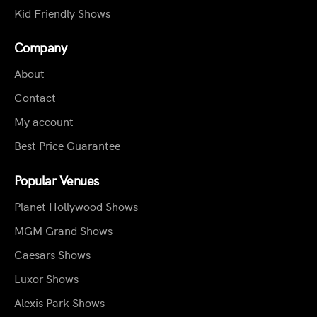
Kid Friendly Shows
Company
About
Contact
My account
Best Price Guarantee
Popular Venues
Planet Hollywood Shows
MGM Grand Shows
Caesars Shows
Luxor Shows
Alexis Park Shows