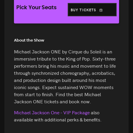
Pick Your Seats
BUY TICKETS
About the Show
Michael Jackson ONE by Cirque du Soleil is an
immersive tribute to the King of Pop. Sixty-three
performers bring his music and movement to life
through synchronized choreography, acrobatics,
and production design built around his most
iconic songs. Expect sustained WOW moments
from start to finish. Find the best Michael
Jackson ONE tickets and book now.
Michael Jackson One - VIP Package
also
available with additional perks & benefits.