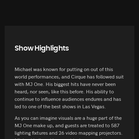
Show Highlights
Michael was known for putting on out of this
world performances, and Cirque has followed suit
with MJ One. His biggest hits have never been
heard, nor seen, like this before. His ability to
continue to influence audiences endures and has
led to one of the best shows in Las Vegas.
As you can imagine visuals are a huge part of the
MJ One make up, and guests are treated to 587
lighting fixtures and 26 video mapping projectors.