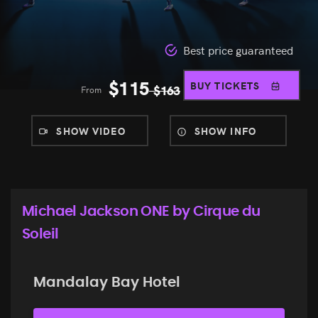
Best price guaranteed
$
115
BUY TICKETS
From
$
163
SHOW VIDEO
SHOW INFO
Michael Jackson ONE by Cirque du
Soleil
Mandalay Bay Hotel