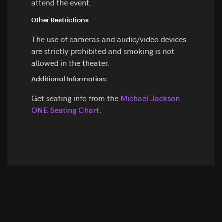
attend the event.
Other Restrictions
The use of cameras and audio/video devices
are strictly prohibited and smoking is not
allowed in the theater.
Additional Information:
Get seating info from the
Michael Jackson
ONE Seating Chart
.