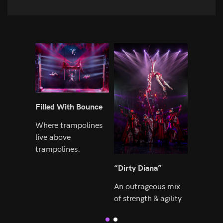
Filled With Bounce
Astonish
Choreog
Where trampolines
live above
Built up
trampolines.
foundat
“Dirty Diana”
An outrageous mix
of strength & agility