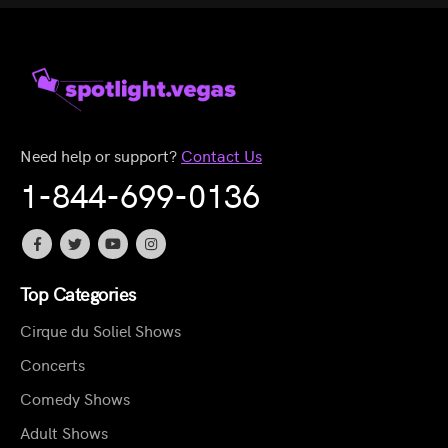
Need help or support?
Contact Us
1-844-699-0136
Top Categories
Cirque du Soliel Shows
Concerts
Comedy Shows
Adult Shows