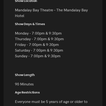
Show Location
Mandalay Bay Theatre – The Mandalay Bay
Hotel
Show Days & Times
Monday - 7:00pm & 9:30pm
Thursday - 7:00pm & 9:30pm
Friday - 7:00pm & 9:30pm
Saturday - 7:00pm & 9:30pm
Sunday - 7:00pm & 9:30pm
Show Length
90 Minutes
Age Restrictions
Everyone must be 5 years of age or older to