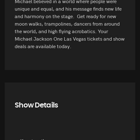
Michael believed in a world where people were
unique and equal, and his message finds new life
and harmony on the stage. Get ready for new
moon walks, trampolines, dancers from around
the world, and high flying acrobatics. Your
Michael Jackson One Las Vegas tickets and show
deals are available today.
Show Details