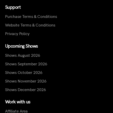
Support
Purchase Terms & Conditions
Website Terms & Conditions
Privacy Policy
Upcoming Shows
Shows August 2026
Shows September 2026
Shows October 2026
Shows November 2026
Shows December 2026
Work with us
Affiliate Area