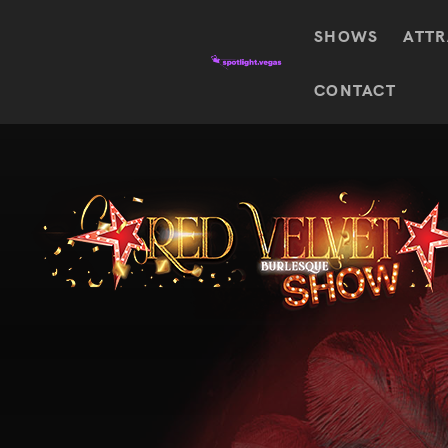
SHOWS
ATTR
Top
CONTACT
Featured shows in this category
Shows
The Wizard Of Oz At
Sphere
The
$
122.72
Awakening
Wizard
Of Oz
SEE TICKETS
At
Sphere
Absinthe
Mystère
Absinthe
$
122.14
SEE TICKETS
“O”
KÀ
Blue
Michael
Man
Jackson
Group
ONE
"O"