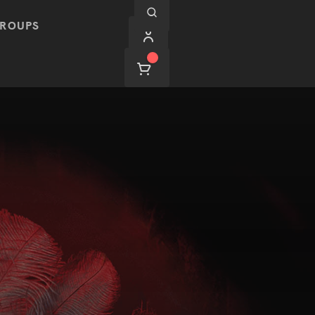
ROUPS