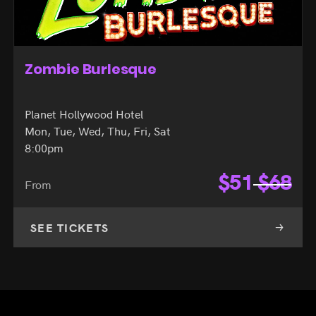
Zombie Burlesque
Planet Hollywood Hotel
Mon, Tue, Wed, Thu, Fri, Sat
8:00pm
$
51
$
68
From
SEE TICKETS