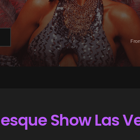
Fro
rlesque Show Las V