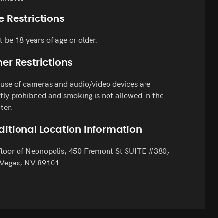
e Restrictions
 be 18 years of age or older.
er Restrictions
use of cameras and audio/video devices are
ctly prohibited and smoking is not allowed in the
ter.
ditional Location Information
floor of Neonopolis, 450 Fremont St SUITE #380,
 Vegas, NV 89101.