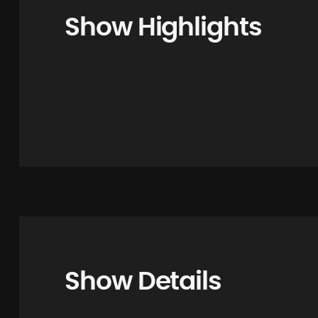
Show Highlights
Show Details