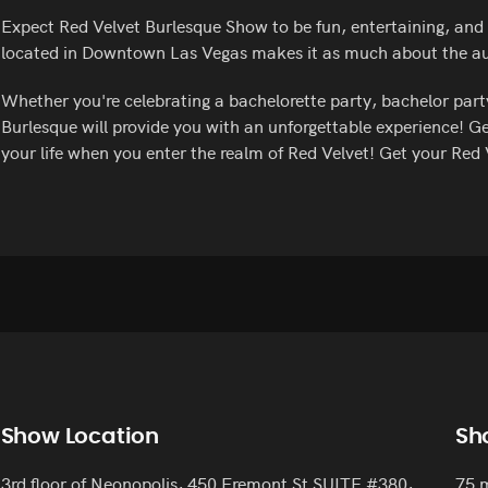
Expect Red Velvet Burlesque Show to be fun, entertaining, and 
located in Downtown Las Vegas makes it as much about the aud
Whether you're celebrating a bachelorette party, bachelor party,
Burlesque will provide you with an unforgettable experience! Ge
your life when you enter the realm of Red Velvet! Get your Red
Show Location
Sh
3rd floor of Neonopolis, 450 Fremont St SUITE #380,
75 