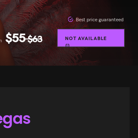
Best price guaranteed
$
55
$
63
NOT AVAILABLE
m
egas