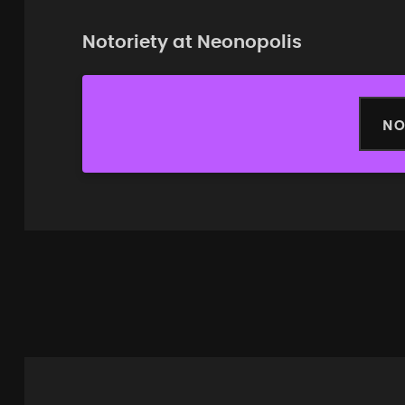
Notoriety at Neonopolis
NO