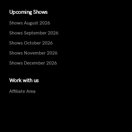
Upcoming Shows
Shows August 2026
Shows September 2026
Shows October 2026
Shows November 2026
Shows December 2026
Work with us
Affiliate Area