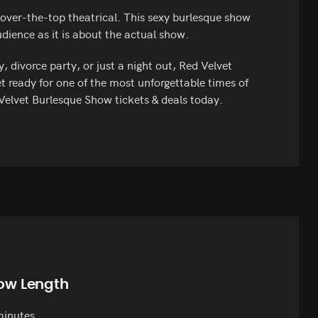
over-the-top theatrical. This sexy burlesque show
ience as it is about the actual show.
 divorce party, or just a night out, Red Velvet
t ready for one of the most unforgettable times of
 Velvet Burlesque Show tickets & deals today.
ow Length
minutes