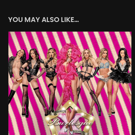
YOU MAY ALSO LIKE…