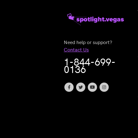
Need help or support?
Contact Us
1-844-699-
0136