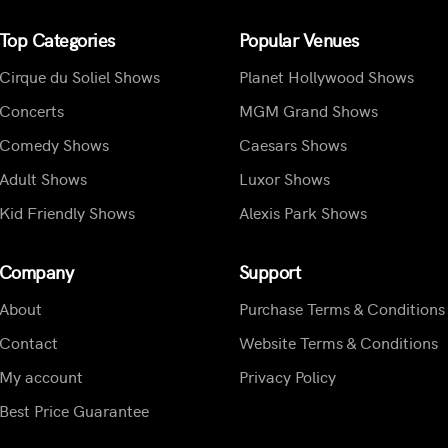
Top Categories
Popular Venues
Cirque du Soliel Shows
Planet Hollywood Shows
Concerts
MGM Grand Shows
Comedy Shows
Caesars Shows
Adult Shows
Luxor Shows
Kid Friendly Shows
Alexis Park Shows
Company
Support
About
Purchase Terms & Conditions
Contact
Website Terms & Conditions
My account
Privacy Policy
Best Price Guarantee