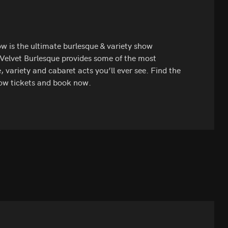
w is the ultimate burlesque & variety show
 Velvet Burlesque provides some of the most
, variety and cabaret acts you’ll ever see. Find the
ow tickets and book now.