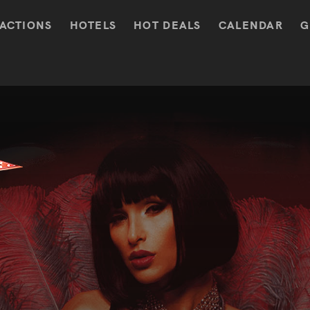
ACTIONS
HOTELS
HOT DEALS
CALENDAR
G