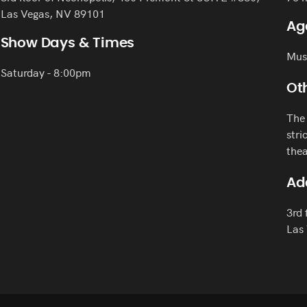
Las Vegas, NV 89101
Ag
Show Days & Times
Must
Saturday - 8:00pm
Oth
The 
stri
thea
Ad
3rd 
Las