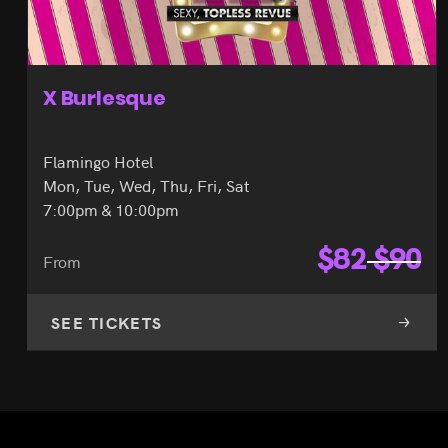
X Burlesque
Flamingo Hotel
Mon, Tue, Wed, Thu, Fri, Sat
7:00pm & 10:00pm
$
82
$
90
From
SEE TICKETS