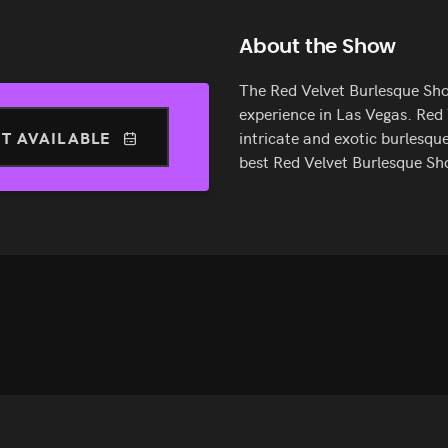
About the Show
The Red Velvet Burlesque Sho
experience in Las Vegas. Red
T AVAILABLE
intricate and exotic burlesque
best Red Velvet Burlesque Sh