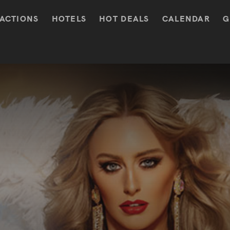
ACTIONS
HOTELS
HOT DEALS
CALENDAR
G