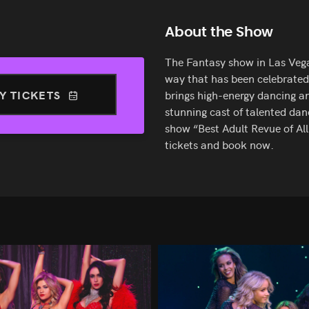
About the Show
The Fantasy show in Las Vegas
way that has been celebrated 
Y TICKETS
brings high-energy dancing a
stunning cast of talented da
show “Best Adult Revue of All
tickets and book now.