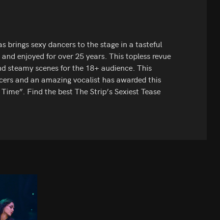
 brings sexy dancers to the stage in a tasteful
and enjoyed for over 25 years. This topless revue
nd steamy scenes for the 18+ audience. This
ncers and an amazing vocalist has awarded this
 Time”. Find the best The Strip’s Sexiest Tease