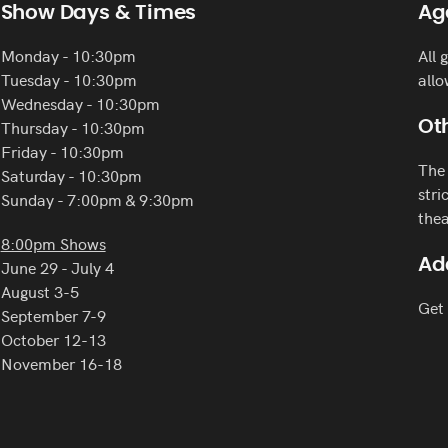
Show Days & Times
Ag
Monday - 10:30pm
All 
Tuesday - 10:30pm
allo
Wednesday - 10:30pm
Thursday - 10:30pm
Oth
Friday - 10:30pm
The 
Saturday - 10:30pm
stri
Sunday - 7:00pm & 9:30pm
thea
8:00pm Shows
Ad
June 29 - July 4
August 3-5
Get 
September 7-9
October 12-13
November 16-18