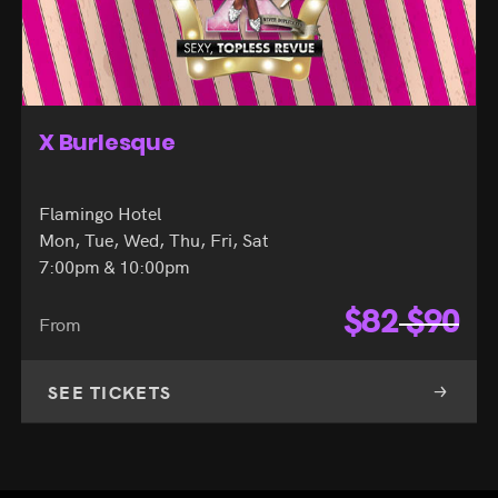
Zombie Burlesque
Planet Hollywood Hotel
Mon, Tue, Wed, Thu, Fri, Sat
8:00pm
$
51
$
68
From
SEE TICKETS