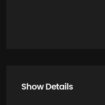
Show Details