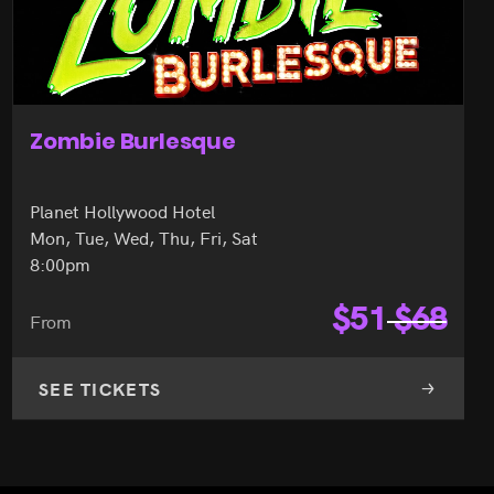
X Country
Harrah's Hotel
Mon, Thu, Fri, Sat, Sun
10:00pm
$
65
$
68
From
SEE TICKETS