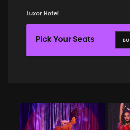
Luxor Hotel
Pick Your Seats
BU