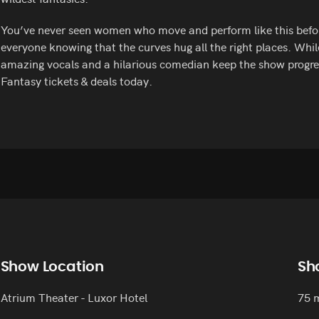
You’ve never seen women who move and perform like this befor
everyone knowing that the curves hug all the right places. Whil
amazing vocals and a hilarious comedian keep the show progres
Fantasy tickets & deals today.
Show Location
Sh
Atrium Theater - Luxor Hotel
75 