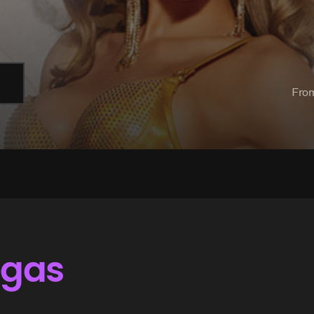
Fro
egas