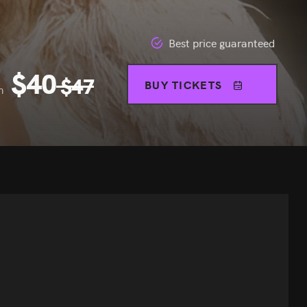
Best price guaranteed
$
40
$
47
BUY TICKETS
m