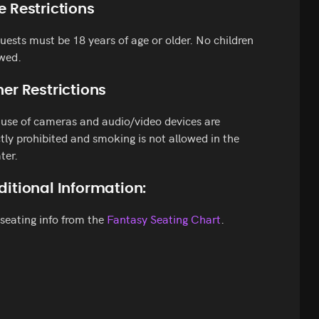
e Restrictions
guests must be 18 years of age or older. No children
wed.
er Restrictions
use of cameras and audio/video devices are
ctly prohibited and smoking is not allowed in the
ter.
ditional Information:
seating info from the
Fantasy Seating Chart
.