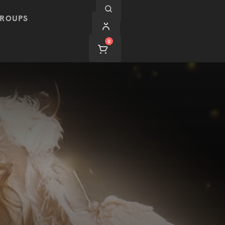
ROUPS
0