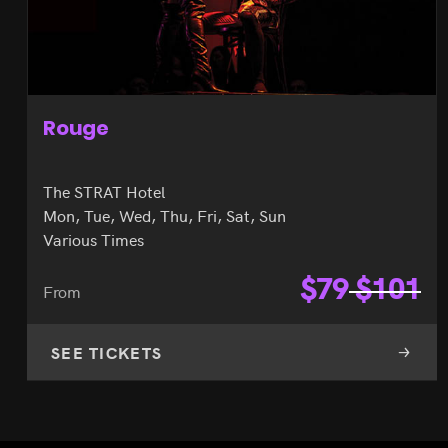
X Burlesque
Flamingo Hotel
Mon, Tue, Wed, Thu, Fri, Sat
7:00pm & 10:00pm
$
82
$
90
From
SEE TICKETS