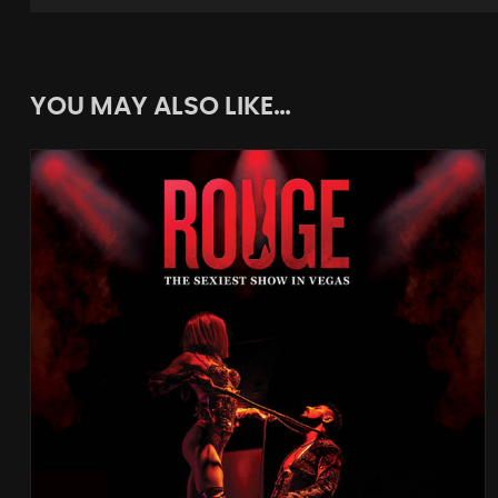
YOU MAY ALSO LIKE…