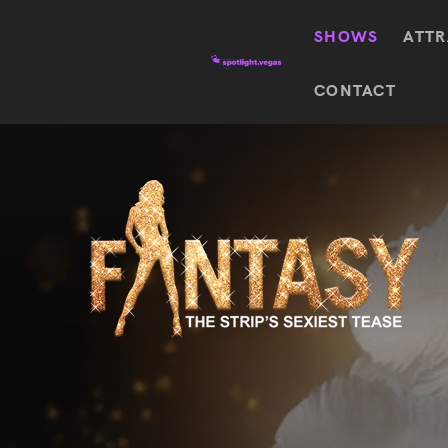
SHOWS
ATTR
Top
CONTACT
Featured shows in this category
Shows
The Wizard Of Oz At
Sphere
The
$
122.72
Awakening
Wizard
Of Oz
SEE TICKETS
At
Sphere
Absinthe
Mystère
Absinthe
$
122.14
SEE TICKETS
“O”
KÀ
Blue
Michael
Man
Jackson
Group
ONE
"O"