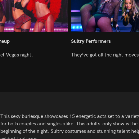
ineup
Sultry Performers
ect Vegas night.
They’ve got all the right moves
This sexy burlesque showcases 15 energetic acts set to a variet
for both couples and singles alike. This adults-only show is the 
beginning of the night. Sultry costumes and stunning talent help
wildest fantasies.