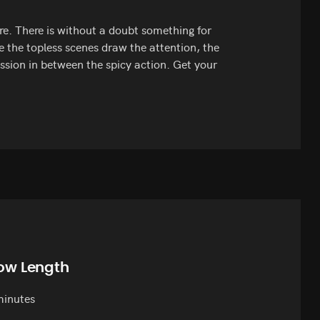
e. There is without a doubt something for
e the topless scenes draw the attention, the
sion in between the spicy action. Get your
ow Length
minutes