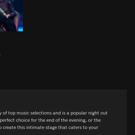
.
y of top music selections and is a popular night out
perfect choice for the end of the evening, or the
 create this intimate stage that caters to your