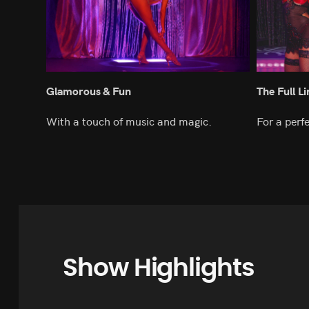
Glamorous & Fun
The Full L
With a touch of music and magic.
For a perf
Show Highlights