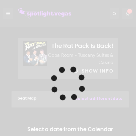
The Rat Pack Is Back!
Copa Room – Tuscany Suites &
Casino
SHOW INFO
Select a different date
Seat Map
Select a date from the Calendar