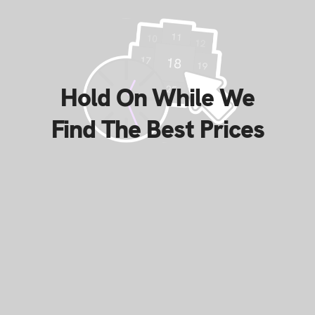
Hold On While We
Find The Best Prices