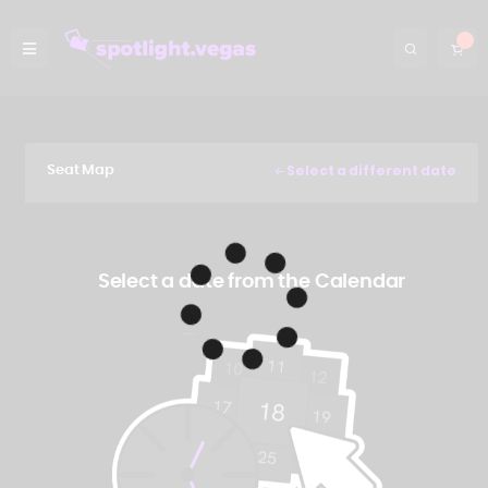
Select a different date
Seat Map
Select a date from the Calendar