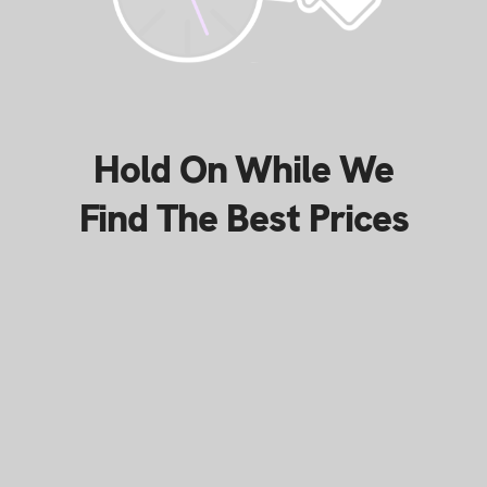
Hold On While We
Find The Best Prices