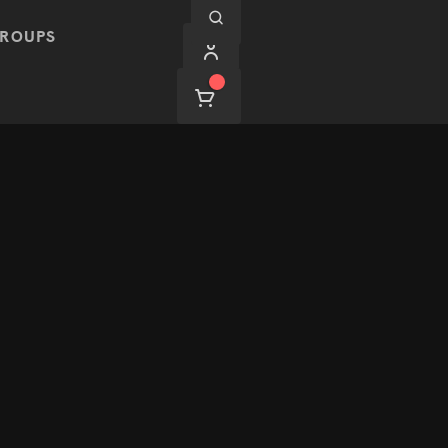
ROUPS