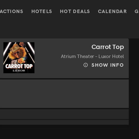
ACTIONS
HOTELS
HOT DEALS
CALENDAR
G
Carrot Top
Atrium Theater – Luxor Hotel
SHOW INFO