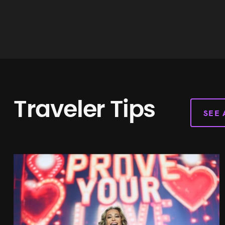
James Moriarty
Web WordPress Developer
Traveler Tips
SEE 