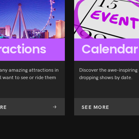
ractions
Calendar
any amazing attractions in
Discover the awe-inspiring
l want to see or ride them
dropping shows by date.
RE
SEE MORE