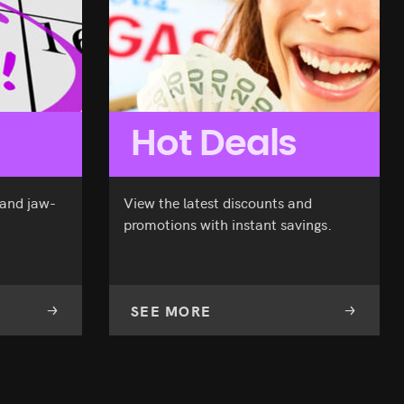
Hot Deals
 and jaw-
View the latest discounts and
promotions with instant savings.
SEE MORE