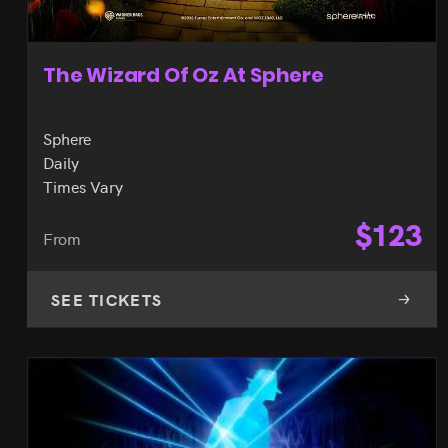
The Wizard Of Oz At Sphere
Sphere
Daily
Times Vary
$
123
From
SEE TICKETS