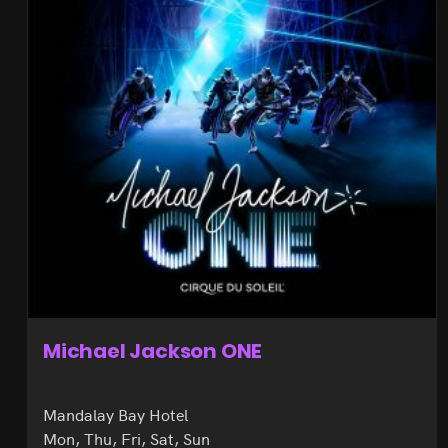
Michael Jackson ONE
Mandalay Bay Hotel
Mon, Thu, Fri, Sat, Sun