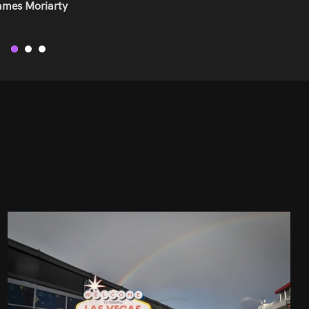
ress Developer