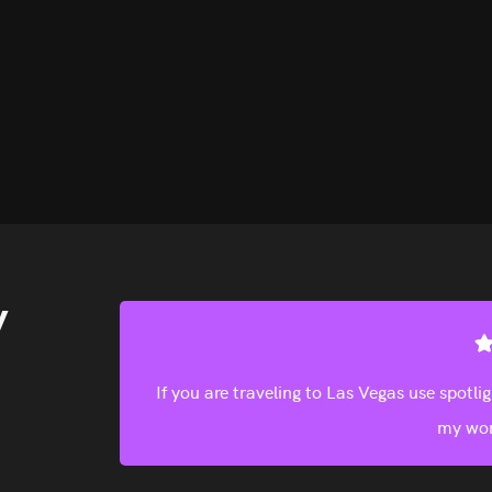
y
ices. Take
Find good deals on this site. Will