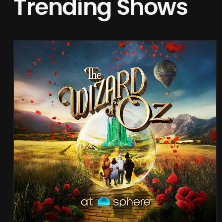
Trending Shows