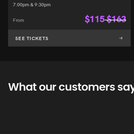
7:00pm & 9:30pm
$
115
$
163
From
SEE TICKETS
What our customers sa
as Vegas use spotlight.vegas. It’s easy to use and has cheaper pr
my word for it. Start here.