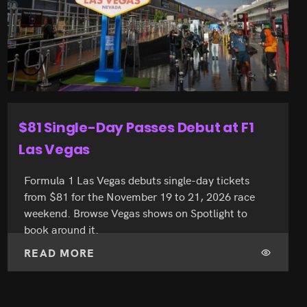
60 Years On the Strip for Caesars
Palace
Caesars Palace turns 60 on August 5, 2026. See
how the Strip’s Roman landmark shaped Las
Vegas live shows, and book your show seats on
Spotlight for your visit.
READ MORE