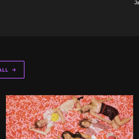
WordP
ALL