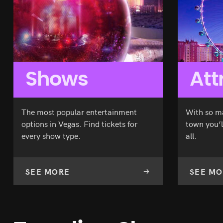
Original
Current
$
178.70
$
144.08
Tournament
Jabbawockeez
of Kings
price
price
SEE TICKETS
Piff
Criss
was:
is:
The
Angel
$178.70.
$144.08.
Magic
Mindfreak
Dragon
Shows
Att
The most popular entertainment
With so m
options in Vegas. Find tickets for
town you’l
every show type.
all.
SEE MORE
SEE MO