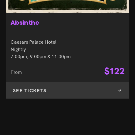
Absinthe
Caesars Palace Hotel
Nightly
7:00pm, 9:00pm & 11:00pm
$
122
From
SEE TICKETS