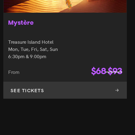
Mystère
Treasure Island Hotel
Mon, Tue, Fri, Sat, Sun
6:30pm & 9:00pm
$
68
$
93
From
SEE TICKETS