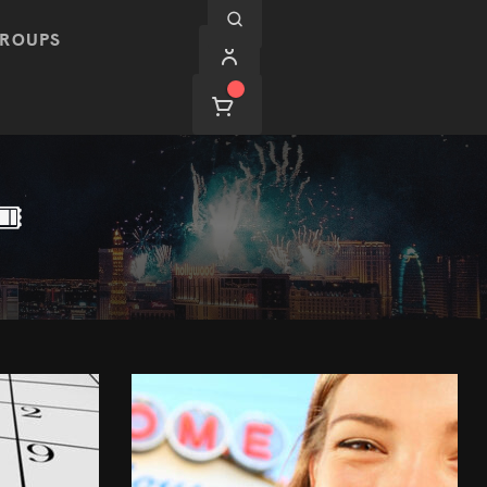
ROUPS
️