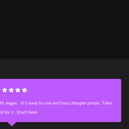
 definitely use again next time we visit Vegas.
Julia Toufis