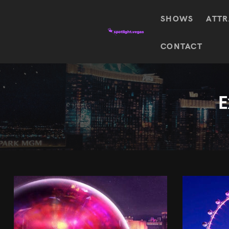
SHOWS
ATTR
Top
CONTACT
Featured shows in this category
Shows
The Wizard Of Oz At
Sphere
The
$
122.72
Awakening
E
Wizard
Of Oz
SEE TICKETS
At
Sphere
Absinthe
Mystère
Absinthe
$
122.14
SEE TICKETS
“O”
KÀ
Blue
Michael
Man
Jackson
Group
ONE
"O"