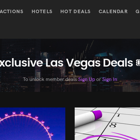
ACTIONS
HOTELS
HOT DEALS
CALENDAR
G
xclusive Las Vegas Deals 
To unlock member deals
Sign Up
or
Sign In