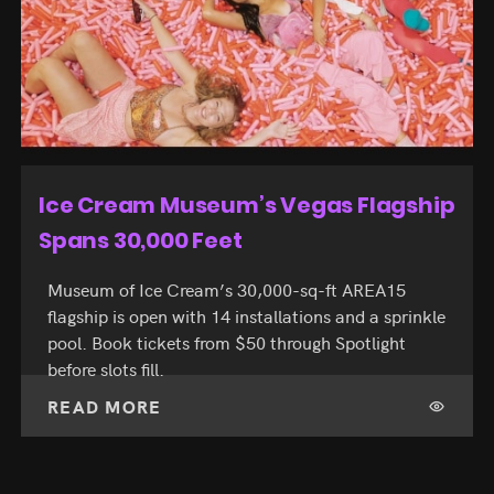
$81 Single-Day Passes Debut at F1
Las Vegas
Formula 1 Las Vegas debuts single-day tickets
from $81 for the November 19 to 21, 2026 race
weekend. Browse Vegas shows on Spotlight to
book around it.
READ MORE