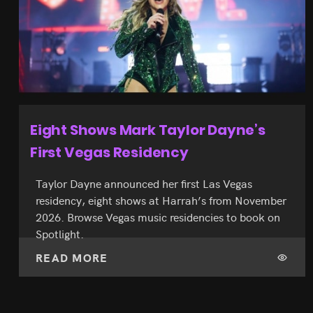
Ice Cream Museum’s Vegas Flagship
Spans 30,000 Feet
Museum of Ice Cream’s 30,000-sq-ft AREA15
flagship is open with 14 installations and a sprinkle
pool. Book tickets from $50 through Spotlight
before slots fill.
READ MORE