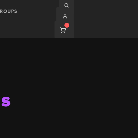
ROUPS