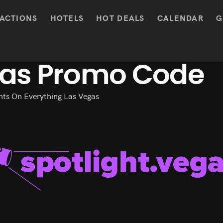
ACTIONS
HOTELS
HOT DEALS
CALENDAR
G
gas Promo Code
ts On Everything Las Vegas