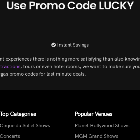
Use Promo Code LUCKY
Instant Savings
nt experiences there is nothing more satisfying than also knowin
ttractions
, tours or even hotel rooms, we want to make sure you
gas promo codes for last minute deals.
Top Categories
Popular Venues
Cirque du Soliel Shows
Planet Hollywood Shows
Concerts
MGM Grand Shows