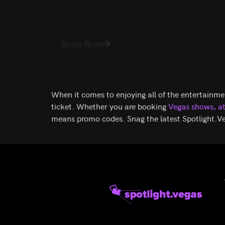
Original
Current
$
178.70
$
144.08
Tournament
Jabbawockeez
of Kings
price
price
SEE TICKETS
Piff
Criss
Book Now
was:
is:
The
Angel
$178.70.
$144.08.
Magic
Mindfreak
Dragon
When it comes to enjoying all of the entertainme
ticket. Whether you are booking
Vegas shows,
a
means promo codes. Snag the latest Spotlight.Ve