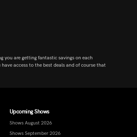
g you are getting fantastic savings on each
 have access to the best deals and of course that
Upcoming Shows
Shows August 2026
Shows September 2026