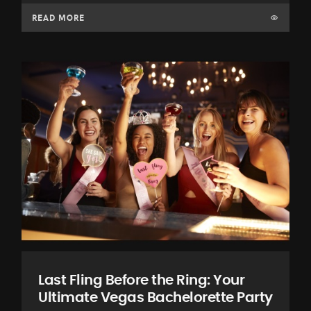
READ MORE
Last Fling Before the Ring: Your
Ultimate Vegas Bachelorette Party