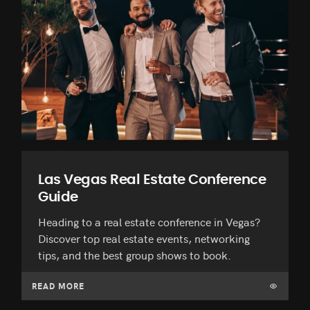
Las Vegas Real Estate Conference
Guide
Heading to a real estate conference in Vegas?
Discover top real estate events, networking
tips, and the best group shows to book.
READ MORE