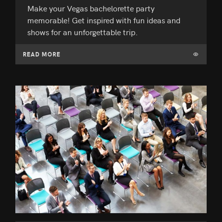
Make your Vegas bachelorette party
memorable! Get inspired with fun ideas and
shows for an unforgettable trip.
READ MORE