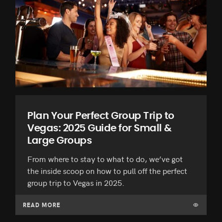
Plan Your Perfect Group Trip to
Vegas: 2025 Guide for Small &
Large Groups
From where to stay to what to do, we’ve got
the inside scoop on how to pull off the perfect
group trip to Vegas in 2025.
READ MORE