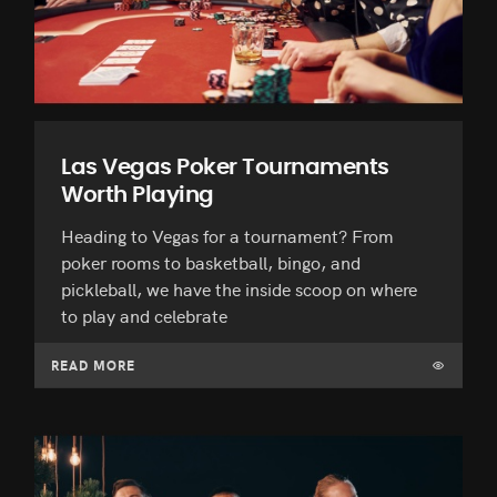
Las Vegas Poker Tournaments
Worth Playing
Heading to Vegas for a tournament? From
poker rooms to basketball, bingo, and
pickleball, we have the inside scoop on where
to play and celebrate
READ MORE