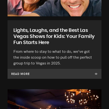
Lights, Laughs, and the Best Las
Vegas Shows for Kids: Your Family
Fun Starts Here
From where to stay to what to do, we’ve got
the inside scoop on how to pull off the perfect
group trip to Vegas in 2025.
READ MORE