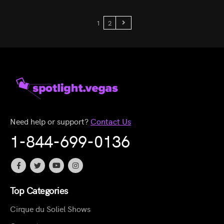
1
2
Need help or support?
Contact Us
1-844-699-0136
Top Categories
Cirque du Soliel Shows