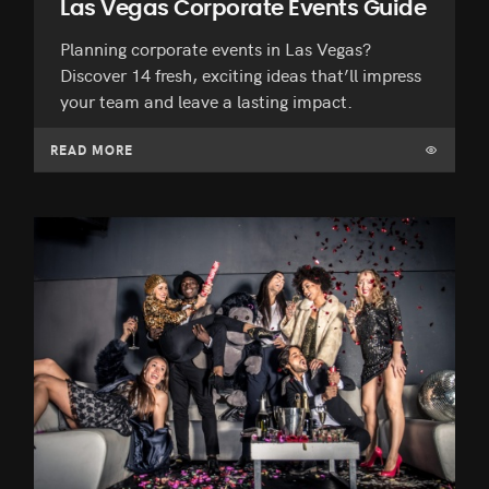
Las Vegas Corporate Events Guide
Planning corporate events in Las Vegas?
Discover 14 fresh, exciting ideas that’ll impress
your team and leave a lasting impact.
READ MORE