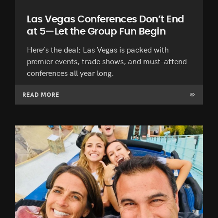
Las Vegas Conferences Don’t End
at 5—Let the Group Fun Begin
Here’s the deal: Las Vegas is packed with
premier events, trade shows, and must-attend
conferences all year long.
READ MORE