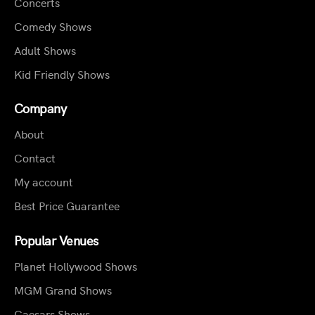
Concerts
Comedy Shows
Adult Shows
Kid Friendly Shows
Company
About
Contact
My account
Best Price Guarantee
Popular Venues
Planet Hollywood Shows
MGM Grand Shows
Caesars Shows