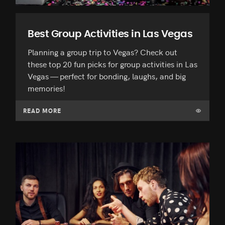
Best Group Activities in Las Vegas
Planning a group trip to Vegas? Check out
these top 20 fun picks for group activities in Las
Vegas — perfect for bonding, laughs, and big
memories!
READ MORE