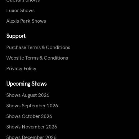
Luxor Shows
Alexis Park Shows
Support
Purchase Terms & Conditions
Website Terms & Conditions
Privacy Policy
Upcoming Shows
Shows August 2026
Shows September 2026
Shows October 2026
Shows November 2026
Shows December 2026