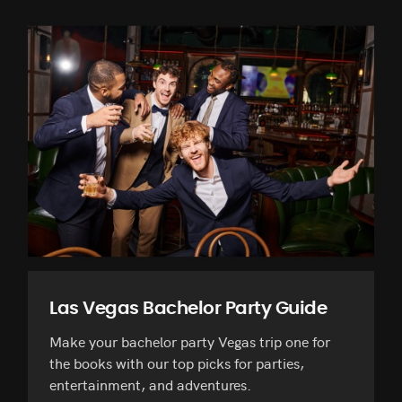
Las Vegas Bachelor Party Guide
Make your bachelor party Vegas trip one for
the books with our top picks for parties,
entertainment, and adventures.