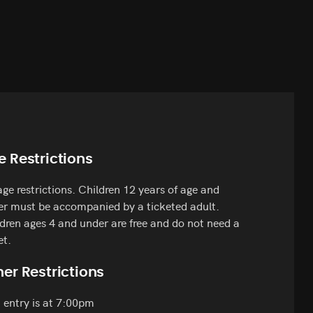
e Restrictions
ge restrictions. Children 12 years of age and
r must be accompanied by a ticketed adult.
dren ages 4 and under are free and do not need a
et.
er Restrictions
 entry is at 7:00pm