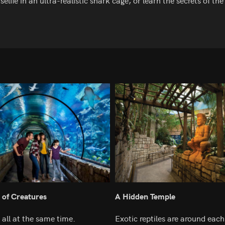
selfie in an ultra-realistic shark cage, or learn the secrets of 
 of Creatures
A Hidden Temple
all at the same time.
Exotic reptiles are around each