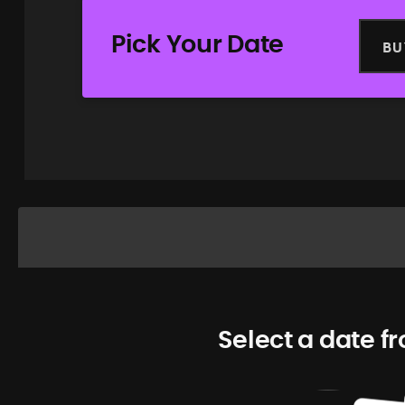
Pick Your Date
BU
Select a date f