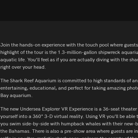
Join the hands-on experience with the touch pool where guests a
highlight of the tour is the 1.3-million-gallon shipwreck aquari
aquatic life. You’ll feel as if you are actually diving with the s
right over your head.
The Shark Reef Aquarium is committed to high standards of anim
entertaining, educational, and perfect for taking amazing phot
Bay aquarium.
The new Undersea Explorer VR Experience is a 36-seat theate
yourself into a 360° 3-D virtual reality. Using VR you'll be able 
you swim side-by-side with humpback whales with their new-born
the Bahamas. There is also a pre-show area where guests are in