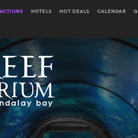
ACTIONS
HOTELS
HOT DEALS
CALENDAR
G