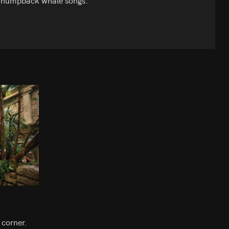
the humpback whale songs.
 corner.