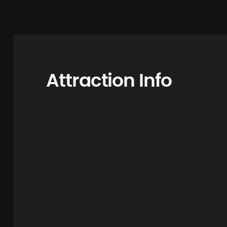
Attraction Info