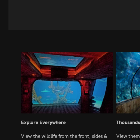
Explore Everywhere
Thousands
View the wildlife from the front, sides &
View them 