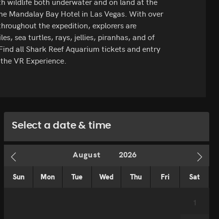
ith wildlife both underwater and on land at the
he Mandalay Bay Hotel in Las Vegas. With over
hroughout the expedition, explorers are
les, sea turtles, rays, jellies, piranhas, and of
. Find all Shark Reef Aquarium tickets and entry
e the VR Experience.
Select a date & time
Sun
Mon
Tue
Wed
Thu
Fri
Sat
1