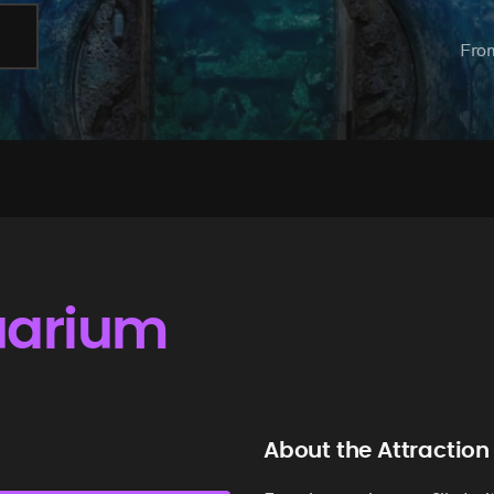
Fro
uarium
About the Attraction