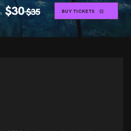
$
30
$
35
BUY TICKETS
m