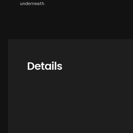
underneath.
Details