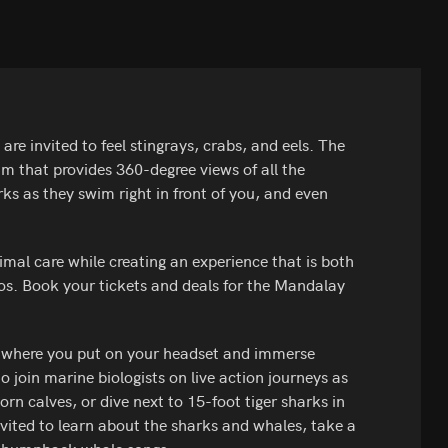
re invited to feel stingrays, crabs, and eels. The
um that provides 360-degree views of all the
harks as they swim right in front of you, and even
al care while creating an experience that is both
os. Book your tickets and deals for the Mandalay
r where you put on your headset and immerse
to join marine biologists on live action journeys as
 calves, or dive next to 15-foot tiger sharks in
vited to learn about the sharks and whales, take a