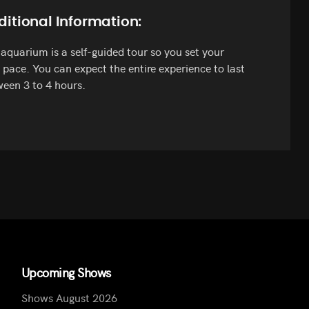
ditional Information:
aquarium is a self-guided tour so you set your
pace. You can expect the entire experience to last
een 3 to 4 hours.
Upcoming Shows
Shows August 2026