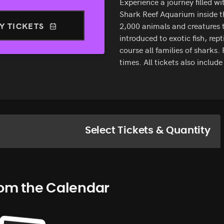
Experience a journey filled w
Shark Reef Aquarium inside t
Y TICKETS
2,000 animals and creatures t
introduced to exotic fish, repti
course all families of sharks
times. All tickets also includ
Select Tickets & Quantity
rom the Calendar