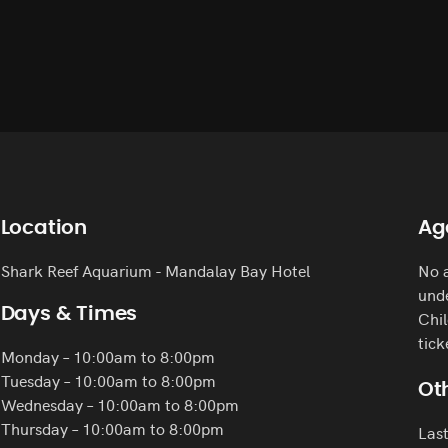
Location
Ag
Shark Reef Aquarium - Mandalay Bay Hotel
No a
unde
Days & Times
Chil
tick
Monday – 10:00am to 8:00pm
Tuesday – 10:00am to 8:00pm
Oth
Wednesday – 10:00am to 8:00pm
Thursday – 10:00am to 8:00pm
Last