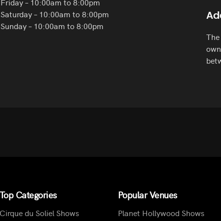
Friday – 10:00am to 8:00pm
Saturday – 10:00am to 8:00pm
Ad
Sunday – 10:00am to 8:00pm
The 
own 
betw
Top Categories
Popular Venues
Cirque du Soliel Shows
Planet Hollywood Shows