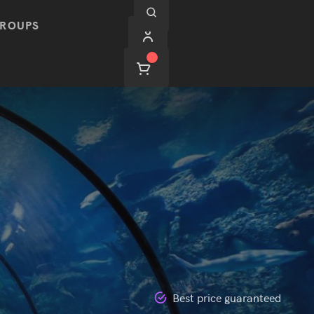
ROUPS
Best price guaranteed