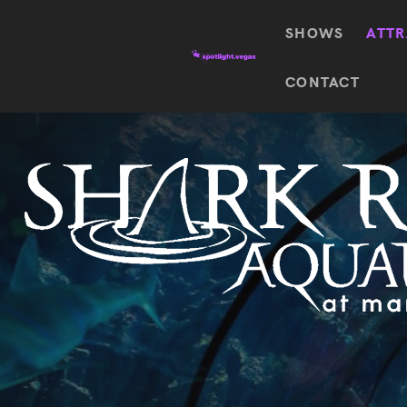
SHOWS
ATTR
Top
CONTACT
Featured shows in this category
Shows
The Wizard Of Oz At
Sphere
The
$
122.72
Awakening
Wizard
Of Oz
SEE TICKETS
At
Sphere
Absinthe
Mystère
Absinthe
$
122.14
SEE TICKETS
“O”
KÀ
Blue
Michael
Man
Jackson
Group
ONE
"O"