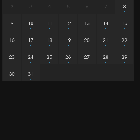
2
3
4
5
6
7
8
9
10
11
12
13
14
15
16
17
18
19
20
21
22
23
24
25
26
27
28
29
30
31