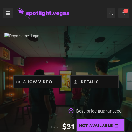
SHOW VIDEO
DETAILS
Best price guaranteed
$
31
NOT AVAILABLE
From