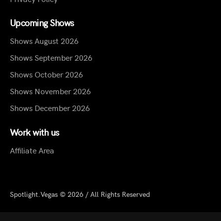
Upcoming Shows
Shows August 2026
Shows September 2026
Shows October 2026
Shows November 2026
Shows December 2026
Work with us
Affiliate Area
Spotlight.Vegas © 2026 / All Rights Reserved