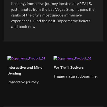
bending, immersive journey located at AREA15,
just minutes from the Las Vegas Strip. It joins the
ranks of the city's most unique immersive
experiences. Find the best Dopeameme tickets
and book now.
Interactive and Mind
For Thrill Seekers
Perf
Bending
Trigger natural dopamine.
Expl
Immersive journey.