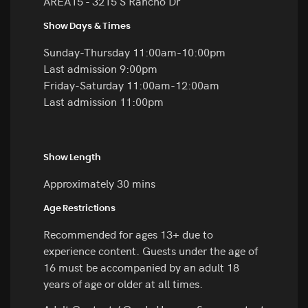
AREA15 - 3215 S Rancho Dr
Show Days & Times
Sunday-Thursday 11:00am-10:00pm
Last admission 9:00pm
Friday-Saturday 11:00am-12:00am
Last admission 11:00pm
Show Length
Approximately 30 mins
Age Restrictions
Recommended for ages 13+ due to
experience content. Guests under the age of
16 must be accompanied by an adult 18
years of age or older at all times.