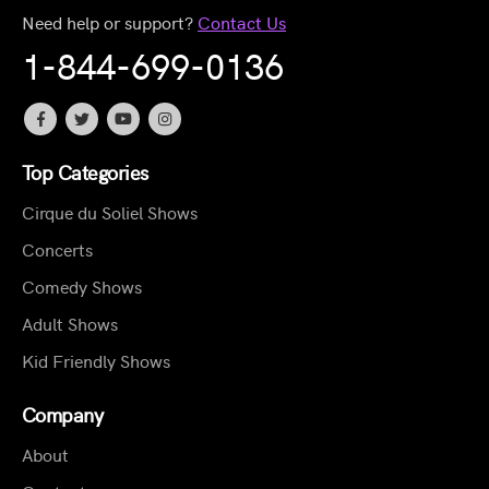
Need help or support?
Contact Us
1-844-699-0136
Top Categories
Cirque du Soliel Shows
Concerts
Comedy Shows
Adult Shows
Kid Friendly Shows
Company
About