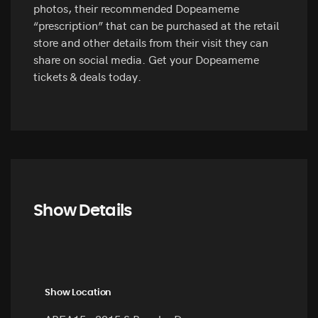
photos, their recommended Dopeameme
“prescription” that can be purchased at the retail
store and other details from their visit they can
share on social media. Get your Dopeameme
tickets & deals today.
Show Details
Show Location