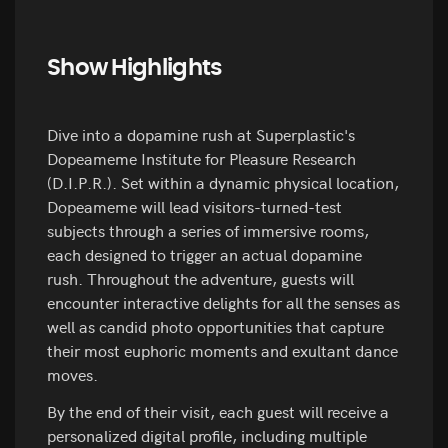
Show Highlights
Dive into a dopamine rush at Superplastic's
Dopeameme Institute for Pleasure Research
(D.I.P.R.). Set within a dynamic physical location,
Dopeameme will lead visitors-turned-test
subjects through a series of immersive rooms,
each designed to trigger an actual dopamine
rush. Throughout the adventure, guests will
encounter interactive delights for all the senses as
well as candid photo opportunities that capture
their most euphoric moments and exultant dance
moves.
By the end of their visit, each guest will receive a
personalized digital profile, including multiple