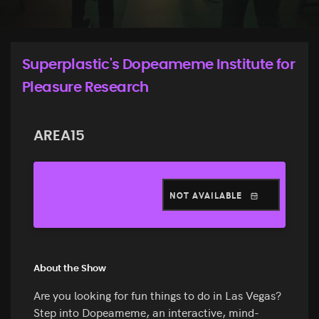
Superplastic's Dopeameme Institute for
Pleasure Research
AREA15
NOT AVAILABLE
About the Show
Are you looking for fun things to do in Las Vegas?
Step into Dopeameme, an interactive, mind-