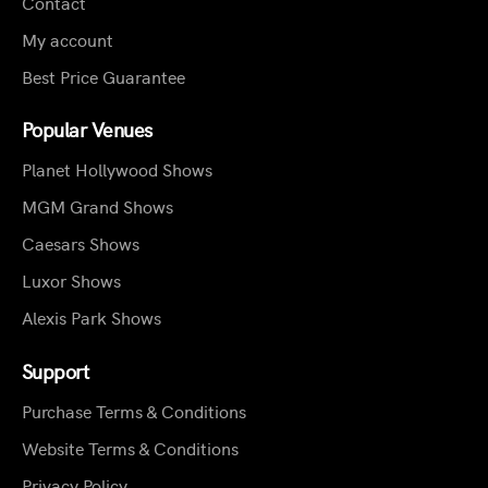
Contact
My account
Best Price Guarantee
Popular Venues
Planet Hollywood Shows
MGM Grand Shows
Caesars Shows
Luxor Shows
Alexis Park Shows
Support
Purchase Terms & Conditions
Website Terms & Conditions
Privacy Policy