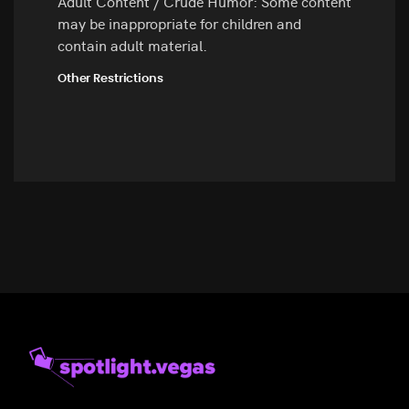
Adult Content / Crude Humor: Some content
may be inappropriate for children and
contain adult material.
Other Restrictions