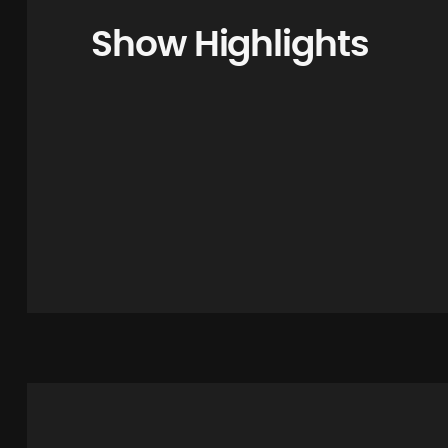
Show Highlights