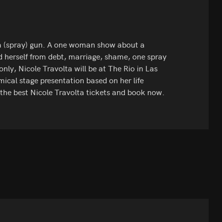
a (spray) gun. A one woman show about a
 herself from debt, marriage, shame, one spray
only, Nicole Travolta will be at The Rio in Las
ical stage presentation based on her life
 the best Nicole Travolta tickets and book now.