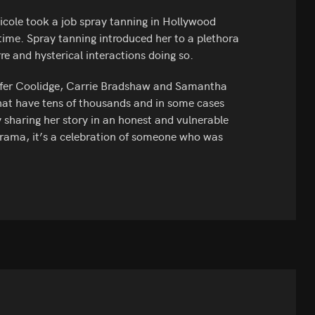
Nicole took a job spray tanning in Hollywood
time. Spray tanning introduced her to a plethora
re and hysterical interactions doing so.
ennifer Coolidge, Carrie Bradshaw and Samantha
hat have tens of thousands and in some cases
by sharing her story in an honest and vulnerable
drama, it’s a celebration of someone who was