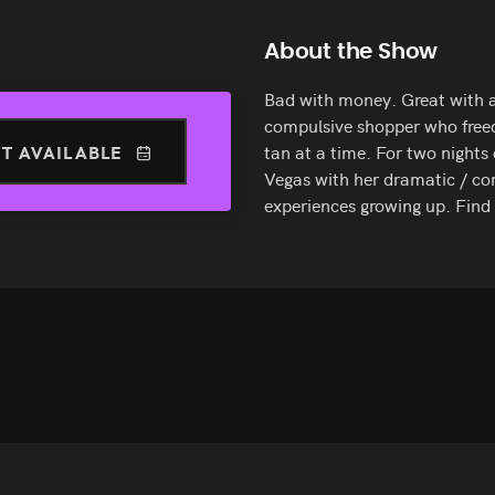
About the Show
Bad with money. Great with 
compulsive shopper who freed
T AVAILABLE
tan at a time. For two nights 
Vegas with her dramatic / com
experiences growing up. Find