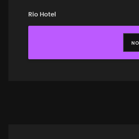
Rio Hotel
NO