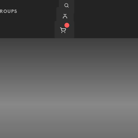
ROUPS