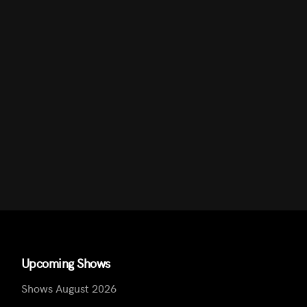
Upcoming Shows
Shows August 2026