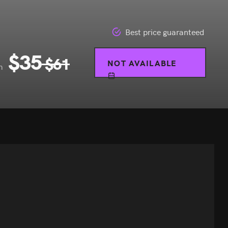
Best price guaranteed
$
35
$
61
NOT AVAILABLE
m