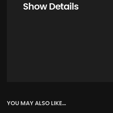
Show Details
YOU MAY ALSO LIKE…