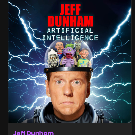
Jeff Dunham