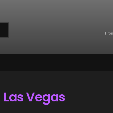
Fro
a Las Vegas