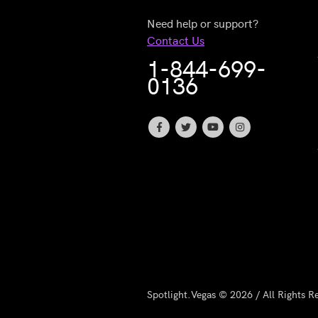
Need help or support?
Contact Us
1-844-699-
0136
Spotlight.Vegas © 2026 / All Rights R