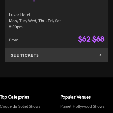
Luxor Hotel
Mon, Tue, Wed, Thu, Fri, Sat
8:00pm
$
62
$
68
From
SEE TICKETS
Top Categories
Popular Venues
Cirque du Soliel Shows
Planet Hollywood Shows