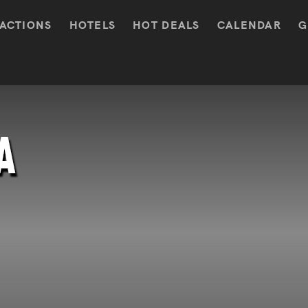
ACTIONS
HOTELS
HOT DEALS
CALENDAR
G