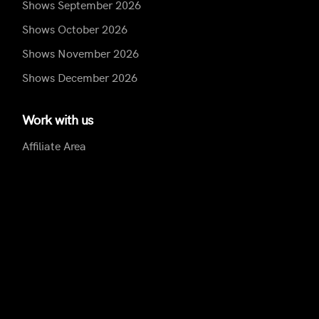
Shows September 2026
Shows October 2026
Shows November 2026
Shows December 2026
Work with us
Affiliate Area