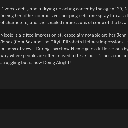
Divorce, debt, and a drying up acting career by the age of 30, 
freeing her of her compulsive shopping debt one spray tan at a 
of characters, and she's nailed impressions of some of the bizar
Nicole is a gifted impressionist, especially notable are her J
Jones (from Sex and the City), Elizabeth Holmes impressions t
millions of views. During this show Nicole gets a little serious 
way where people are often moved to tears but it's not a melo
struggling but is now Doing Alright!