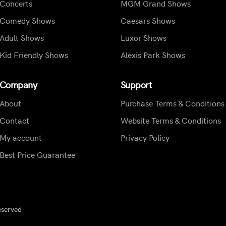
Concerts
MGM Grand Shows
Comedy Shows
Caesars Shows
Adult Shows
Luxor Shows
Kid Friendly Shows
Alexis Park Shows
Company
Support
About
Purchase Terms & Conditions
Contact
Website Terms & Conditions
My account
Privacy Policy
Best Price Guarantee
eserved