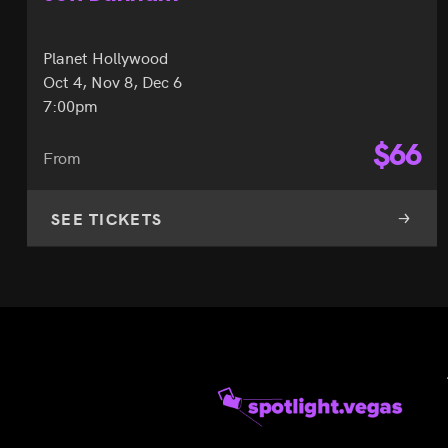
Planet Hollywood
Oct 4, Nov 8, Dec 6
7:00pm
$
66
From
SEE TICKETS