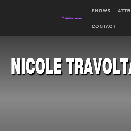
SHOWS
ATTR
Top
CONTACT
Featured shows in this category
Shows
The Wizard Of Oz At
Sphere
The
$
122.72
Awakening
Wizard
Of Oz
SEE TICKETS
At
Sphere
Absinthe
Mystère
Absinthe
$
122.14
SEE TICKETS
“O”
KÀ
Blue
Michael
Man
Jackson
Group
ONE
"O"