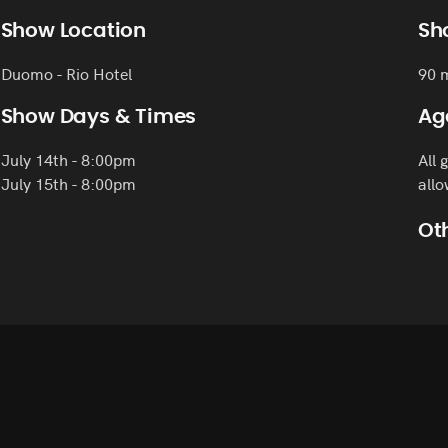
Show Location
Sh
Duomo - Rio Hotel
90 
Show Days & Times
Ag
July 14th - 8:00pm
All 
July 15th - 8:00pm
allo
Oth