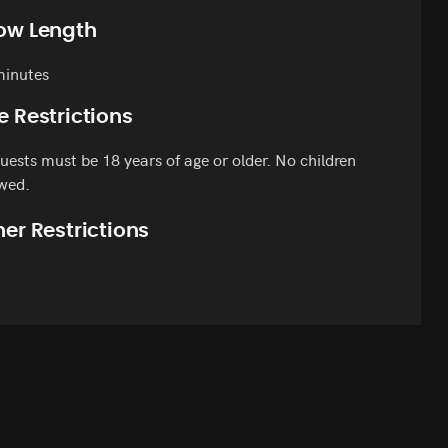
ow Length
minutes
e Restrictions
guests must be 18 years of age or older. No children
wed.
er Restrictions