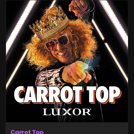
Carrot Top