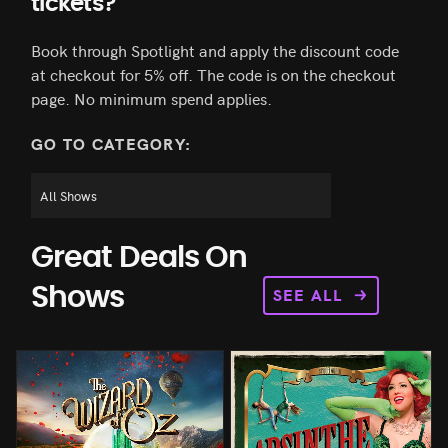
tickets?
Book through Spotlight and apply the discount code
at checkout for 5% off. The code is on the checkout
page. No minimum spend applies.
GO TO CATEGORY:
Great Deals On
SEE ALL
Shows