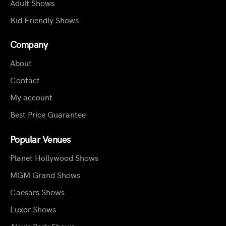
Adult Shows
Kid Friendly Shows
Company
About
Contact
My account
Best Price Guarantee
Popular Venues
Planet Hollywood Shows
MGM Grand Shows
Caesars Shows
Luxor Shows
Alexis Park Shows