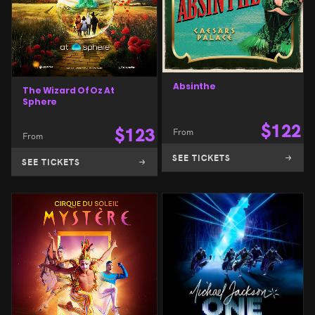
Absinthe
The Wizard Of Oz At
Sphere
$
122
$
123
From
From
SEE TICKETS
SEE TICKETS