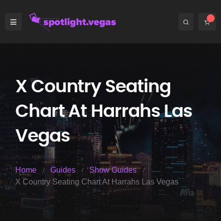
X Country Seating
Chart At Harrahs Las
Vegas
Home
Guides
Show Guides
X Country Seating Chart At Harrahs Las Vegas