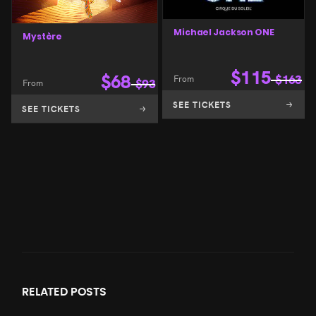
Michael Jackson ONE
Mystère
$
115
$
68
From
$
163
From
$
93
SEE TICKETS
SEE TICKETS
RELATED
POSTS