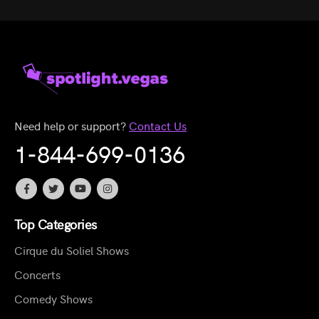
Need help or support?
Contact Us
1-844-699-0136
Top Categories
Cirque du Soliel Shows
Concerts
Comedy Shows