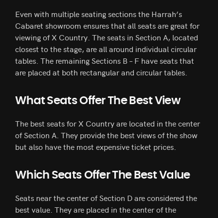
Even with multiple seating sections the Harrah’s
Cabaret showroom ensures that all seats are great for
viewing of X Country. The seats in Section A, located
closest to the stage, are all around individual circular
tables. The remaining Sections B – F have seats that
are placed at both rectangular and circular tables.
What Seats Offer The Best View
The best seats for X Country are located in the center
of Section A. They provide the best views of the show
but also have the most expensive ticket prices.
Which Seats Offer The Best Value
Seats near the center of Section D are considered the
best value. They are placed in the center of the