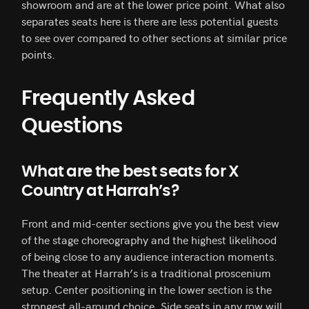
showroom and are at the lower price point. What also
separates seats here is there are less potential guests
to see over compared to other sections at similar price
points.
Frequently Asked
Questions
What are the best seats for X
Country at Harrah’s?
Front and mid-center sections give you the best view
of the stage choreography and the highest likelihood
of being close to any audience interaction moments.
The theater at Harrah’s is a traditional proscenium
setup. Center positioning in the lower section is the
strongest all-around choice. Side seats in any row will