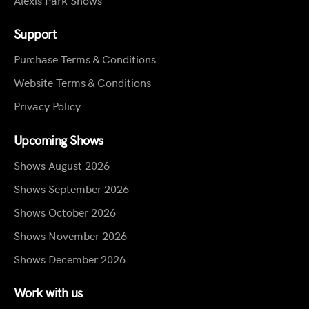
Support
Purchase Terms & Conditions
Website Terms & Conditions
Privacy Policy
Upcoming Shows
Shows August 2026
Shows September 2026
Shows October 2026
Shows November 2026
Shows December 2026
Work with us