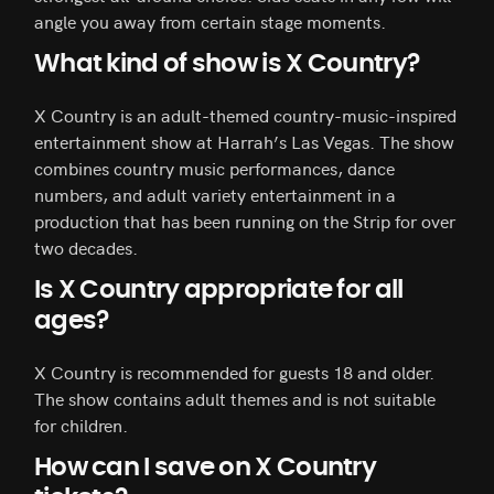
angle you away from certain stage moments.
What kind of show is X Country?
X Country is an adult-themed country-music-inspired
entertainment show at Harrah’s Las Vegas. The show
combines country music performances, dance
numbers, and adult variety entertainment in a
production that has been running on the Strip for over
two decades.
Is X Country appropriate for all
ages?
X Country is recommended for guests 18 and older.
The show contains adult themes and is not suitable
for children.
How can I save on X Country