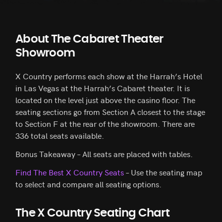
About The Cabaret Theater
Showroom
X Country performs each show at the Harrah’s Hotel
in Las Vegas at the Harrah’s Cabaret theater. It is
located on the level just above the casino floor. The
seating sections go from Section A closest to the stage
to Section F at the rear of the showroom. There are
336 total seats available.
Bonus Takeaway – All seats are placed with tables.
Find The Best X Country Seats
– Use the seating map
to select and compare all seating options.
The X Country Seating Chart