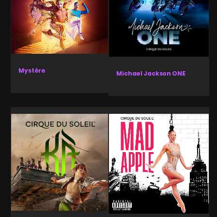
Mystère
Michael Jackson ONE