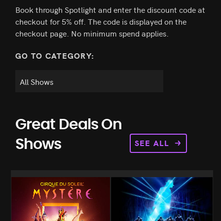
Book through Spotlight and enter the discount code at
checkout for 5% off. The code is displayed on the
checkout page. No minimum spend applies.
GO TO CATEGORY:
Great Deals On
SEE ALL
Shows