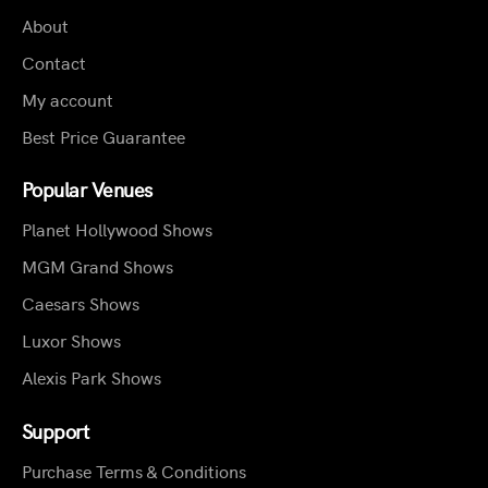
About
Contact
My account
Best Price Guarantee
Popular Venues
Planet Hollywood Shows
MGM Grand Shows
Caesars Shows
Luxor Shows
Alexis Park Shows
Support
Purchase Terms & Conditions