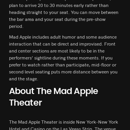
plan to arrive 20 to 30 minutes early rather than
heading straight to your seat. You can move between
the bar area and your seat during the pre-show
period.
Mad Apple includes adult humor and some audience
interaction that can be direct and improvised. Front
and center sections are most likely to be in the
performers’ sightline during these moments. If you
prefer to watch rather than participate, mid-floor or
second level seating puts more distance between you
and the stage.
About The Mad Apple
Theater
The Mad Apple Theater is inside New York-New York
Hotel and Casino on the Las Vegas Strip. The venue