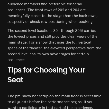
audience members find preferable for aerial
sequences. The front rows of 202 and 204 are
meaningfully closer to the stage than the back rows,
so specify or check row positioning when booking.
The second level (sections 301 through 305) carries
the lowest prices and still provides clear views of the
main stage. For a show that uses the full vertical
space of the theater, the elevated perspective from the
second level has its own advantages for certain
sequences.
Tips for Choosing Your
Seat
The pre-show bar setup on the main floor is accessible
to all guests before the performance begins. If you
want to participate in that part of the experience,