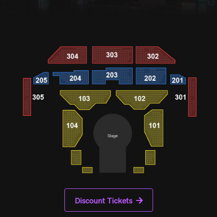
Discount Tickets