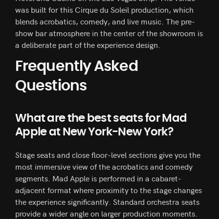
was built for this Cirque du Soleil production, which
blends acrobatics, comedy, and live music. The pre-
show bar atmosphere in the center of the showroom is
a deliberate part of the experience design.
Frequently Asked
Questions
What are the best seats for Mad
Apple at New York-New York?
Stage seats and close floor-level sections give you the
most immersive view of the acrobatics and comedy
segments. Mad Apple is performed in a cabaret-
adjacent format where proximity to the stage changes
the experience significantly. Standard orchestra seats
provide a wider angle on larger production moments.