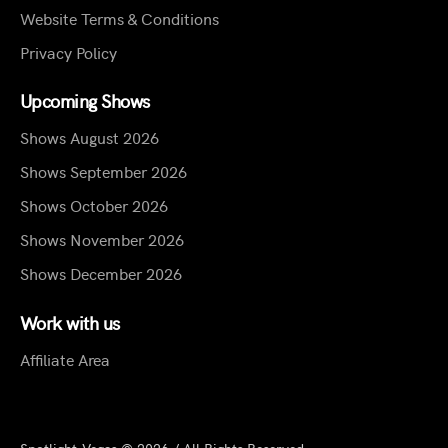
Website Terms & Conditions
Privacy Policy
Upcoming Shows
Shows August 2026
Shows September 2026
Shows October 2026
Shows November 2026
Shows December 2026
Work with us
Affiliate Area
Spotlight.Vegas © 2026 / All Rights Reserved