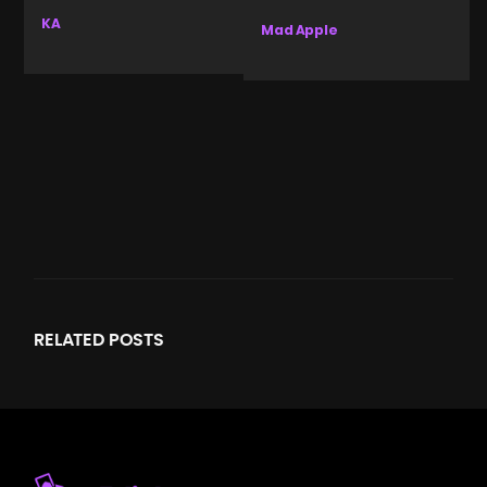
KA
Mad Apple
RELATED
POSTS