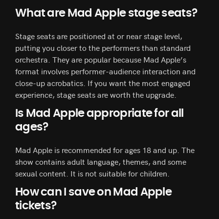
What are Mad Apple stage seats?
Stage seats are positioned at or near stage level,
putting you closer to the performers than standard
orchestra. They are popular because Mad Apple’s
format involves performer-audience interaction and
close-up acrobatics. If you want the most engaged
experience, stage seats are worth the upgrade.
Is Mad Apple appropriate for all
ages?
Mad Apple is recommended for ages 18 and up. The
show contains adult language, themes, and some
sexual content. It is not suitable for children.
How can I save on Mad Apple
tickets?