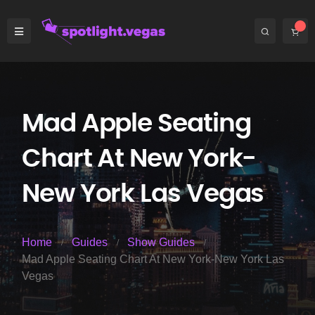
Mad Apple Seating
Chart At New York-
New York Las Vegas
Home
Guides
Show Guides
Mad Apple Seating Chart At New York-New York Las
Vegas