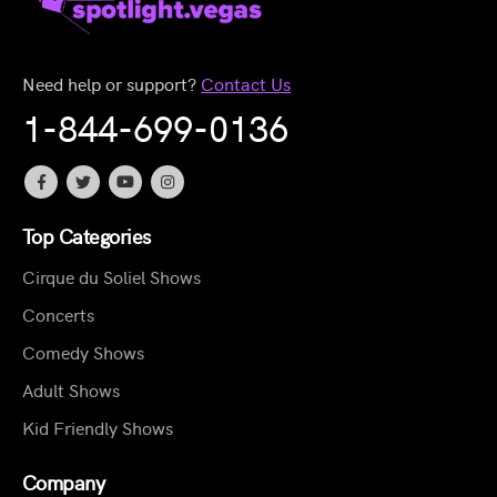
Need help or support?
Contact Us
1-844-699-0136
Top Categories
Cirque du Soliel Shows
Concerts
Comedy Shows
Adult Shows
Kid Friendly Shows
Company