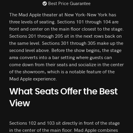
Best Price Guarantee
The Mad Apple theater at New York-New York has
three levels of seating. Sections 101 through 104 are
front and center on the main floor closest to the stage.
Sections 201 through 205 sit in the next rows back on
the same level. Sections 301 through 305 make up the
second level above. Before the show begins, the stage
area converts into a bar setting where guests can
come down from their seats and socialize in the center
of the showroom, which is a notable feature of the
Mad Apple experience.
What Seats Offer the Best
View
Sections 102 and 103 sit directly in front of the stage
in the center of the main floor. Mad Apple combines