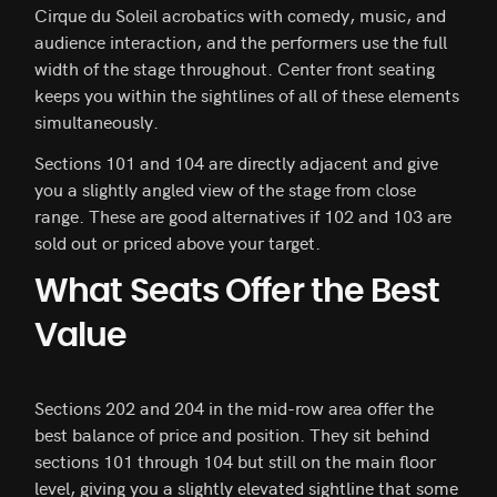
Cirque du Soleil acrobatics with comedy, music, and
audience interaction, and the performers use the full
width of the stage throughout. Center front seating
keeps you within the sightlines of all of these elements
simultaneously.
Sections 101 and 104 are directly adjacent and give
you a slightly angled view of the stage from close
range. These are good alternatives if 102 and 103 are
sold out or priced above your target.
What Seats Offer the Best
Value
Sections 202 and 204 in the mid-row area offer the
best balance of price and position. They sit behind
sections 101 through 104 but still on the main floor
level, giving you a slightly elevated sightline that some